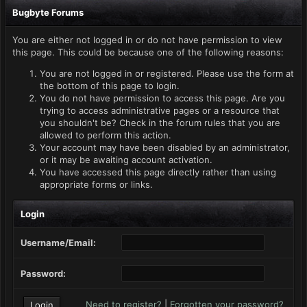
Bugbyte Forums
You are either not logged in or do not have permission to view
this page. This could be because one of the following reasons:
You are not logged in or registered. Please use the form at
the bottom of this page to login.
You do not have permission to access this page. Are you
trying to access administrative pages or a resource that
you shouldn't be? Check in the forum rules that you are
allowed to perform this action.
Your account may have been disabled by an administrator,
or it may be awaiting account activation.
You have accessed this page directly rather than using
appropriate forms or links.
Login
Username/Email:
Password:
Need to register?
|
Forgotten your password?