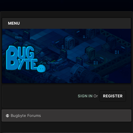
MENU
SIGN IN
Or
REGISTER
Bugbyte Forums