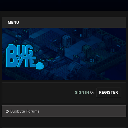
MENU
SIGN IN
Or
REGISTER
Bugbyte Forums