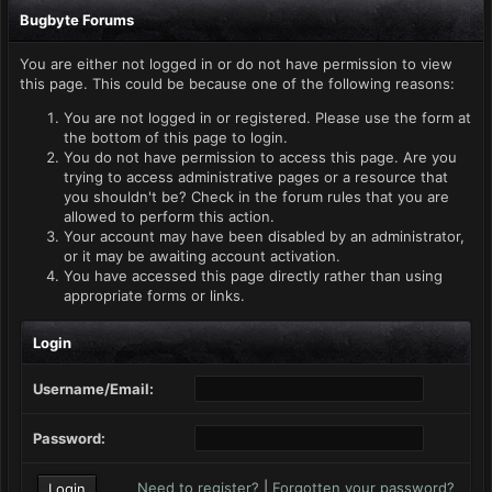
Bugbyte Forums
You are either not logged in or do not have permission to view
this page. This could be because one of the following reasons:
You are not logged in or registered. Please use the form at
the bottom of this page to login.
You do not have permission to access this page. Are you
trying to access administrative pages or a resource that
you shouldn't be? Check in the forum rules that you are
allowed to perform this action.
Your account may have been disabled by an administrator,
or it may be awaiting account activation.
You have accessed this page directly rather than using
appropriate forms or links.
Login
Username/Email:
Password:
Need to register?
|
Forgotten your password?