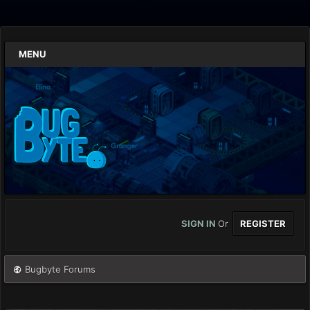
MENU
SIGN IN
Or
REGISTER
Bugbyte Forums