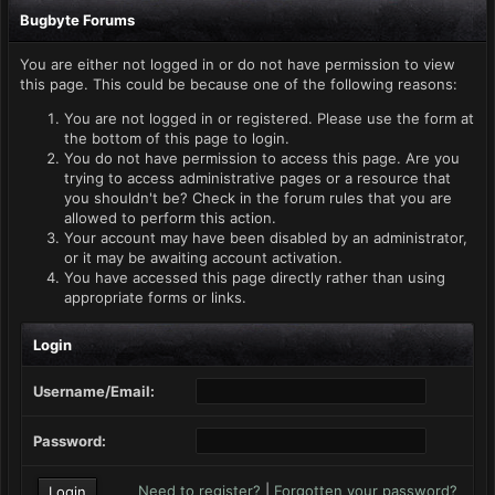
Bugbyte Forums
You are either not logged in or do not have permission to view
this page. This could be because one of the following reasons:
You are not logged in or registered. Please use the form at
the bottom of this page to login.
You do not have permission to access this page. Are you
trying to access administrative pages or a resource that
you shouldn't be? Check in the forum rules that you are
allowed to perform this action.
Your account may have been disabled by an administrator,
or it may be awaiting account activation.
You have accessed this page directly rather than using
appropriate forms or links.
Login
Username/Email:
Password:
Need to register?
|
Forgotten your password?