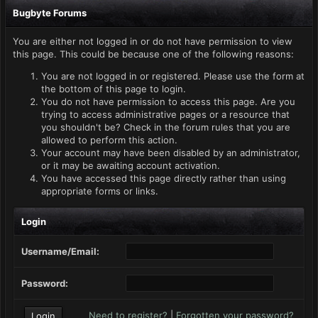
Bugbyte Forums
You are either not logged in or do not have permission to view
this page. This could be because one of the following reasons:
You are not logged in or registered. Please use the form at
the bottom of this page to login.
You do not have permission to access this page. Are you
trying to access administrative pages or a resource that
you shouldn't be? Check in the forum rules that you are
allowed to perform this action.
Your account may have been disabled by an administrator,
or it may be awaiting account activation.
You have accessed this page directly rather than using
appropriate forms or links.
Login
Username/Email:
Password:
Need to register?
|
Forgotten your password?