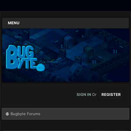
MENU
SIGN IN
Or
REGISTER
Bugbyte Forums