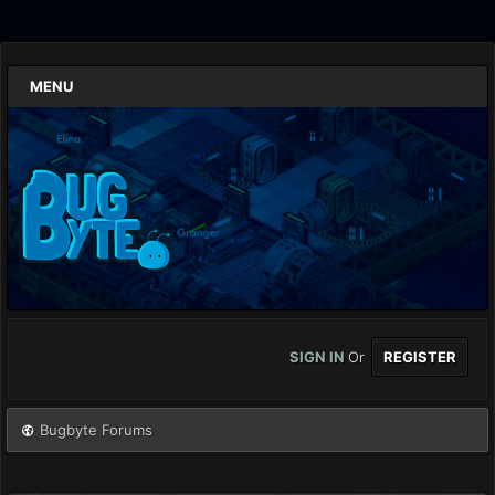
MENU
SIGN IN
Or
REGISTER
Bugbyte Forums