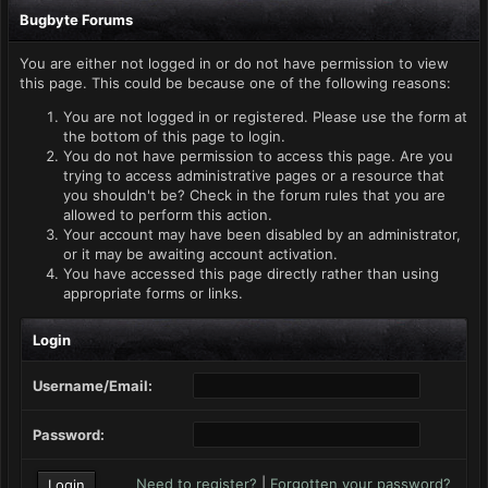
Bugbyte Forums
You are either not logged in or do not have permission to view
this page. This could be because one of the following reasons:
You are not logged in or registered. Please use the form at
the bottom of this page to login.
You do not have permission to access this page. Are you
trying to access administrative pages or a resource that
you shouldn't be? Check in the forum rules that you are
allowed to perform this action.
Your account may have been disabled by an administrator,
or it may be awaiting account activation.
You have accessed this page directly rather than using
appropriate forms or links.
Login
Username/Email:
Password:
Need to register?
|
Forgotten your password?