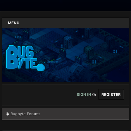
MENU
SIGN IN
Or
REGISTER
Bugbyte Forums