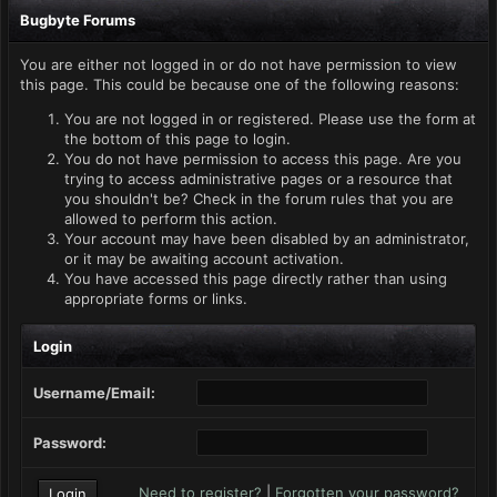
Bugbyte Forums
You are either not logged in or do not have permission to view
this page. This could be because one of the following reasons:
You are not logged in or registered. Please use the form at
the bottom of this page to login.
You do not have permission to access this page. Are you
trying to access administrative pages or a resource that
you shouldn't be? Check in the forum rules that you are
allowed to perform this action.
Your account may have been disabled by an administrator,
or it may be awaiting account activation.
You have accessed this page directly rather than using
appropriate forms or links.
Login
Username/Email:
Password:
Need to register?
|
Forgotten your password?