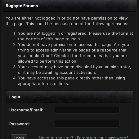
Bugbyte Forums
You are either not logged in or do not have permission to view
this page. This could be because one of the following reasons:
You are not logged in or registered. Please use the form at
the bottom of this page to login.
You do not have permission to access this page. Are you
trying to access administrative pages or a resource that
you shouldn't be? Check in the forum rules that you are
allowed to perform this action.
Your account may have been disabled by an administrator,
or it may be awaiting account activation.
You have accessed this page directly rather than using
appropriate forms or links.
Login
Username/Email:
Password:
Need to register?
|
Forgotten your password?