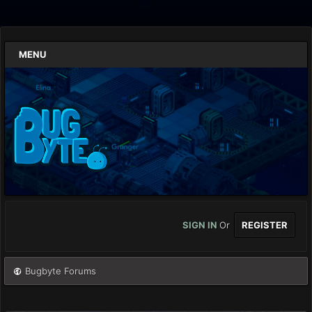
MENU
SIGN IN
Or
REGISTER
Bugbyte Forums