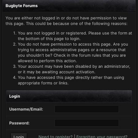
Bugbyte Forums
You are either not logged in or do not have permission to view
this page. This could be because one of the following reasons:
You are not logged in or registered. Please use the form at
the bottom of this page to login.
You do not have permission to access this page. Are you
trying to access administrative pages or a resource that
you shouldn't be? Check in the forum rules that you are
allowed to perform this action.
Your account may have been disabled by an administrator,
or it may be awaiting account activation.
You have accessed this page directly rather than using
appropriate forms or links.
Login
Username/Email:
Password:
Need to register?
|
Forgotten your password?