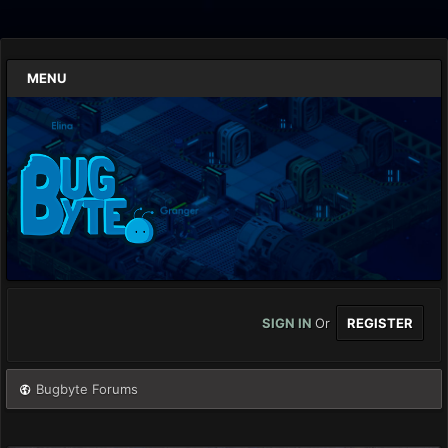
MENU
SIGN IN
Or
REGISTER
Bugbyte Forums