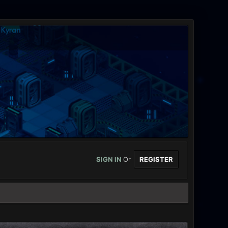
SIGN IN
Or
REGISTER