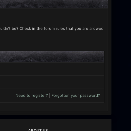
uldn't be? Check in the forum rules that you are allowed
Need to register?
|
Forgotten your password?
ABOUT US