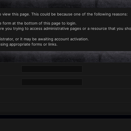
o view this page. This could be because one of the following reasons:
e form at the bottom of this page to login.
re you trying to access administrative pages or a resource that you sho
rator, or it may be awaiting account activation.
sing appropriate forms or links.