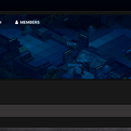
H
MEMBERS