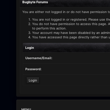
Bugbyte Forums
You are either not logged in or do not have permission t
You are not logged in or registered. Please use th
You do not have permission to access this page. A
to perform this action.
Your account may have been disabled by an administ
You have accessed this page directly rather than u
Login
Username/Email:
Password:
MENU