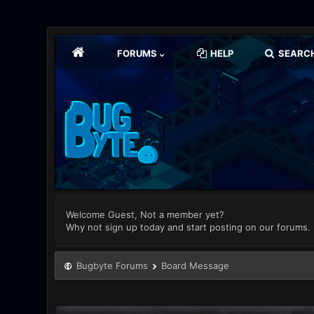
FORUMS
HELP
SEARC
Welcome Guest, Not a member yet?
Why not sign up today and start posting on our forums.
Bugbyte Forums
Board Message