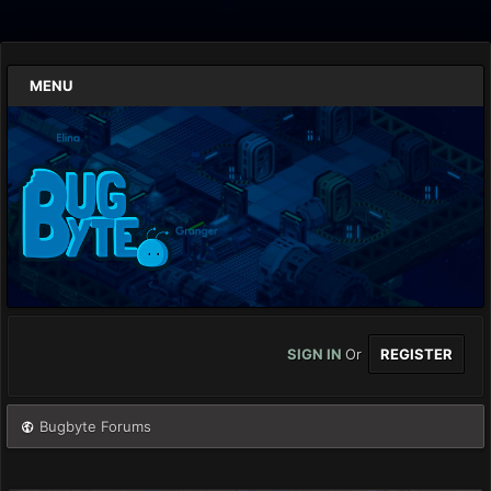
MENU
SIGN IN
Or
REGISTER
Bugbyte Forums