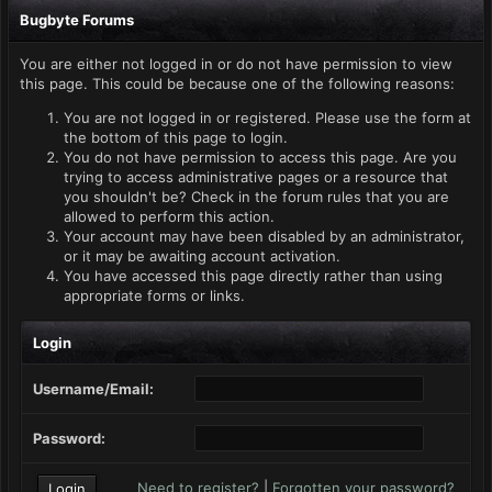
Bugbyte Forums
You are either not logged in or do not have permission to view
this page. This could be because one of the following reasons:
You are not logged in or registered. Please use the form at
the bottom of this page to login.
You do not have permission to access this page. Are you
trying to access administrative pages or a resource that
you shouldn't be? Check in the forum rules that you are
allowed to perform this action.
Your account may have been disabled by an administrator,
or it may be awaiting account activation.
You have accessed this page directly rather than using
appropriate forms or links.
Login
Username/Email:
Password:
Need to register?
|
Forgotten your password?