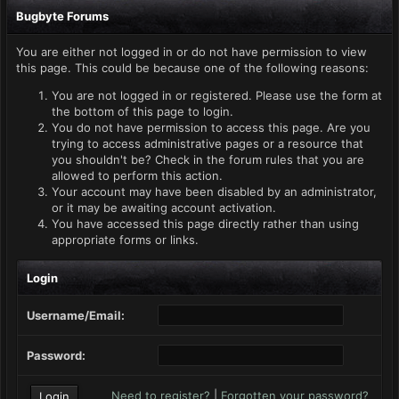
Bugbyte Forums
You are either not logged in or do not have permission to view
this page. This could be because one of the following reasons:
You are not logged in or registered. Please use the form at
the bottom of this page to login.
You do not have permission to access this page. Are you
trying to access administrative pages or a resource that
you shouldn't be? Check in the forum rules that you are
allowed to perform this action.
Your account may have been disabled by an administrator,
or it may be awaiting account activation.
You have accessed this page directly rather than using
appropriate forms or links.
Login
Username/Email:
Password:
Need to register?
|
Forgotten your password?