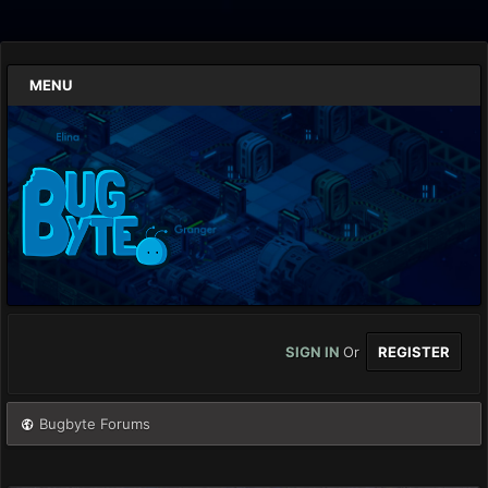
MENU
SIGN IN
Or
REGISTER
Bugbyte Forums