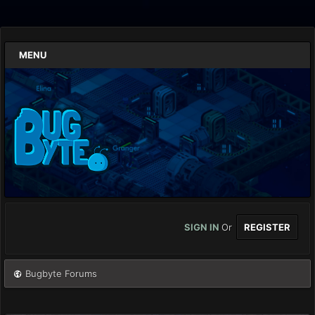
MENU
SIGN IN
Or
REGISTER
Bugbyte Forums