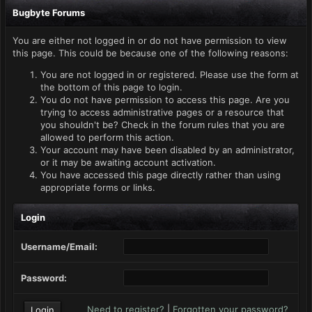
Bugbyte Forums
You are either not logged in or do not have permission to view
this page. This could be because one of the following reasons:
You are not logged in or registered. Please use the form at
the bottom of this page to login.
You do not have permission to access this page. Are you
trying to access administrative pages or a resource that
you shouldn't be? Check in the forum rules that you are
allowed to perform this action.
Your account may have been disabled by an administrator,
or it may be awaiting account activation.
You have accessed this page directly rather than using
appropriate forms or links.
Login
Username/Email:
Password:
Need to register?
|
Forgotten your password?