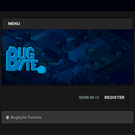
MENU
SIGN IN
Or
REGISTER
Bugbyte Forums