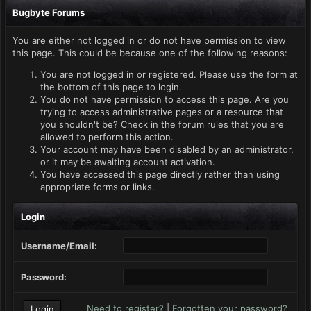
Bugbyte Forums
You are either not logged in or do not have permission to view
this page. This could be because one of the following reasons:
You are not logged in or registered. Please use the form at
the bottom of this page to login.
You do not have permission to access this page. Are you
trying to access administrative pages or a resource that
you shouldn't be? Check in the forum rules that you are
allowed to perform this action.
Your account may have been disabled by an administrator,
or it may be awaiting account activation.
You have accessed this page directly rather than using
appropriate forms or links.
Login
Username/Email:
Password:
Need to register?
|
Forgotten your password?