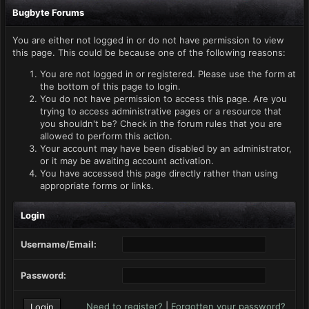
Bugbyte Forums
You are either not logged in or do not have permission to view
this page. This could be because one of the following reasons:
You are not logged in or registered. Please use the form at
the bottom of this page to login.
You do not have permission to access this page. Are you
trying to access administrative pages or a resource that
you shouldn't be? Check in the forum rules that you are
allowed to perform this action.
Your account may have been disabled by an administrator,
or it may be awaiting account activation.
You have accessed this page directly rather than using
appropriate forms or links.
Login
Username/Email:
Password:
Need to register?
|
Forgotten your password?