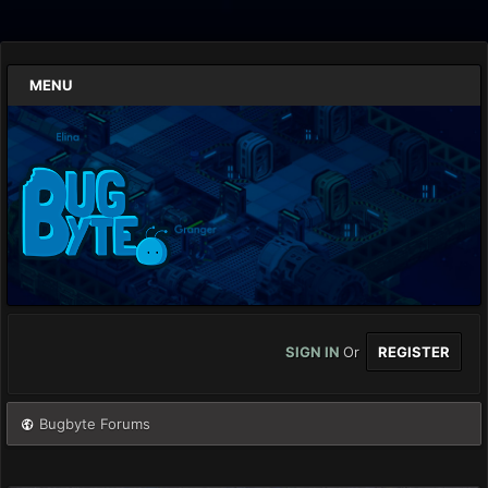
MENU
SIGN IN
Or
REGISTER
Bugbyte Forums