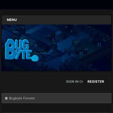
MENU
SIGN IN
Or
REGISTER
Bugbyte Forums