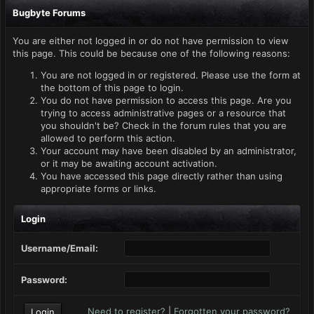
Bugbyte Forums
You are either not logged in or do not have permission to view
this page. This could be because one of the following reasons:
You are not logged in or registered. Please use the form at
the bottom of this page to login.
You do not have permission to access this page. Are you
trying to access administrative pages or a resource that
you shouldn't be? Check in the forum rules that you are
allowed to perform this action.
Your account may have been disabled by an administrator,
or it may be awaiting account activation.
You have accessed this page directly rather than using
appropriate forms or links.
Login
Username/Email:
Password:
Need to register?
|
Forgotten your password?