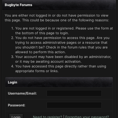
Bugbyte Forums
You are either not logged in or do not have permission to view
this page. This could be because one of the following reasons:
You are not logged in or registered. Please use the form at
the bottom of this page to login.
You do not have permission to access this page. Are you
trying to access administrative pages or a resource that
you shouldn't be? Check in the forum rules that you are
allowed to perform this action.
Your account may have been disabled by an administrator,
or it may be awaiting account activation.
You have accessed this page directly rather than using
appropriate forms or links.
Login
Username/Email:
Password:
Need to register?
|
Forgotten your password?