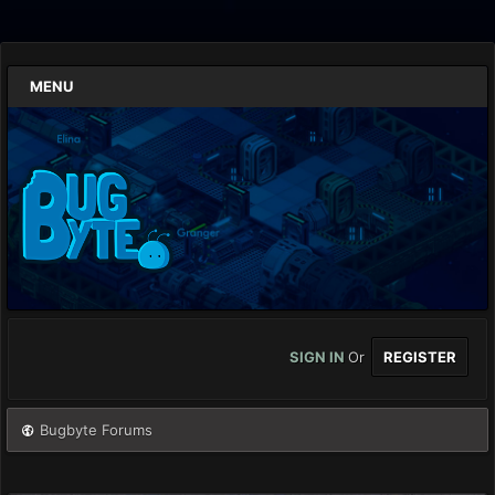
MENU
SIGN IN
Or
REGISTER
Bugbyte Forums