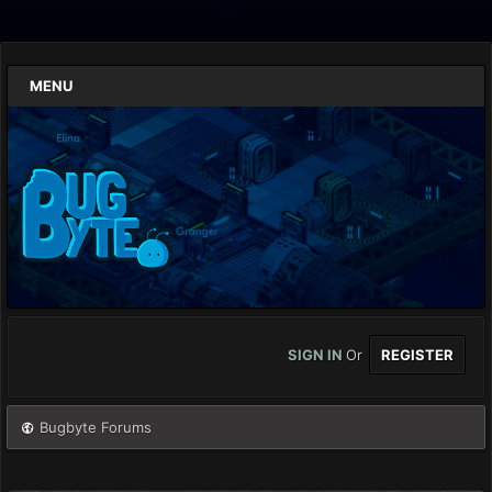
MENU
SIGN IN
Or
REGISTER
Bugbyte Forums