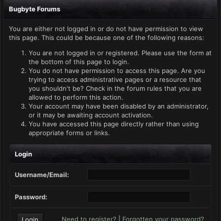
Bugbyte Forums
You are either not logged in or do not have permission to view
this page. This could be because one of the following reasons:
You are not logged in or registered. Please use the form at
the bottom of this page to login.
You do not have permission to access this page. Are you
trying to access administrative pages or a resource that
you shouldn't be? Check in the forum rules that you are
allowed to perform this action.
Your account may have been disabled by an administrator,
or it may be awaiting account activation.
You have accessed this page directly rather than using
appropriate forms or links.
Login
Username/Email:
Password:
Need to register?
|
Forgotten your password?