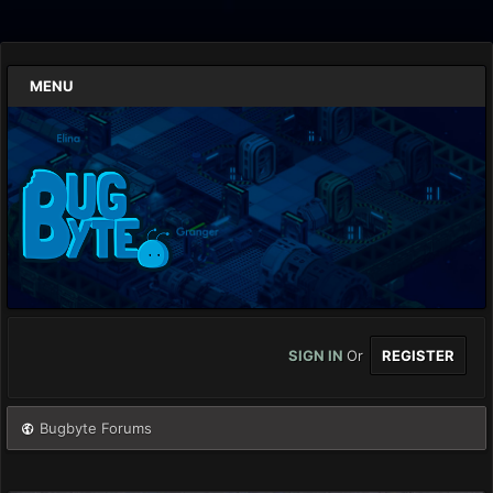
MENU
SIGN IN
Or
REGISTER
Bugbyte Forums