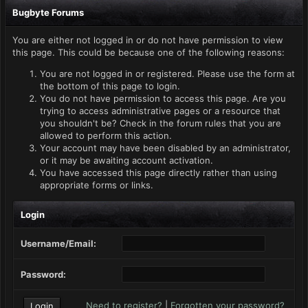
Bugbyte Forums
You are either not logged in or do not have permission to view
this page. This could be because one of the following reasons:
You are not logged in or registered. Please use the form at
the bottom of this page to login.
You do not have permission to access this page. Are you
trying to access administrative pages or a resource that
you shouldn't be? Check in the forum rules that you are
allowed to perform this action.
Your account may have been disabled by an administrator,
or it may be awaiting account activation.
You have accessed this page directly rather than using
appropriate forms or links.
Login
Username/Email:
Password:
Need to register?
|
Forgotten your password?