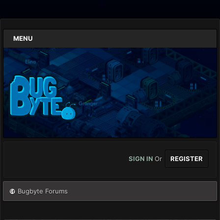
MENU
SIGN IN
Or
REGISTER
Bugbyte Forums