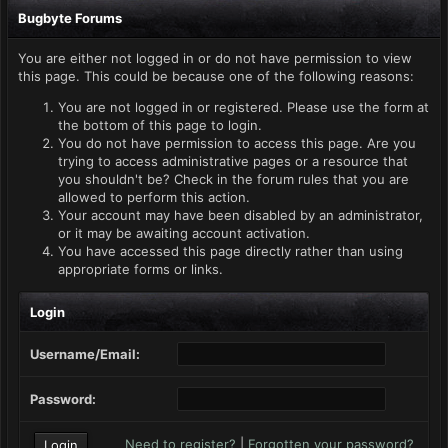
Bugbyte Forums
You are either not logged in or do not have permission to view
this page. This could be because one of the following reasons:
You are not logged in or registered. Please use the form at
the bottom of this page to login.
You do not have permission to access this page. Are you
trying to access administrative pages or a resource that
you shouldn't be? Check in the forum rules that you are
allowed to perform this action.
Your account may have been disabled by an administrator,
or it may be awaiting account activation.
You have accessed this page directly rather than using
appropriate forms or links.
Login
Username/Email:
Password:
Need to register?
|
Forgotten your password?