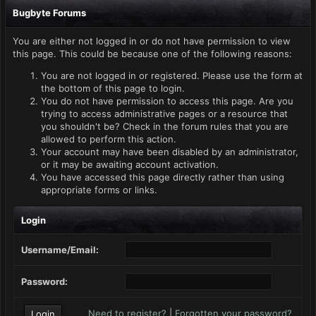
Bugbyte Forums
You are either not logged in or do not have permission to view
this page. This could be because one of the following reasons:
You are not logged in or registered. Please use the form at
the bottom of this page to login.
You do not have permission to access this page. Are you
trying to access administrative pages or a resource that
you shouldn't be? Check in the forum rules that you are
allowed to perform this action.
Your account may have been disabled by an administrator,
or it may be awaiting account activation.
You have accessed this page directly rather than using
appropriate forms or links.
Login
Username/Email:
Password:
Need to register?
|
Forgotten your password?