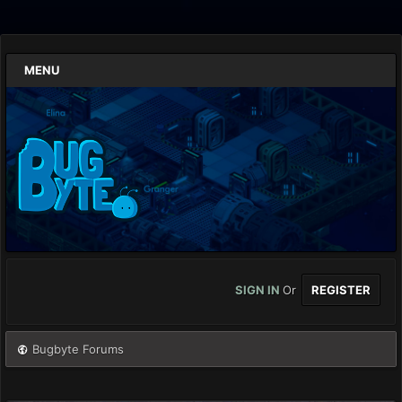
MENU
SIGN IN
Or
REGISTER
Bugbyte Forums