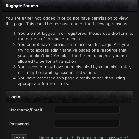
Bugbyte Forums
You are either not logged in or do not have permission to view
this page. This could be because one of the following reasons:
You are not logged in or registered. Please use the form at
the bottom of this page to login.
You do not have permission to access this page. Are you
trying to access administrative pages or a resource that
you shouldn't be? Check in the forum rules that you are
allowed to perform this action.
Your account may have been disabled by an administrator,
or it may be awaiting account activation.
You have accessed this page directly rather than using
appropriate forms or links.
Login
Username/Email:
Password:
Need to register?
|
Forgotten your password?