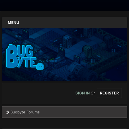
MENU
SIGN IN
Or
REGISTER
Bugbyte Forums