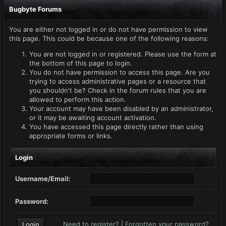
Bugbyte Forums
You are either not logged in or do not have permission to view
this page. This could be because one of the following reasons:
You are not logged in or registered. Please use the form at
the bottom of this page to login.
You do not have permission to access this page. Are you
trying to access administrative pages or a resource that
you shouldn't be? Check in the forum rules that you are
allowed to perform this action.
Your account may have been disabled by an administrator,
or it may be awaiting account activation.
You have accessed this page directly rather than using
appropriate forms or links.
Login
Username/Email:
Password:
Need to register?
|
Forgotten your password?