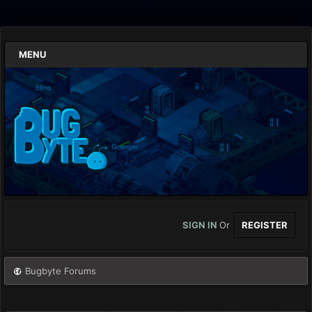
MENU
SIGN IN
Or
REGISTER
Bugbyte Forums