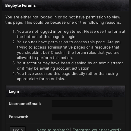
Bugbyte Forums
You are either not logged in or do not have permission to view
this page. This could be because one of the following reasons:
You are not logged in or registered. Please use the form at
the bottom of this page to login.
You do not have permission to access this page. Are you
trying to access administrative pages or a resource that
you shouldn't be? Check in the forum rules that you are
allowed to perform this action.
Your account may have been disabled by an administrator,
or it may be awaiting account activation.
You have accessed this page directly rather than using
appropriate forms or links.
Login
Username/Email:
Password:
Need to register?
|
Forgotten your password?