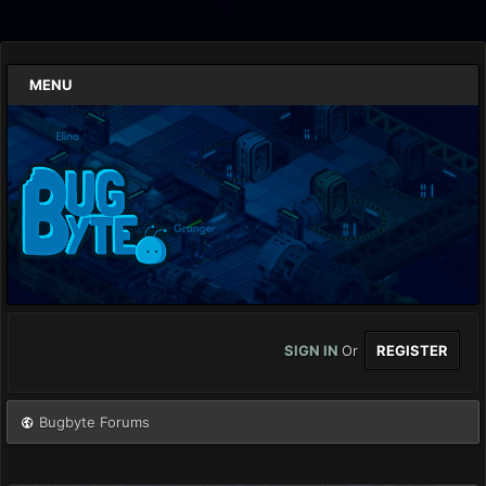
MENU
SIGN IN
Or
REGISTER
Bugbyte Forums