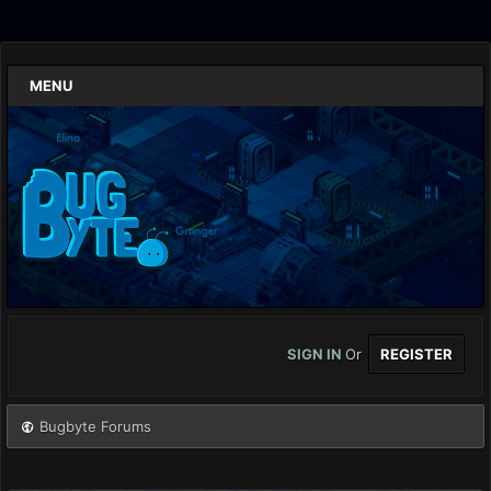
MENU
SIGN IN
Or
REGISTER
Bugbyte Forums