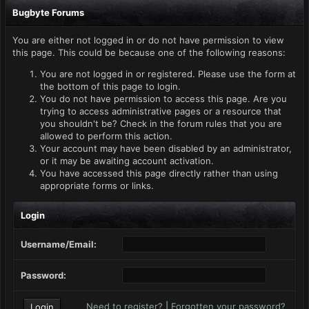
Bugbyte Forums
You are either not logged in or do not have permission to view
this page. This could be because one of the following reasons:
You are not logged in or registered. Please use the form at
the bottom of this page to login.
You do not have permission to access this page. Are you
trying to access administrative pages or a resource that
you shouldn't be? Check in the forum rules that you are
allowed to perform this action.
Your account may have been disabled by an administrator,
or it may be awaiting account activation.
You have accessed this page directly rather than using
appropriate forms or links.
Login
Username/Email:
Password:
Need to register?
|
Forgotten your password?