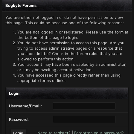
Bugbyte Forums
You are either not logged in or do not have permission to view
this page. This could be because one of the following reasons:
You are not logged in or registered. Please use the form at
the bottom of this page to login.
You do not have permission to access this page. Are you
trying to access administrative pages or a resource that
you shouldn't be? Check in the forum rules that you are
allowed to perform this action.
Your account may have been disabled by an administrator,
or it may be awaiting account activation.
You have accessed this page directly rather than using
appropriate forms or links.
Login
Username/Email:
Password:
Need to register?
|
Forgotten your password?