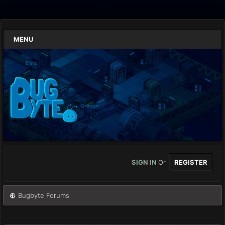
MENU
SIGN IN
Or
REGISTER
Bugbyte Forums