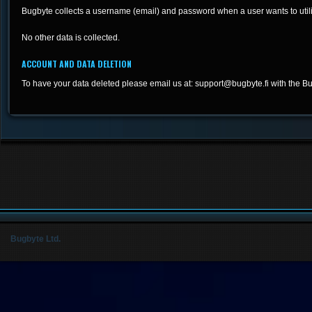
Bugbyte collects a username (email) and password when a user wants to utili
No other data is collected.
ACCOUNT AND DATA DELETION
To have your data deleted please email us at:
support@bugbyte.fi
with the Bu
Bugbyte Ltd.