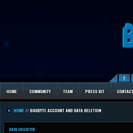
HOME
COMMUNITY
TEAM
PRESS KIT
CONTAC
HOME
// BUGBYTE ACCOUNT AND DATA DELETION
DATA COLLECTED