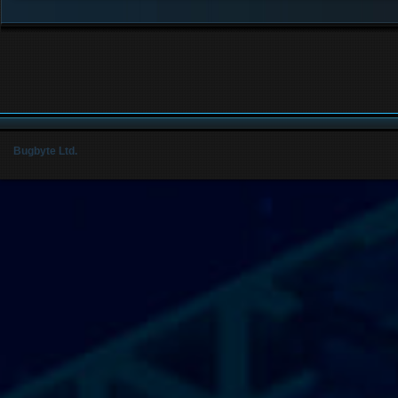
Bugbyte Ltd.