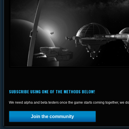
SUBSCRIBE USING ONE OF THE METHODS BELOW!
We need alpha and beta testers once the game starts coming together, we do
Join the community