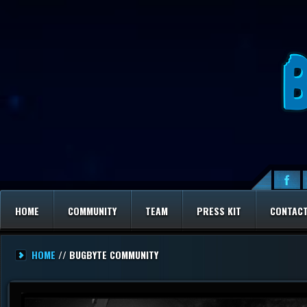
HOME
COMMUNITY
TEAM
PRESS KIT
CONTAC
HOME
// BUGBYTE COMMUNITY