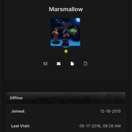
Marsmallow
Offline
Joined:
12-18-2015
Last Visit:
05-17-2016, 09:26 AM