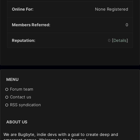
Online For:
None Registered
Members Referred:
0
Reputation:
0
[
Details
]
MENU
Forum team
Contact us
RSS syndication
ABOUT US
We are Bugbyte, indie devs with a goal to create deep and
emergent games. Welcome to the forums!