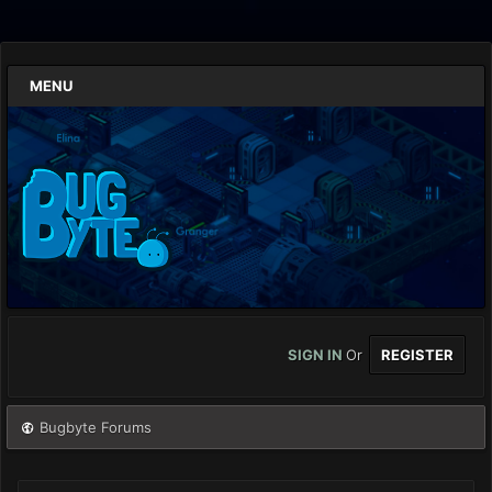
MENU
SIGN IN
Or
REGISTER
Bugbyte Forums