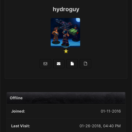
hydroguy
Offline
Joined:
01-11-2016
Last Visit:
01-26-2018, 04:40 PM