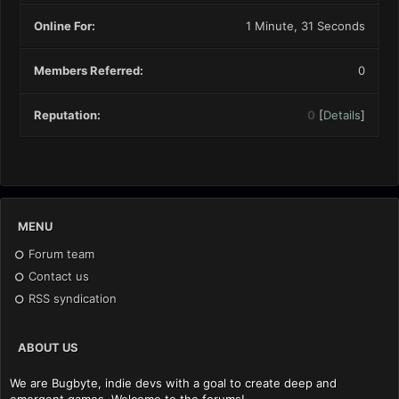
Online For:
1 Minute, 31 Seconds
Members Referred:
0
Reputation:
0
[
Details
]
MENU
Forum team
Contact us
RSS syndication
ABOUT US
We are Bugbyte, indie devs with a goal to create deep and
emergent games. Welcome to the forums!