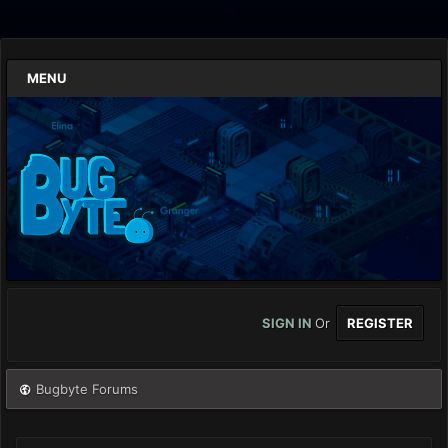
MENU
SIGN IN
Or
REGISTER
Bugbyte Forums