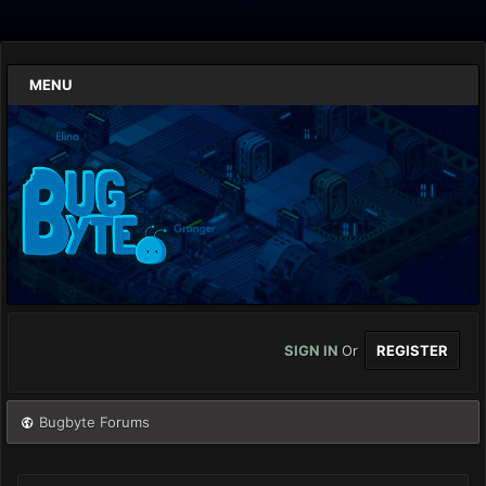
MENU
SIGN IN
Or
REGISTER
Bugbyte Forums