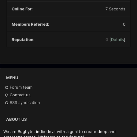
Online For:
7 Seconds
Members Referred:
0
Reputation:
0
[
Details
]
MENU
Forum team
Contact us
RSS syndication
ABOUT US
We are Bugbyte, indie devs with a goal to create deep and
emergent games. Welcome to the forums!