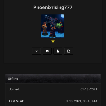
Phoenixrising777
Offline
Joined:
01-18-2021
Last Visit:
01-18-2021, 08:43 PM