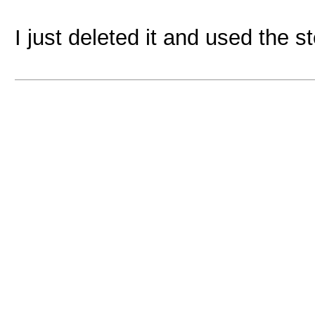
I just deleted it and used the s