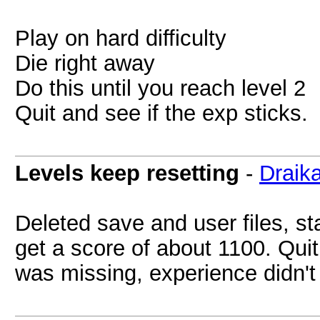
Play on hard difficulty
Die right away
Do this until you reach level 2
Quit and see if the exp sticks.
Levels keep resetting
-
Draik
Deleted save and user files, st
get a score of about 1100. Qu
was missing, experience didn't 