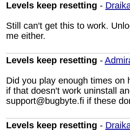
Levels keep resetting
-
Draik
Still can't get this to work. Un
me either.
Levels keep resetting
-
Admir
Did you play enough times on ha
if that doesn't work uninstall an
support@bugbyte.fi
if these don'
Levels keep resetting
-
Draik