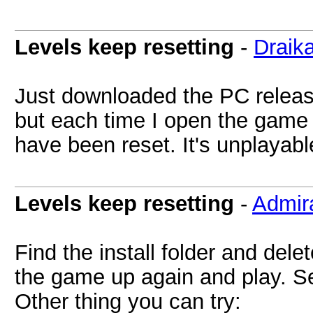
Levels keep resetting
-
Draik
Just downloaded the PC release
but each time I open the game
have been reset. It's unplayabl
Levels keep resetting
-
Admir
Find the install folder and delet
the game up again and play. See
Other thing you can try: