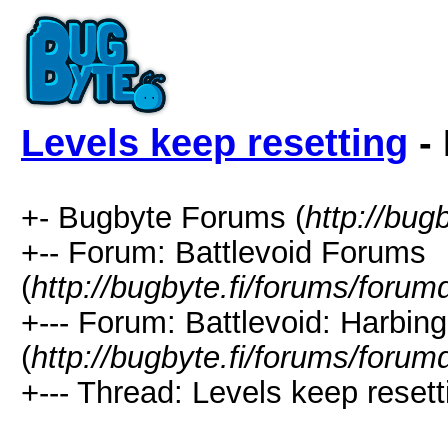
Levels keep resetting
- 
+- Bugbyte Forums (
http://bug
+-- Forum: Battlevoid Forums
(
http://bugbyte.fi/forums/forum
+--- Forum: Battlevoid: Harbing
(
http://bugbyte.fi/forums/forum
+--- Thread: Levels keep resett