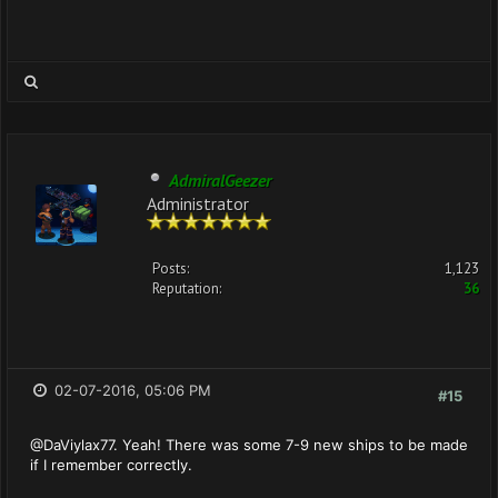
AdmiralGeezer
Administrator
Posts:
1,123
Reputation:
36
02-07-2016, 05:06 PM
#15
@DaViylax77. Yeah! There was some 7-9 new ships to be made
if I remember correctly.