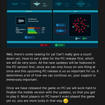
Well, there's some teasing for ya! Can't really give a count
down yet, have to set a date for the PC release first, which
we will do very soon. All the new updates will be featured in
the PC version first, since we can only focus on one thing at
once and this upcoming PC release is so so important for us. It
determines a lot of how we can continue on, your support is
immensely important.
Once we have released the game on PC we will work hard to
finalize the mobile version with the updates, so that you get
to play it. Most players on PC haven't even played the game
yet so, you are more lucky in that way