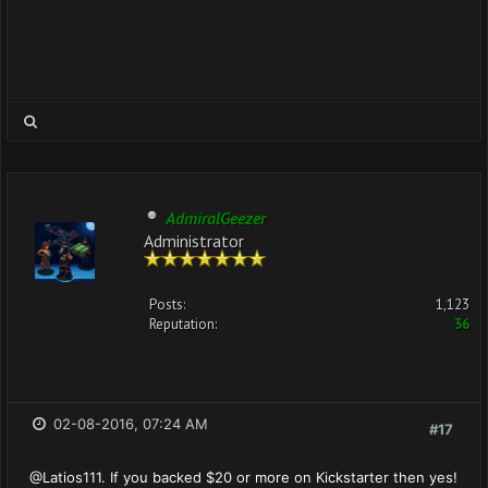
AdmiralGeezer
Administrator
Posts:
1,123
Reputation:
36
02-08-2016, 07:24 AM
#17
@Latios111. If you backed $20 or more on Kickstarter then yes!