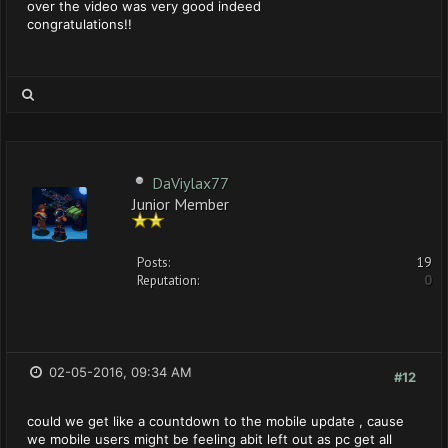
over the video was very good indeed
congratulations!!
DaViylax77
Junior Member
Posts:
19
Reputation:
0
02-05-2016, 09:34 AM
#12
could we get like a countdown to the mobile update , cause
we mobile users might be feeling abit left out as pc get all