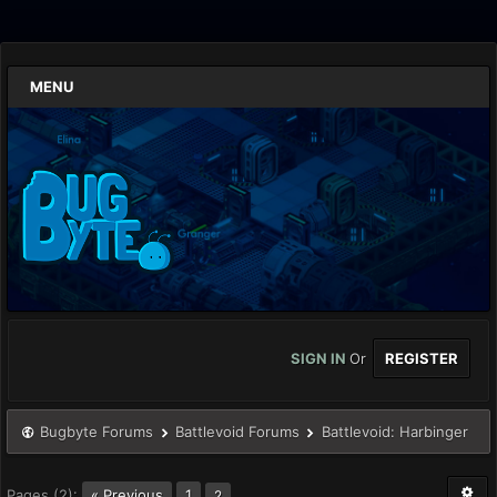
MENU
SIGN IN
Or
REGISTER
Bugbyte Forums
Battlevoid Forums
Battlevoid: Harbinger
Pages (2):
« Previous
1
2