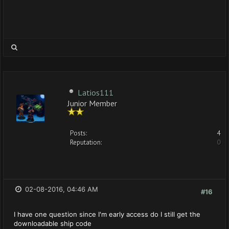
Latios111
Junior Member
Posts:
4
Reputation:
0
02-08-2016, 04:46 AM
#16
I have one question since I'm early access do I still get the
downloadable ship code