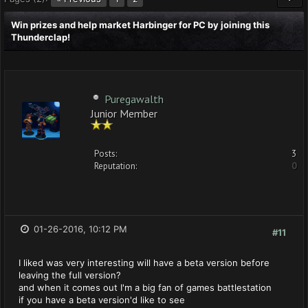
Win prizes and help market Harbinger for PC by joining this
Thunderclap!
Puregawalth
Junior Member
Posts:
3
Reputation:
0
01-26-2016, 10:12 PM
#11
I liked was very interesting will have a beta version before
leaving the full version?
and when it comes out I'm a big fan of games battlestation
if you have a beta version'd like to see