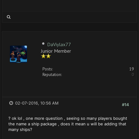
DaViylax77
Junior Member
Posts:
19
Reputation:
0
02-07-2016, 10:56 AM
#14
? ok lol , one more question , seeing so many players bought
the name a ship package , does it mean u will be adding that
many ships?