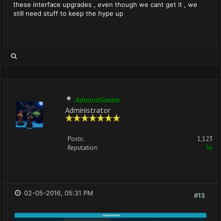
these interface upgrades , even though we cant get it , we
still need stuff to keep the hype up
AdmiralGeezer
Administrator
Posts:
1,123
Reputation:
36
02-05-2016, 05:31 PM
#13