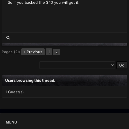
So if you backed the $40 you will get it.
Pages (2):
« Previous
1
2
Users browsing this thread:
1 Guest(s)
MENU