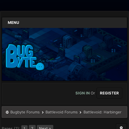
MENU
SIGN IN
Or
REGISTER
Bugbyte Forums
Battlevoid Forums
Battlevoid: Harbinger
Pages (2):
2
Next »
1