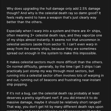
Why does upgrading the hull damage only add 2.5% damage
though? And why is the celestial death ray so damn good? It
feels really weird to have a weapon that's just clearly way
better than the others.
Especially when I warp into a system and there are 4+ ships,
often meaning 3+ celestial death rays, and they vaporize one
of my ships almost instantly. It seems not that uncommon in
celestial sectors (aside from sector 1). I can't even warp in
away from the enemy ships, because they are sometimes
spread out enough in the system to make this impossible.
It makes celestial sectors much more difficult than the others.
On normal difficulty, generally, by the time I get 3 ships I can
practically just stomp my way through most sectors, but
running into a celestial sector often involves lots of warping in
and out, running out of beacons and frustrating near-instant
ship popping.
If it's not a bug, can the celestial death ray probably at least
deserves a pretty significant nerf. If you did intend it to do
massive damage, maybe it should be relatively short ranged?
That way, you don't get hit by many different death rays upon