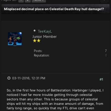
Misplaced decimal place on Celestial Death Ray hull damage!?
TeeKayL
Junior Member
Posts:
7
Reputation:
0
03-11-2016, 12:31 PM
#1
So, in the first few hours of Battlestation: Harbinger I played, I
noticed I had far more trouble getting through celestial
sectors than any other. This is because groups of celestial
ships will hit my ships with an insane amount of damage, from
fairly long range, so quickly that my FTL drive can't even