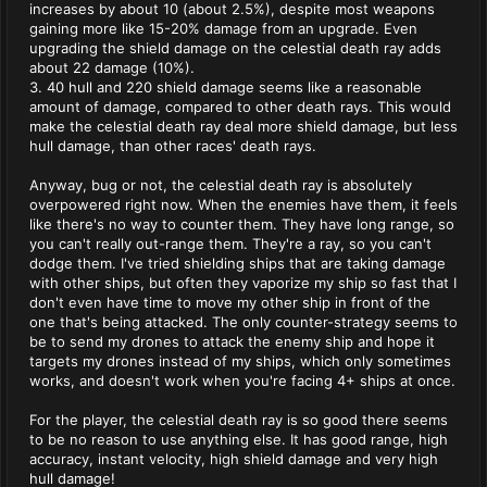
increases by about 10 (about 2.5%), despite most weapons
gaining more like 15-20% damage from an upgrade. Even
upgrading the shield damage on the celestial death ray adds
about 22 damage (10%).
3. 40 hull and 220 shield damage seems like a reasonable
amount of damage, compared to other death rays. This would
make the celestial death ray deal more shield damage, but less
hull damage, than other races' death rays.
Anyway, bug or not, the celestial death ray is absolutely
overpowered right now. When the enemies have them, it feels
like there's no way to counter them. They have long range, so
you can't really out-range them. They're a ray, so you can't
dodge them. I've tried shielding ships that are taking damage
with other ships, but often they vaporize my ship so fast that I
don't even have time to move my other ship in front of the
one that's being attacked. The only counter-strategy seems to
be to send my drones to attack the enemy ship and hope it
targets my drones instead of my ships, which only sometimes
works, and doesn't work when you're facing 4+ ships at once.
For the player, the celestial death ray is so good there seems
to be no reason to use anything else. It has good range, high
accuracy, instant velocity, high shield damage and very high
hull damage!