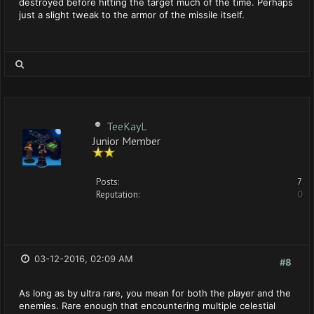
destroyed before hitting the target much of the time. Perhaps
just a slight tweak to the armor of the missile itself.
TeeKayL
Junior Member
Posts:
7
Reputation:
0
03-12-2016, 02:09 AM
#8
As long as by ultra rare, you mean for both the player and the
enemies. Rare enough that encountering multiple celestial