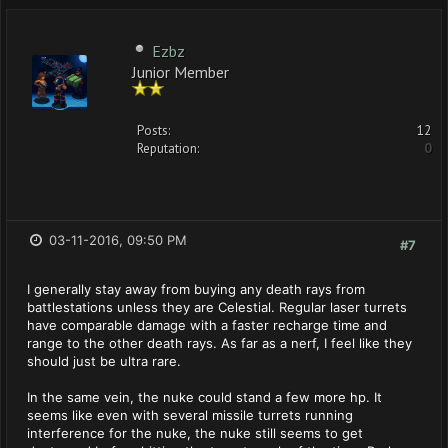
Ezbz
Junior Member
Posts:
12
Reputation:
0
03-11-2016, 09:50 PM
#7
I generally stay away from buying any death rays from
battlestations unless they are Celestial. Regular laser turrets
have comparable damage with a faster recharge time and
range to the other death rays. As far as a nerf, I feel like they
should just be ultra rare.
In the same vein, the nuke could stand a few more hp. It
seems like even with several missile turrets running
interference for the nuke, the nuke still seems to get