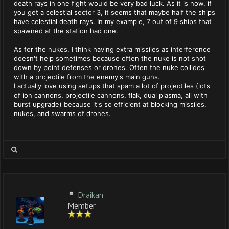
death rays in one fight would be very bad luck. As it is now, if
you get a celestial sector 3, it seems that maybe half the ships
have celestial death rays. In my example, 7 out of 9 ships that
spawned at the station had one.
As for the nukes, I think having extra missiles as interference
doesn't help sometimes because often the nuke is not shot
down by point defenses or drones. Often the nuke collides
with a projectile from the enemy's main guns.
I actually love using setups that spam a lot of projectiles (lots
of ion cannons, projectile cannons, flak, dual plasma, all with
burst upgrade) because it's so efficient at blocking missiles,
nukes, and swarms of drones.
Draikan
Member