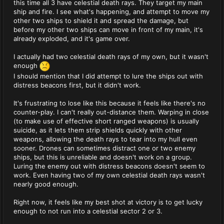
this time all 3 have celestial death rays. They target my main
ship and fire. I see what's happening, and attempt to move my
other two ships to shield it and spread the damage, but
before my other two ships can move in front of my main, it's
already exploded, and it's game over.
I actually had two celestial death rays of my own, but it wasn't
enough
I should mention that I did attempt to lure the ships out with
distress beacons first, but it didn't work.
It's frustrating to lose like this because it feels like there's no
counter-play. I can't really out-distance them. Warping in close
(to make use of effective short ranged weapons) is usually
suicide, as it lets them strip shields quickly with other
weapons, allowing the death rays to tear into my hull even
sooner. Drones can sometimes distract one or two enemy
ships, but this is unreliable and doesn't work on a group.
Luring the enemy out with distress beacons doesn't seem to
work. Even having two of my own celestial death rays wasn't
nearly good enough.
Right now, it feels like my best shot at victory is to get lucky
enough to not run into a celestial sector 2 or 3.