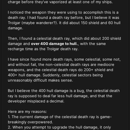
charge before they've vaporized at least one of my ships.
I noticed the weapon they were using to accomplish this is a
death ray. I had found a death ray before, but I believe it was
Trolgar (maybe wanderer?). It did about 150 shield and 60 hull
damage.
Then, I found a celestial death ray, which did about 200 shield
damage and
over 400 damage to hull.
, with the same
recharge time as the Trolgar death ray.
I have since found more death rays, some celestial, some not,
and without fail, the non-celestial death rays are mediocre
weapons, and the celestial death rays do 200+ shield and
400+ hull damage. Suddenly, celestial sectors being
unreasonably difficult makes sense.
But I believe the 400 hull damage is a bug, the celestial death
ray is supposed to deal far less hull damage, and that the
developer misplaced a decimal.
Here are my reasons:
1. The current damage of the celestial death ray is game-
breakingly overpowered.
2. When you attempt to upgrade the hull damage, it only