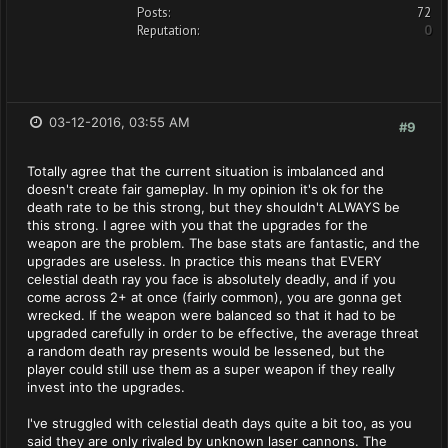
Posts:
72
Reputation:
0
03-12-2016, 03:55 AM
#9
Totally agree that the current situation is imbalanced and
doesn't create fair gameplay. In my opinion it's ok for the
death rate to be this strong, but they shouldn't ALWAYS be
this strong. I agree with you that the upgrades for the
weapon are the problem. The base stats are fantastic, and the
upgrades are useless. In practice this means that EVERY
celestial death ray you face is absolutely deadly, and if you
come across 2+ at once (fairly common), you are gonna get
wrecked. If the weapon were balanced so that it had to be
upgraded carefully in order to be effective, the average threat
a random death ray presents would be lessened, but the
player could still use them as a super weapon if they really
invest into the upgrades.
I've struggled with celestial death days quite a bit too, as you
said they are only rivaled by unknown laser cannons. The