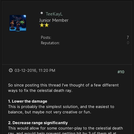
TeeKayL
Junior Member
Posts:
7
Reputation:
0
03-12-2016, 11:20 PM
#10
So since posting this thread I've thought of a few different
ways to fix the celestial death ray.
1. Lower the damage
This is probably the simplest solution, and the easiest to
balance, but maybe not very creative or fun.
2. Decrease range significantly
This would allow for some counter-play to the celestial death
ray, and would help prevent getting hit by 3 of them all at