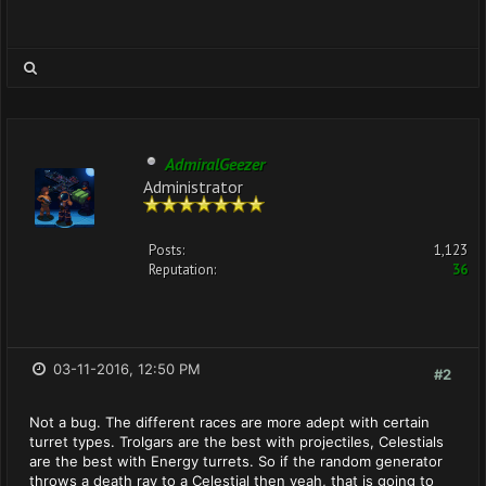
AdmiralGeezer
Administrator
Posts:
1,123
Reputation:
36
03-11-2016, 12:50 PM
#2
Not a bug. The different races are more adept with certain
turret types. Trolgars are the best with projectiles, Celestials
are the best with Energy turrets. So if the random generator
throws a death ray to a Celestial then yeah, that is going to