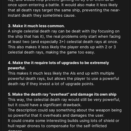
once upon entering a battle. It would also make it less likely
that all death rays target the same ship, preventing the near-
instant death they sometimes cause.
3. Make it much less common.
A single celestial death ray can be dealt with (by focusing on
the ship that has it), the real problems only start when facing
at least two (and especially 3+) celestial death rays at once.
This also makes it less likely the player ends up with 2 or 3
celestial death rays, making the game too easy.
4. Make the it require lots of upgrades to be extremely
powerful.
This makes it much less likely the AIs end up with multiple
powerful death rays, but allows the player to use a powerful
death ray if they invest a lot of upgrade points.
5. Make the death ray "overheat" and damage its own ship
This way, the celestial death ray would still be very powerful,
but it could have a significant drawback.
The description could say something about the weapon being
so powerful that it overheats and damages the user.
It could create some interesting builds using lots of shield or
hull repair drones to compensate for the self-inflicted