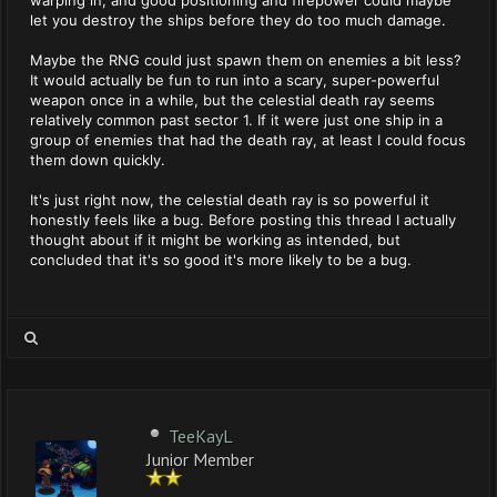
warping in, and good positioning and firepower could maybe
let you destroy the ships before they do too much damage.
Maybe the RNG could just spawn them on enemies a bit less?
It would actually be fun to run into a scary, super-powerful
weapon once in a while, but the celestial death ray seems
relatively common past sector 1. If it were just one ship in a
group of enemies that had the death ray, at least I could focus
them down quickly.
It's just right now, the celestial death ray is so powerful it
honestly feels like a bug. Before posting this thread I actually
thought about if it might be working as intended, but
concluded that it's so good it's more likely to be a bug.
TeeKayL
Junior Member