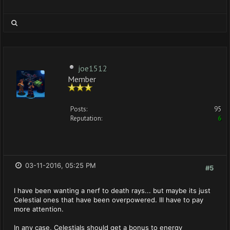
joe1512
Member
Posts:
95
Reputation:
6
03-11-2016, 05:25 PM
#5
I have been wanting a nerf to death rays... but maybe its just
Celestial ones that have been overpowered. Ill have to pay
more attention.
In any case, Celestials should get a bonus to energy