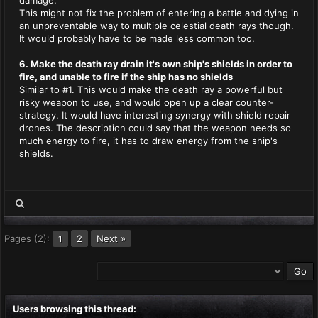
damage.
This might not fix the problem of entering a battle and dying in
an unpreventable way to multiple celestial death rays though.
It would probably have to be made less common too.
6. Make the death ray drain it's own ship's shields in order to
fire, and unable to fire if the ship has no shields
Similar to #1. This would make the death ray a powerful but
risky weapon to use, and would open up a clear counter-
strategy. It would have interesting synergy with shield repair
drones. The description could say that the weapon needs so
much energy to fire, it has to draw energy from the ship's
shields.
Pages (2):
2
Next »
1
Users browsing this thread: