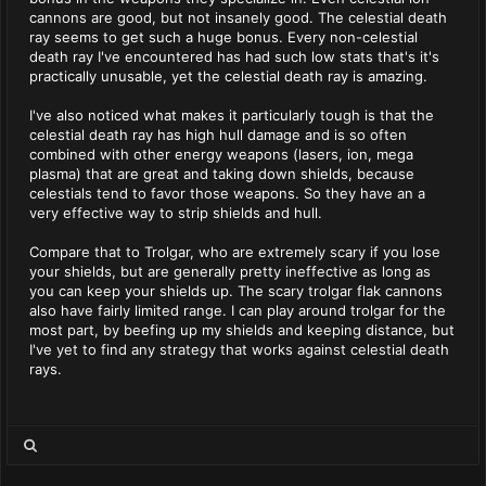
cannons are good, but not insanely good. The celestial death
ray seems to get such a huge bonus. Every non-celestial
death ray I've encountered has had such low stats that's it's
practically unusable, yet the celestial death ray is amazing.
I've also noticed what makes it particularly tough is that the
celestial death ray has high hull damage and is so often
combined with other energy weapons (lasers, ion, mega
plasma) that are great and taking down shields, because
celestials tend to favor those weapons. So they have an a
very effective way to strip shields and hull.
Compare that to Trolgar, who are extremely scary if you lose
your shields, but are generally pretty ineffective as long as
you can keep your shields up. The scary trolgar flak cannons
also have fairly limited range. I can play around trolgar for the
most part, by beefing up my shields and keeping distance, but
I've yet to find any strategy that works against celestial death
rays.