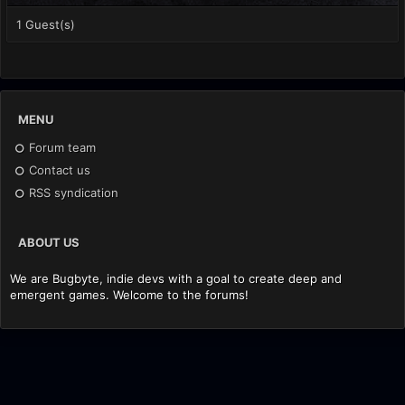
1 Guest(s)
MENU
Forum team
Contact us
RSS syndication
ABOUT US
We are Bugbyte, indie devs with a goal to create deep and
emergent games. Welcome to the forums!