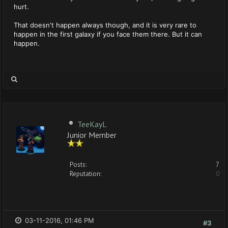
hurt.
That doesn't happen always though, and it is very rare to
happen in the first galaxy if you face them there. But it can
happen.
TeeKayL
Junior Member
Posts:
7
Reputation:
0
03-11-2016, 01:46 PM
#3