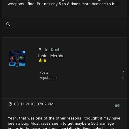
weapons...fine. But not any 5 to 8 times more damage to hull.
TeeKayL
Junior Member
Posts:
7
Reputation:
0
03-11-2016, 07:02 PM
#6
Yeah, that was one of the other reasons I thought it may have
been a bug. Most races seem to get maybe a 50% damage
bonus in the weapons they specialize in. Even celestial ion