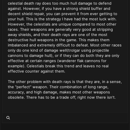
celestial death ray does too much hull damage to defend
against. However, if you have a strong shield buffer and
decent shield repair, you can prevent it from ever getting to
your hull. This is the strategy I have had the most luck with.
However, the celestials are unique compared to most other
races. Their weapons are generally very good at stripping
away shields, and their death rays are one of the most
destructive hull weapons in the game. This makes them
imbalanced and extremely difficult to defeat. Most other races
only do one kind of damage well(trolgar using projectile
cannons to damage hull), or if they can do both they are only
effective at certain ranges (wanderer flak cannons for
example). Celestials break this trend and leaves no real
effective counter against them.
The other problem with death rays is that they are, in a sense,
the "perfect" weapon. Their combination of long range,
accuracy, and high damage, makes most other weapons
obsolete. There has to be a trade off, right now there isn't.