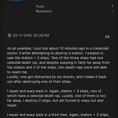
Posts:
7
Reputation:
0
03-11-2016, 02:26 PM
#4
As an example, I just lost about 10 minutes ago in a (celestial)
sector 3 while attempting to destroy a station. I warped in,
saw the station + 3 ships. Two of the three ships had one
celestial death ray, and despite warping in fairly far away from
the station and 2 of the ships, two death rays were still able
to reach me.
Luckily, one got distracted by my drones, and I made it back
out after destroying one of their ships.
I repair and warp back in. Again, station + 3 ships, two of
which have a celestial death ray. Luckily, one of them is too
far away. I destroy 2 ships, but am forced to warp out and
repair.
I repair and warp back in a third time. Again, station + 3 ships,