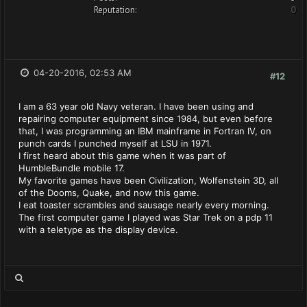
Reputation:
0
04-20-2016, 02:53 AM
#12
I am a 63 year old Navy veteran. I have been using and
repairing computer equipment since 1984, but even before
that, I was programming an IBM mainframe in Fortran IV, on
punch cards I punched myself at LSU in 1971.
I first heard about this game when it was part of
HumbleBundle mobile 17.
My favorite games have been Civilization, Wolfenstein 3D, all
of the Dooms, Quake, and now this game.
I eat toaster scrambles and sausage nearly every morning.
The first computer game I played was Star Trek on a pdp 11
with a teletype as the display device.