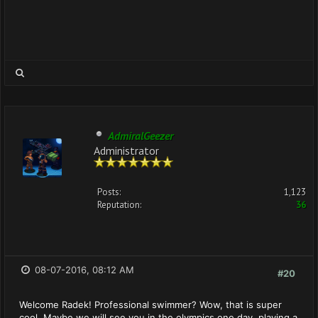
AdmiralGeezer
Administrator
Posts:
1,123
Reputation:
36
08-07-2016, 08:12 AM
#20
Welcome Radek! Professional swimmer? Wow, that is super
cool. Maybe we will see you in the olympics one day, playing a