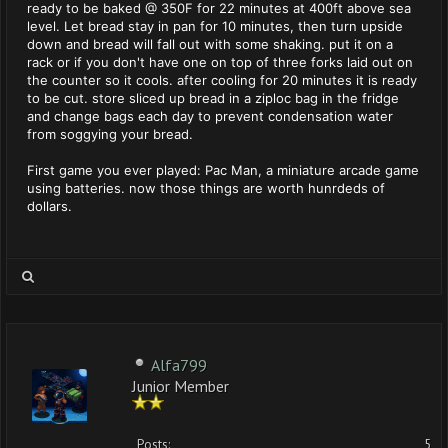
ready to be baked @ 350F for 22 minutes at 400ft above sea
level. Let bread stay in pan for 10 minutes, then turn upside
down and bread will fall out with some shaking. put it on a
rack or if you don't have one on top of three forks laid out on
the counter so it cools. after cooling for 20 minutes it is ready
to be cut. store sliced up bread in a ziploc bag in the fridge
and change bags each day to prevent condensation water
from soggying your bread.
First game you ever played: Pac Man, a miniature arcade game
using batteries. now those things are worth hunrdeds of
dollars.
Alfa799
Junior Member
Posts:
5