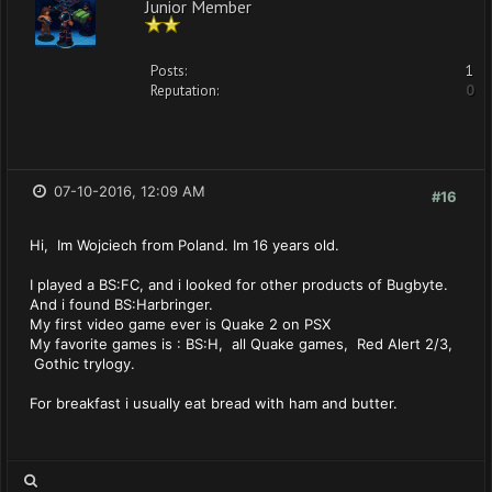
Junior Member
Posts:
1
Reputation:
0
07-10-2016, 12:09 AM
#16
Hi, Im Wojciech from Poland. Im 16 years old.
I played a BS:FC, and i looked for other products of Bugbyte.
And i found BS:Harbringer.
My first video game ever is Quake 2 on PSX
My favorite games is : BS:H, all Quake games, Red Alert 2/3,
Gothic trylogy.
For breakfast i usually eat bread with ham and butter.