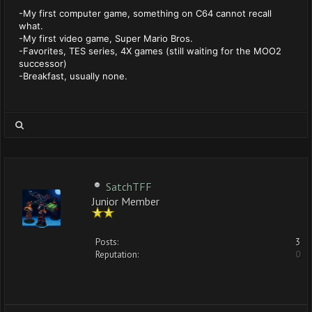
-My first computer game, something on C64 cannot recall
what.
-My first video game, Super Mario Bros.
-Favorites, TES series, 4X games (still waiting for the MOO2
successor)
-Breakfast, usually none.
SatchTFF
Junior Member
Posts:
3
Reputation:
0