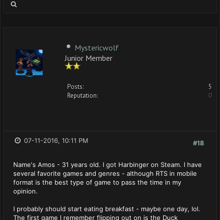
Mystericwolf
Junior Member
Posts:
5
Reputation:
0
07-11-2016, 10:11 PM
#18
Name's Amos - 31 years old. I got Harbinger on Steam. I have
several favorite games and genres - although RTS in mobile
format is the best type of game to pass the time in my
opinion.
I probably should start eating breakfast - maybe one day, lol.
The first game I remember flipping out on is the Duck