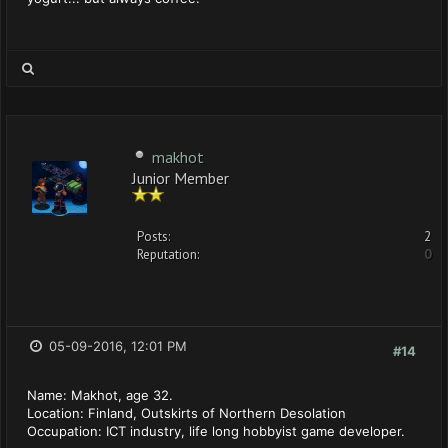
makhot
Junior Member
Posts:
2
Reputation:
0
05-09-2016, 12:01 PM
#14
Name: Makhot, age 32.
Location: Finland, Outskirts of Northern Desolation
Occupation: ICT industry, life long hobbyist game developer.