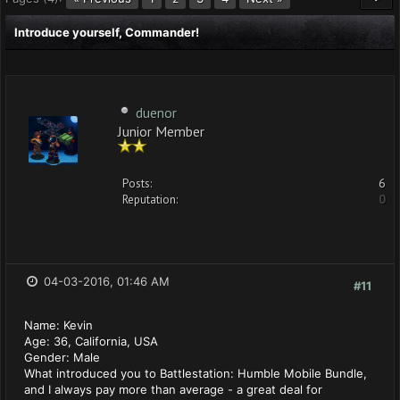
Introduce yourself, Commander!
duenor
Junior Member
Posts:
6
Reputation:
0
04-03-2016, 01:46 AM
#11
Name: Kevin
Age: 36, California, USA
Gender: Male
What introduced you to Battlestation: Humble Mobile Bundle,
and I always pay more than average - a great deal for