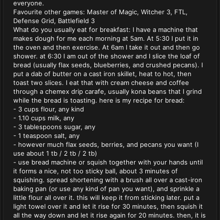
everyone.
Favourite other games: Master of Magic, Witcher 3, FTL,
Defense Grid, Battlefield 3
What do you usually eat for breakfast: I have a machine that
makes dough for me each morning at 5am. At 5:30 I put it in
the oven and then exercise. At 6am I take it out and then go
shower. at 6:30 I am out of the shower and I slice the loaf of
bread (usually flax seeds, blueberries, and crushed pecans). I
put a dab of butter on a cast iron skillet, heat to hot, then
toast two slices. I eat that with cream cheese and coffee
through a chemex drip carafe, usually kona beans that I grind
while the bread is toasting. here is my recipe for bread:
- 3 cups flour, any kind
- 1.10 cups milk, any
- 3 tablespoons sugar, any
- 1 teaspoon salt, any
- however much flax seeds, berries, and pecans you want (I
use about 1 tb / 2 tb / 2 tb)
- use bread machine or squish together with your hands until
it forms a nice, not too sticky ball, about 3 minutes of
squishing. spread shortening with a brush all over a cast-iron
baking pan (or use any kind of pan you want), and sprinkle a
little flour all over it. this will keep it from sticking later. put a
light towel over it and let it rise for 30 minutes, then squish it
all the way down and let it rise again for 20 minutes. then, it is