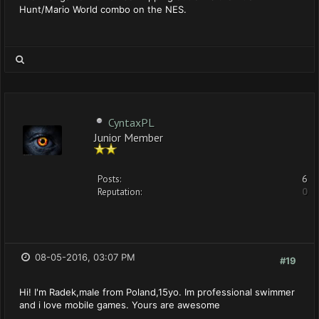
Hunt/Mario World combo on the NES.
CyntaxPL
Junior Member
Posts:
6
Reputation:
0
08-05-2016, 03:07 PM
#19
Hi! I'm Radek,male from Poland,15yo. Im professional swimmer
and i love mobile games. Yours are awesome