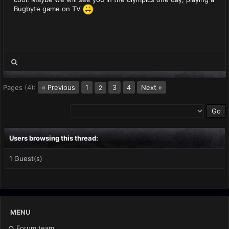
Bugbyte game on TV
Pages (4):
« Previous
1
3
4
Next »
2
Users browsing this thread:
1 Guest(s)
MENU
Forum team