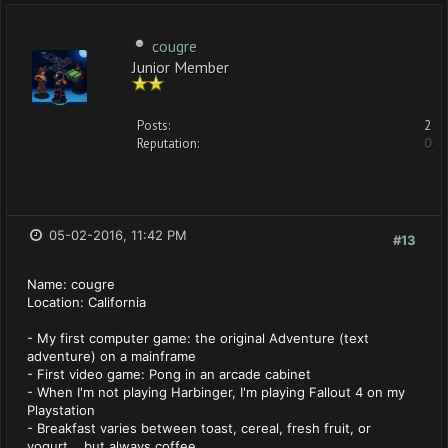
cougre
Junior Member
Posts:
2
Reputation:
0
05-02-2016, 11:42 PM
#13
Name: cougre
Location: California
- My first computer game: the original Adventure (text
adventure) on a mainframe
- First video game: Pong in an arcade cabinet
- When I'm not playing Harbinger, I'm playing Fallout 4 on my
Playstation
- Breakfast varies between toast, cereal, fresh fruit, or
yogurt... but always coffee.