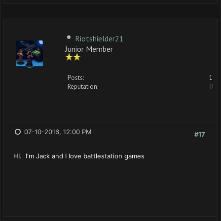
Riotshielder21
Junior Member
Posts:
1
Reputation:
0
07-10-2016, 12:00 PM
#17
HI. I'm Jack and I love battlestation games