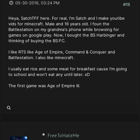
05-30-2016, 03:24 PM
#15
Heya, SatchTFF here. For real, I'm Satch and I make youtibe
vids for minecraft. Male and 16 years old. I foun the
Battlestation on my grandma's phone while browsing for
games on google play. Now, I bought the BS Harbinger and
thinking of buying the BS:FC.
I like RTS like Age of Empire, Command & Conquer and
Battlestation. I also like minecraft.
I usally eat rice and some meat for breakfast cause I'm going
to school and won't eat any until later. xD
The first game was Age of Empire III.
FreeToHateMe