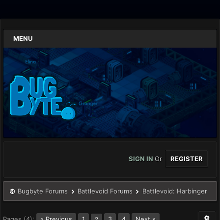
MENU
SIGN IN
Or
REGISTER
Bugbyte Forums
Battlevoid Forums
Battlevoid: Harbinger
Pages (4):
« Previous
1
3
4
Next »
2