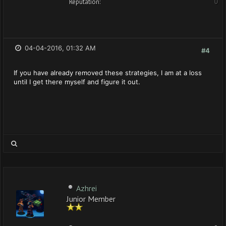
Reputation:
0
04-04-2016, 01:32 AM
#4
If you have already removed these strategies, I am at a loss
until I get there myself and figure it out.
Azhrei
Junior Member