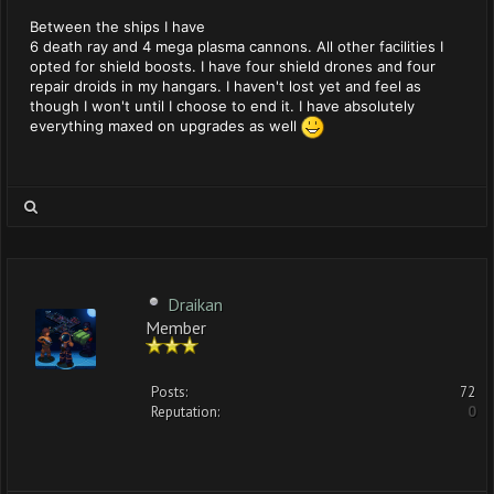
Between the ships I have
6 death ray and 4 mega plasma cannons. All other facilities I
opted for shield boosts. I have four shield drones and four
repair droids in my hangars. I haven't lost yet and feel as
though I won't until I choose to end it. I have absolutely
everything maxed on upgrades as well
Draikan
Member
Posts:
72
Reputation:
0