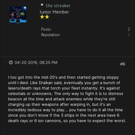
the streaker
Junior Member
Posts:
2
Reputation:
0
04-20-2016, 08:25 PM
#6
I too got into the mid-20's and then started getting sloppy
until I died. Like Draikan said, eventually you get a bunch of
lasers/death rays that torch your fleet instantly. It's against
celestials or unknowns. The only way to fight it is to distress
beacon all the time and attack enemies while they're still
charging up their weapons after warping in, but it's an
incredibly tedious way to play... you have to do it all the time
since you don't know if the 3 ships in the next area have 6
death rays or 6 ion cannons, so you have to expect the worst.