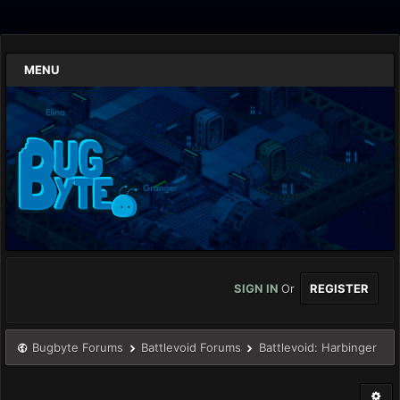
MENU
SIGN IN
Or
REGISTER
Bugbyte Forums
Battlevoid Forums
Battlevoid: Harbinger