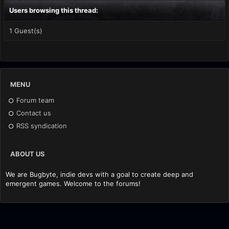
Users browsing this thread:
1 Guest(s)
MENU
Forum team
Contact us
RSS syndication
ABOUT US
We are Bugbyte, indie devs with a goal to create deep and
emergent games. Welcome to the forums!