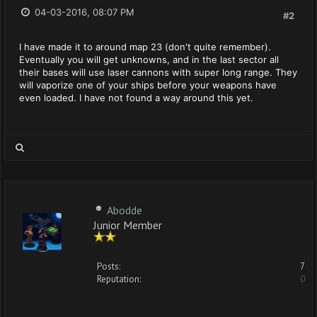
04-03-2016, 08:07 PM
#2
I have made it to around map 23 (don't quite remember).
Eventually you will get unknowns, and in the last sector all
their bases will use laser cannons with super long range. They
will vaporize one of your ships before your weapons have
even loaded. I have not found a way around this yet.
Abodde
Junior Member
Posts:
7
Reputation:
0