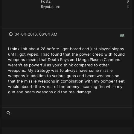
Posts:
9
Reputation:
0
04-04-2016, 06:04 AM
#5
I think I hit about 28 before I got bored and just played sloppy
until I got wiped. I had found that the power creep with found
weapons meant that Death Rays and Mega Plasma Cannons
weren't as powerful as you'd think compared to other
weapons. My strategy was to always have some missile
weapons in addition to various guns and beam weapons so
that the missile weapons in combination with my bomber fleet
would absorb the worst of the enemy incoming fire while my
gun and beam weapons did the real damage.