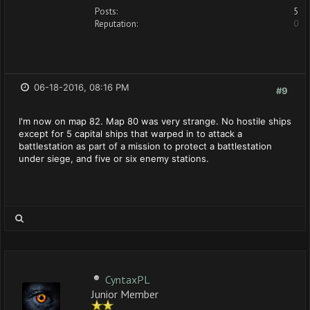
Posts:
5
Reputation:
0
06-18-2016, 08:16 PM
#9
I'm now on map 82. Map 80 was very strange. No hostile ships
except for 5 capital ships that warped in to attack a
battlestation as part of a mission to protect a battlestation
under siege, and five or six enemy stations.
CyntaxPL
Junior Member