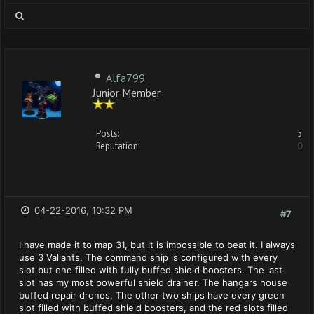
Alfa799
Junior Member
Posts:
5
Reputation:
0
04-22-2016, 10:32 PM
#7
I have made it to map 31, but it is impossible to beat it. I always
use 3 Valiants. The command ship is configured with every
slot but one filled with fully buffed shield boosters. The last
slot has my most powerful shield drainer. The hangars house
buffed repair drones. The other two ships have every green
slot filled with buffed shield boosters, and the red slots filled