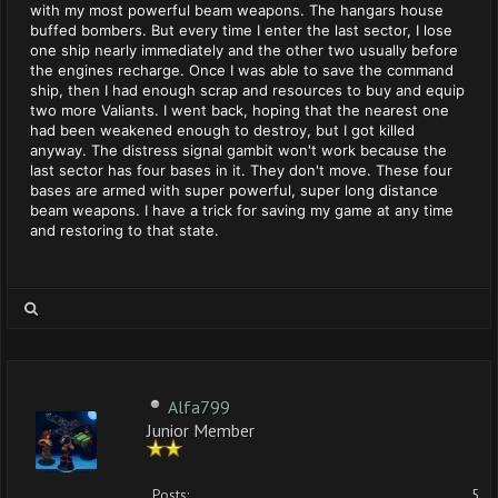
with my most powerful beam weapons. The hangars house
buffed bombers. But every time I enter the last sector, I lose
one ship nearly immediately and the other two usually before
the engines recharge. Once I was able to save the command
ship, then I had enough scrap and resources to buy and equip
two more Valiants. I went back, hoping that the nearest one
had been weakened enough to destroy, but I got killed
anyway. The distress signal gambit won't work because the
last sector has four bases in it. They don't move. These four
bases are armed with super powerful, super long distance
beam weapons. I have a trick for saving my game at any time
and restoring to that state.
Alfa799
Junior Member
Posts:
5