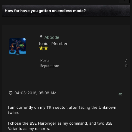
How far have you gotten on endless mode?
Abodde
Junior Member
Posts:
7
Reputation:
0
04-03-2016, 05:08 AM
#1
I am currently on my 11th sector, after facing the Unknown
twice.
I chose the BSE Harbinger as my command, and two BSE
Valiants as my escorts.