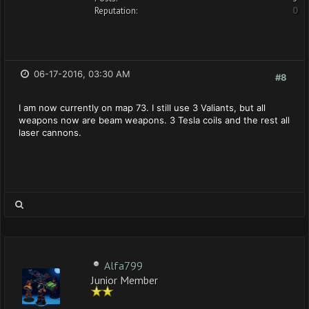
Reputation:
0
06-17-2016, 03:30 AM
#8
I am now currently on map 73. I still use 3 Valiants, but all
weapons now are beam weapons. 3 Tesla coils and the rest all
laser cannons.
Alfa799
Junior Member