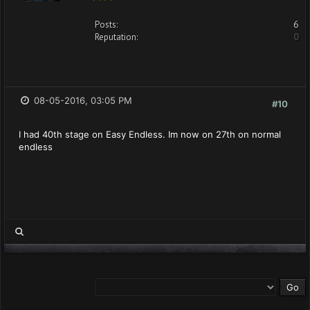
Posts:
6
Reputation:
0
08-05-2016, 03:05 PM
#10
I had 40th stage on Easy Endless. Im now on 27th on normal
endless