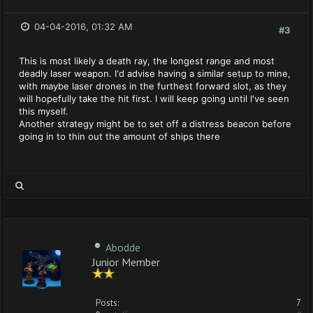
04-04-2016, 01:32 AM
#3
This is most likely a death ray, the longest range and most
deadly laser weapon. I'd advise having a similar setup to mine,
with maybe laser drones in the furthest forward slot, as they
will hopefully take the hit first. I will keep going until I've seen
this myself.
Another strategy might be to set off a distress beacon before
going in to thin out the amount of ships there
Abodde
Junior Member
Posts:
7