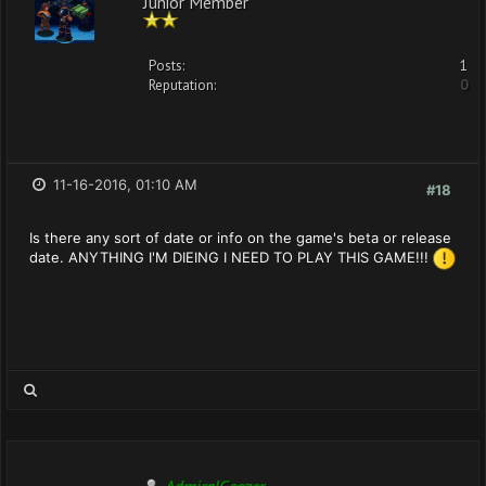
Junior Member
Posts:
1
Reputation:
0
11-16-2016, 01:10 AM
#18
Is there any sort of date or info on the game's beta or release
date. ANYTHING I'M DIEING I NEED TO PLAY THIS GAME!!!