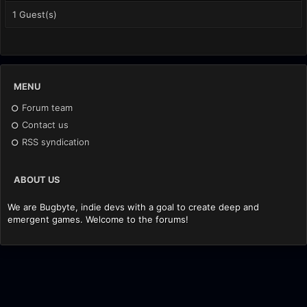
1 Guest(s)
MENU
Forum team
Contact us
RSS syndication
ABOUT US
We are Bugbyte, indie devs with a goal to create deep and
emergent games. Welcome to the forums!