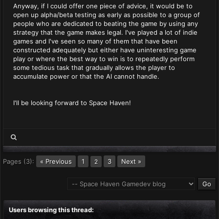
Anyway, if I could offer one piece of advice, it would be to
open up alpha/beta testing as early as possible to a group of
people who are dedicated to beating the game by using any
strategy that the game makes legal. I've played a lot of indie
games and I've seen so many of them that have been
constructed adequately but either have uninteresting game
play or where the best way to win is to repeatedly perform
some tedious task that gradually allows the player to
accumulate power or that the AI cannot handle.
I'll be looking forward to Space Haven!
Pages (3):
« Previous
1
3
Next »
2
Users browsing this thread: