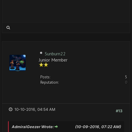
Sunburn22
Junior Member
Posts:
5
Reputation:
0
10-10-2016, 04:54 AM
#13
AdmiralGeezer Wrote:
(10-09-2016, 07:22 AM)