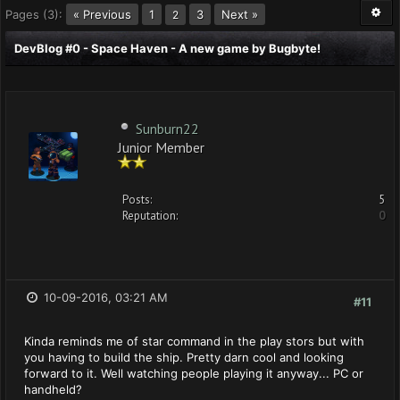
Pages (3):
« Previous
1
3
Next »
2
DevBlog #0 - Space Haven - A new game by Bugbyte!
Sunburn22
Junior Member
Posts:
5
Reputation:
0
10-09-2016, 03:21 AM
#11
Kinda reminds me of star command in the play stors but with
you having to build the ship. Pretty darn cool and looking
forward to it. Well watching people playing it anyway... PC or
handheld?