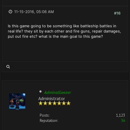
11-15-2016, 05:06 AM
#16
Is this game going to be something like battleship battles in
real life? they sit by each other and fire guns, repair damages,
put out fire etc? what is the main goal to this game?
AdmiralGeezer
Administrator
Posts:
1,123
Reputation:
36