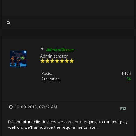
AdmiralGeezer
Administrator
Posts:
1,123
Reputation:
36
10-09-2016, 07:22 AM
#12
PC and all mobile devices we can get the game to run and play
well on, we'll announce the requirements later.