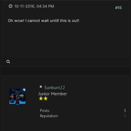
10-11-2016, 04:34 PM
#15
Oh wow! I cannot wait untill this is out!
Sunburn22
Junior Member
Posts:
5
Reputation:
0