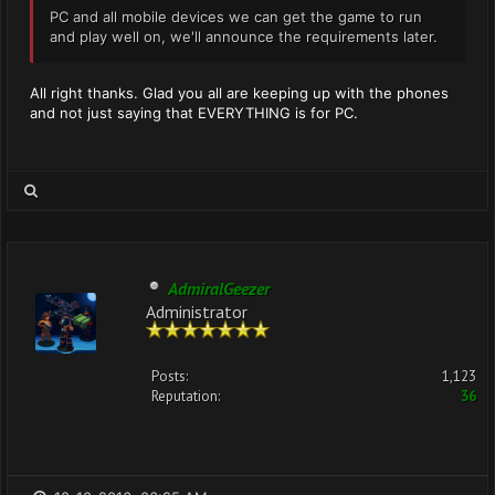
PC and all mobile devices we can get the game to run
and play well on, we'll announce the requirements later.
All right thanks. Glad you all are keeping up with the phones
and not just saying that EVERYTHING is for PC.
AdmiralGeezer
Administrator
Posts:
1,123
Reputation:
36