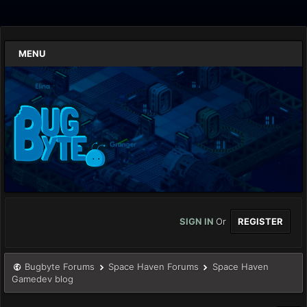
MENU
SIGN IN
Or
REGISTER
Bugbyte Forums
Space Haven Forums
Space Haven
Gamedev blog