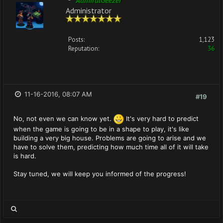
AdmiralGeezer
Administrator
Posts:
1,123
Reputation:
36
11-16-2016, 08:07 AM
#19
No, not even we can know yet.
It's very hard to predict
when the game is going to be in a shape to play, it's like
building a very big house. Problems are going to arise and we
have to solve them, predicting how much time all of it will take
is hard.
Stay tuned, we will keep you informed of the progress!