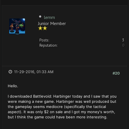
lemm
Junior Member
Posts:
3
Reputation:
0
11-29-2016, 01:33 AM
#20
Hello.
I downloaded Battlevoid: Harbinger today and I saw that you
were making a new game. Harbinger was well produced but
the gameplay seems mediocre (specifically the tactical
aspect). It was only $2 on sale and I got my money's worth,
but I think the game could have been more interesting.