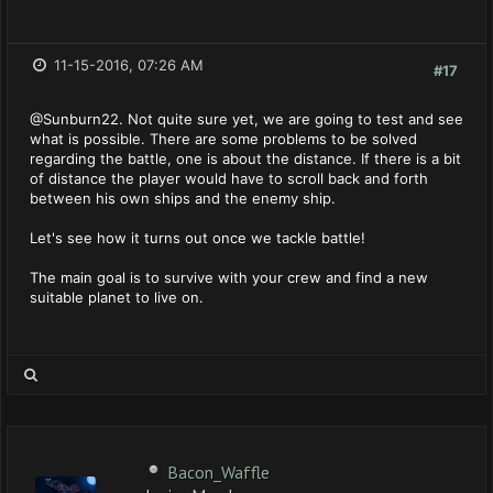
11-15-2016, 07:26 AM
#17
@Sunburn22. Not quite sure yet, we are going to test and see
what is possible. There are some problems to be solved
regarding the battle, one is about the distance. If there is a bit
of distance the player would have to scroll back and forth
between his own ships and the enemy ship.
Let's see how it turns out once we tackle battle!
The main goal is to survive with your crew and find a new
suitable planet to live on.
Bacon_Waffle