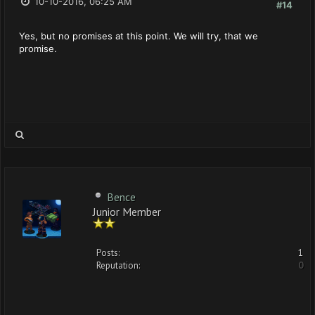
10-10-2016, 06:25 AM
#14
Yes, but no promises at this point. We will try, that we
promise.
Bence
Junior Member
Posts:
1
Reputation:
0