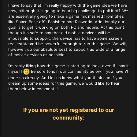
I have to say that I'm really happy with the game idea we have
now, although it is going to be a big challenge to pull it off. We
are essentially going to make a game mix mashed from titles
like Space Base df9, Banished and Rimworld. Additionally our
goal is to get it working on both PC and mobile. At this point
though it's safe to say that old mobile devices will be
impossible to support, the device has to have some screen
real estate and be powerful enough to run this game. We will,
however, do our absolute best to support as wide of a range
of mobile devices as possible.
I'm really liking how this game is starting to look, even if I say it
myself!
Be sure to join our community below if you haven't
done so already. And let us know what you think and if you
dream up some ideas for this game, we would like to hear
them below in comments!
If you are not yet registered to our
community: