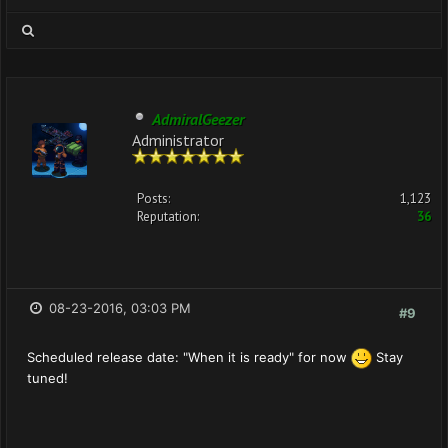
AdmiralGeezer
Administrator
Posts:
1,123
Reputation:
36
08-23-2016, 03:03 PM
#9
Scheduled release date: "When it is ready" for now
Stay
tuned!