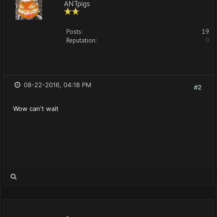
ANTpigs
Posts:
19
Reputation:
0
08-22-2016, 04:18 PM
#2
Wow can't wait