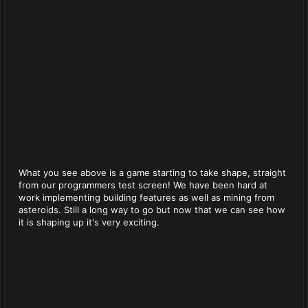
What you see above is a game starting to take shape, straight
from our programmers test screen! We have been hard at
work implementing building features as well as mining from
asteroids. Still a long way to go but now that we can see how
it is shaping up it's very exciting.