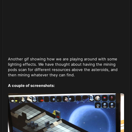
Another gif showing how we are playing around with some
lighting effects. We have thought about having the mining
pods scan for different resources above the asteroids, and
then mining whatever they can find.
A couple of screenshots: