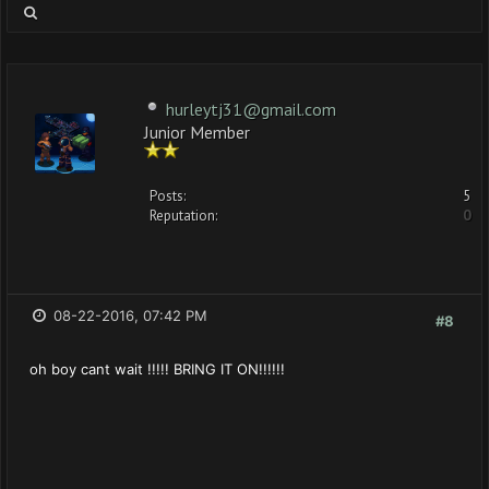
hurleytj31@gmail.com
Junior Member
Posts:
5
Reputation:
0
08-22-2016, 07:42 PM
#8
oh boy cant wait !!!!! BRING IT ON!!!!!!