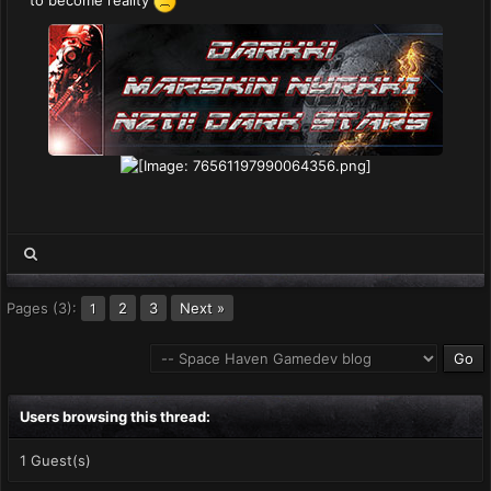
to become reality
Pages (3):
2
3
Next »
1
Users browsing this thread:
1 Guest(s)