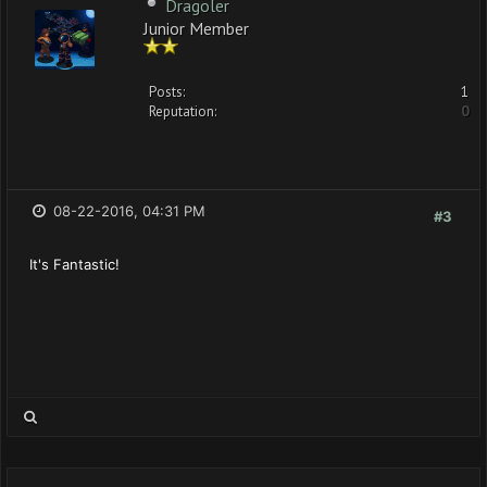
Dragoler
Junior Member
Posts:
1
Reputation:
0
08-22-2016, 04:31 PM
#3
It's Fantastic!