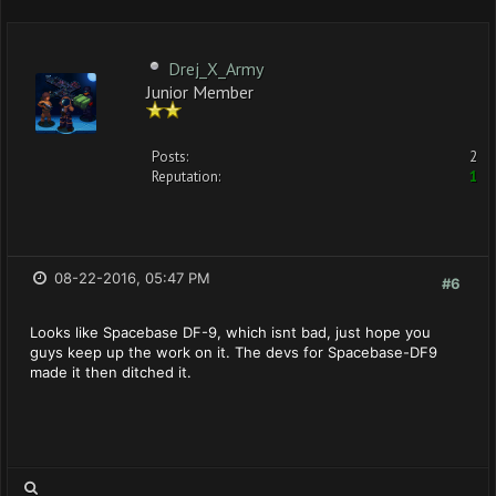
Drej_X_Army
Junior Member
Posts:
2
Reputation:
1
08-22-2016, 05:47 PM
#6
Looks like Spacebase DF-9, which isnt bad, just hope you
guys keep up the work on it. The devs for Spacebase-DF9
made it then ditched it.