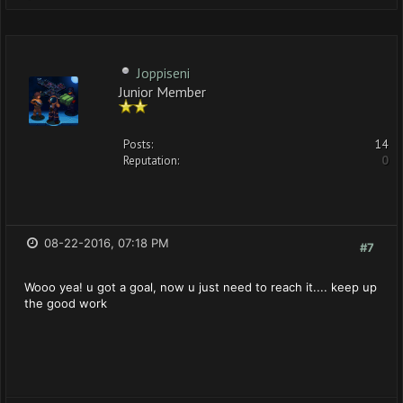
Joppiseni
Junior Member
Posts:
14
Reputation:
0
08-22-2016, 07:18 PM
#7
Wooo yea! u got a goal, now u just need to reach it.... keep up
the good work