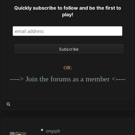
Quickly subscribe to follow and be the first to
play!
OR:
----> Join the forums as a member <----
ongspb