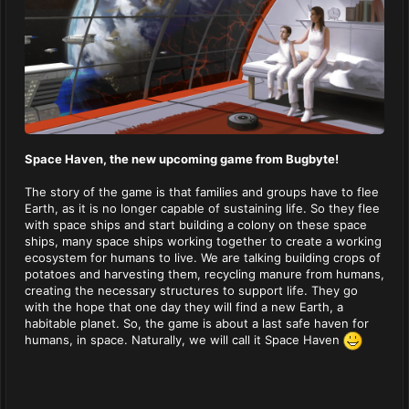
Space Haven, the new upcoming game from Bugbyte!
The story of the game is that families and groups have to flee
Earth, as it is no longer capable of sustaining life. So they flee
with space ships and start building a colony on these space
ships, many space ships working together to create a working
ecosystem for humans to live. We are talking building crops of
potatoes and harvesting them, recycling manure from humans,
creating the necessary structures to support life. They go
with the hope that one day they will find a new Earth, a
habitable planet. So, the game is about a last safe haven for
humans, in space. Naturally, we will call it Space Haven