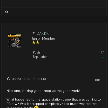
DARKKi
Junior Member
Posts:
47
Reputation:
1
08-23-2016, 06:23 PM
#10
Nice one, looking good! Keep up the good work!
What happened to the space station game that was coming to
PC btw? Was it scrapped completely? I so much wanted that