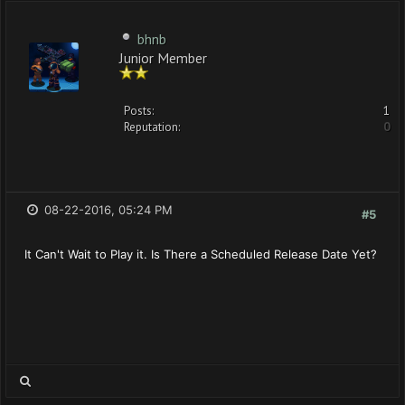
bhnb
Junior Member
Posts:
1
Reputation:
0
08-22-2016, 05:24 PM
#5
It Can't Wait to Play it. Is There a Scheduled Release Date Yet?