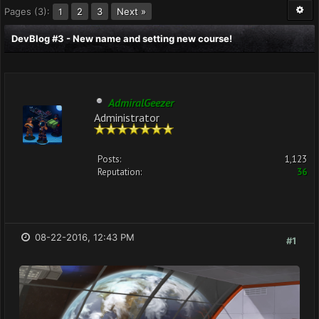
Pages (3):
2
3
Next »
1
DevBlog #3 - New name and setting new course!
AdmiralGeezer
Administrator
Posts:
1,123
Reputation:
36
08-22-2016, 12:43 PM
#1