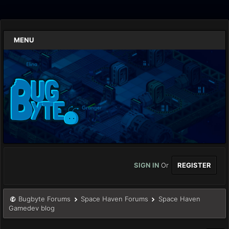
MENU
SIGN IN
Or
REGISTER
Bugbyte Forums
Space Haven Forums
Space Haven
Gamedev blog