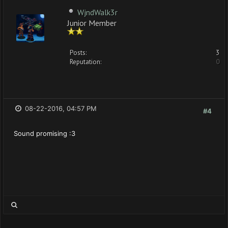
WjndWalk3r
Junior Member
Posts:
3
Reputation:
0
08-22-2016, 04:57 PM
#4
Sound promising :3