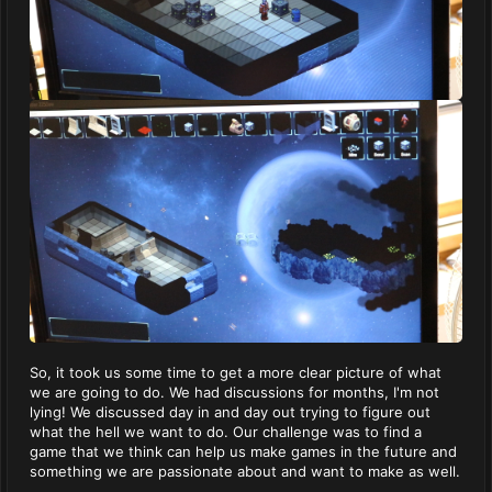
So, it took us some time to get a more clear picture of what
we are going to do. We had discussions for months, I'm not
lying! We discussed day in and day out trying to figure out
what the hell we want to do. Our challenge was to find a
game that we think can help us make games in the future and
something we are passionate about and want to make as well.