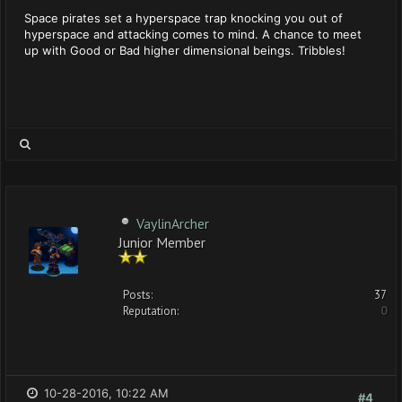
Space pirates set a hyperspace trap knocking you out of
hyperspace and attacking comes to mind. A chance to meet
up with Good or Bad higher dimensional beings. Tribbles!
VaylinArcher
Junior Member
Posts:
37
Reputation:
0
10-28-2016, 10:22 AM
#4