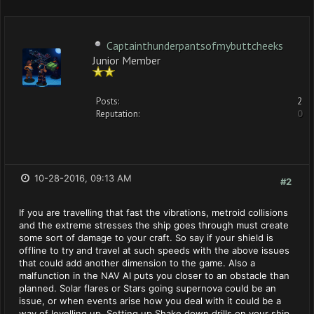
Captainthunderpantsofmybuttcheeks
Junior Member
Posts:
2
Reputation:
0
10-28-2016, 09:13 AM
#2
If you are travelling that fast the vibrations, metroid collisions
and the extreme stresses the ship goes through must create
some sort of damage to your craft. So say if your shield is
offline to try and travel at such speeds with the above issues
that could add another dimension to the game. Also a
malfunction in the NAV AI puts you closer to an obstacle than
planned. Solar flares or Stars going supernova could be an
issue, or when events arise how you deal with it could be a
way of levelling up. Setting up Shake down drills on your ship