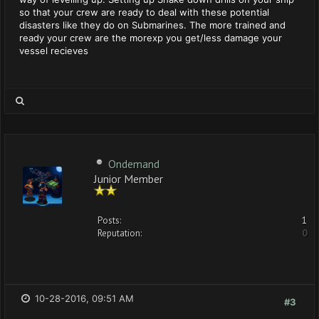
so that your crew are ready to deal with these potential
disasters like they do on Submarines. The more trained and
ready your crew are the morexp you get/less damage your
vessel recieves
Ondemand
Junior Member
Posts:
1
Reputation:
0
10-28-2016, 09:51 AM
#3