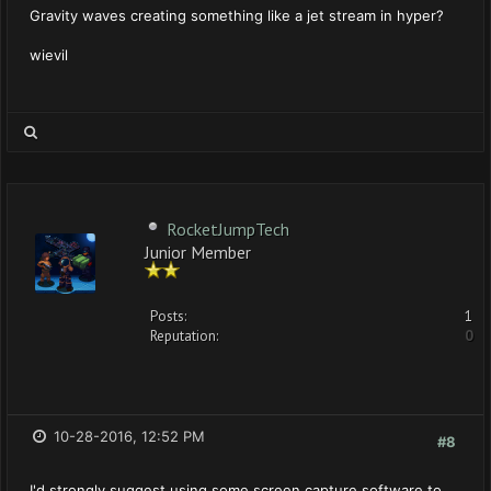
Gravity waves creating something like a jet stream in hyper?
wievil
RocketJumpTech
Junior Member
Posts:
1
Reputation:
0
10-28-2016, 12:52 PM
#8
I'd strongly suggest using some screen capture software to