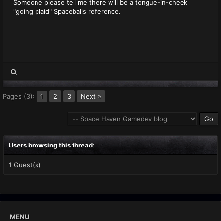
Someone please tell me there will be a tongue-in-cheek
"going plaid" Spaceballs reference.
Pages (3):
2
3
Next »
1
Users browsing this thread:
1 Guest(s)
MENU