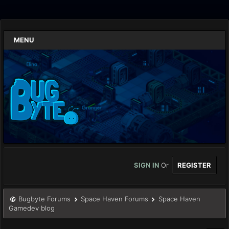
MENU
SIGN IN
Or
REGISTER
Bugbyte Forums
Space Haven Forums
Space Haven
Gamedev blog