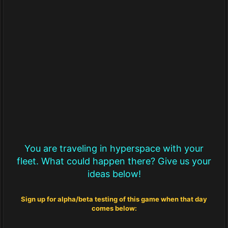
You are traveling in hyperspace with your
fleet. What could happen there? Give us your
ideas below!
Sign up for alpha/beta testing of this game when that day
comes below: