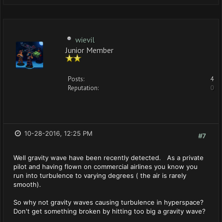
wievil
Junior Member
Posts:
4
Reputation:
0
10-28-2016, 12:25 PM
#7
Well gravity wave have been recently detected. As a private
pilot and having flown on commercial airlines you know you
run into turbulence to varying degrees ( the air is rarely
smooth).
So why not gravity waves causing turbulence in hyperspace?
Don't get something broken by hitting too big a gravity wave?