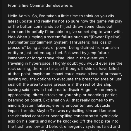
From a fine Commander elsewhere:
Hello Admin. So, I've taken a little time to think on you alls
latest update and really I'm not so sure how the game will play
or the button commands so I'll just throw some ideas out
there and hopefully I'll be able to give something to work with.
Idea When jumping a system failure such as "(Power Pipeline)
(Antimatter containment System) (Thrusters) has loss of
pressure" being a leak, or power being drained from an alien
entity or just not enough fuel. Followed by jump failure
Immenent or longer travel time. Idea In the event your
traveling in hyperspace. I highly doubt you would ever see the
rock coming, there so far apart though. If shields have failed
at that point, maybe an impact could cause a lose of pressure,
leaving you the options to evacuate the breached area or just
seal off the area to save pressure in the rest of the ship,
leaving said crew in that area to dispair Angel . An enemy Is
approaching, direct attacks on your ship or boarding parties
beaming on board. Exclamation All that really comes to my
mind is System failures, enemy encounter, and obstacle
impact threats. Maybe Tim was eyeballing kim and knocked
the chemical container over spilling concentrated hydricloric
acid on his pants and now he knocked Off the hot plate into
the trash and low and behold, emergency systems failed and