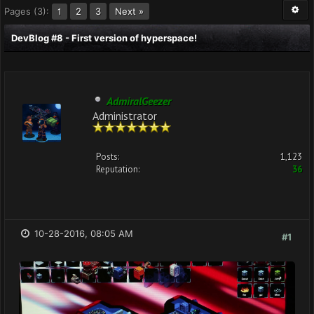
Pages (3):
2
3
Next »
1
DevBlog #8 - First version of hyperspace!
AdmiralGeezer
Administrator
Posts:
1,123
Reputation:
36
10-28-2016, 08:05 AM
#1