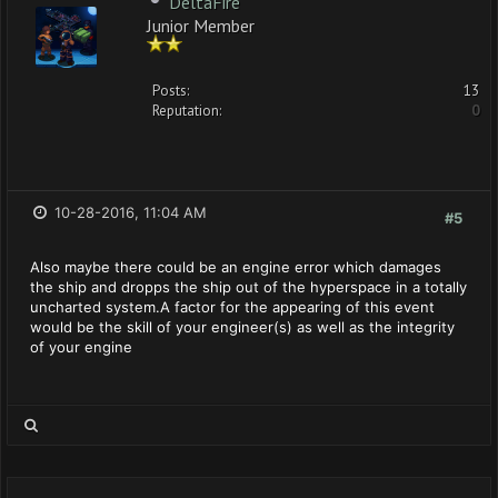
DeltaFire
Junior Member
Posts:
13
Reputation:
0
10-28-2016, 11:04 AM
#5
Also maybe there could be an engine error which damages
the ship and dropps the ship out of the hyperspace in a totally
uncharted system.A factor for the appearing of this event
would be the skill of your engineer(s) as well as the integrity
of your engine