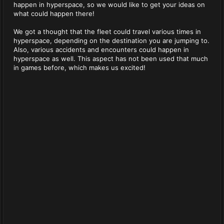
happen in hyperspace, so we would like to get your ideas on
what could happen there!
We got a thought that the fleet could travel various times in
hyperspace, depending on the destination you are jumping to.
Also, various accidents and encounters could happen in
hyperspace as well. This aspect has not been used that much
in games before, which makes us excited!