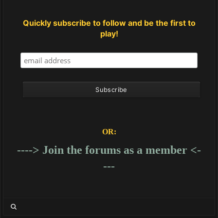
Quickly subscribe to follow and be the first to
play!
OR:
----> Join the forums as a member <-
---