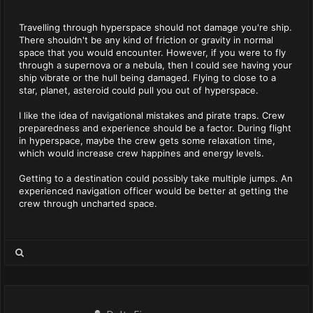
Travelling through hyperspace should not damage you're ship.
There shouldn't be any kind of friction or gravity in normal
space that you would encounter. However, if you were to fly
through a supernova or a nebula, then I could see having your
ship vibrate or the hull being damaged. Flying to close to a
star, planet, asteroid could pull you out of hyperspace.
I like the idea of navigational mistakes and pirate traps. Crew
preparedness and experience should be a factor. During flight
in hyperspace, maybe the crew gets some relaxation time,
which would increase crew happines and energy levels.
Getting to a destination could possibly take multiple jumps. An
experienced navigation officer would be better at getting the
crew through uncharted space.