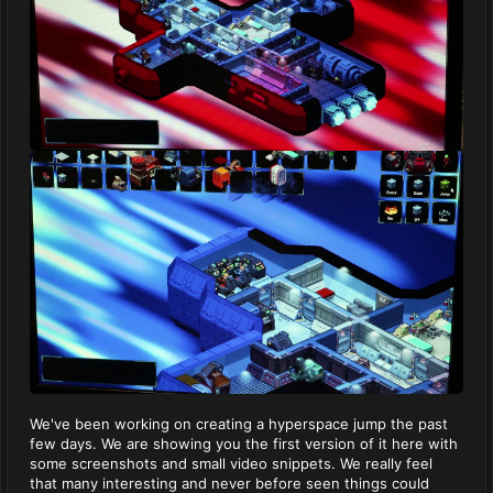
We've been working on creating a hyperspace jump the past
few days. We are showing you the first version of it here with
some screenshots and small video snippets. We really feel
that many interesting and never before seen things could