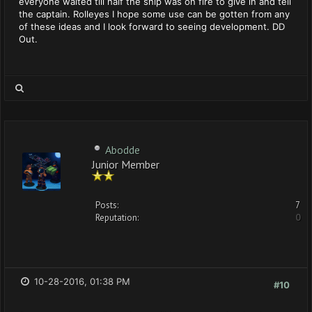
everyone waited till half the ship was on fire to give in and tell
the captain. Rolleyes I hope some use can be gotten from any
of these ideas and I look forward to seeing development. DD
Out.
Abodde
Junior Member
Posts:
7
Reputation:
0
10-28-2016, 01:38 PM
#10