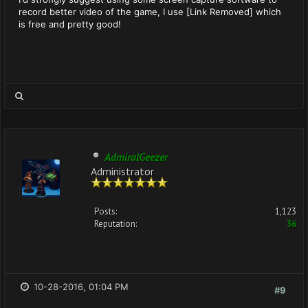
record better video of the game, I use [Link Removed] which
is free and pretty good!
AdmiralGeezer
Administrator
Posts:
1,123
Reputation:
36
10-28-2016, 01:04 PM
#9