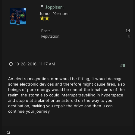
Joppiseni
Junior Member
Posts:
14
Reputation:
0
10-28-2016, 11:17 AM
#6
An electro magnetic storm would be fitting, it would damage
some electronic devices and therefore might cause fires, also
beings of pure energy would be one of the inhabitants of the
realm, the storm also could interrupt travelling in hyperspace
and stop u at a planet or an asteroid on the way to your
destination, making you repair the drive and then u can
continue your journey