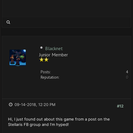
Blacknet
Junior Member
Posts:
4
Reputation:
0
09-14-2018, 12:20 PM
#12
Hi, I just found out about this game from a post on the
Stellaris FB group and I'm hyped!