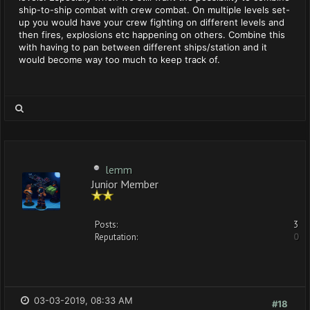
ship-to-ship combat with crew combat. On multiple levels set-
up you would have your crew fighting on different levels and
then fires, explosions etc happening on others. Combine this
with having to pan between different ships/station and it
would become way too much to keep track of.
lemm
Junior Member
Posts:
3
Reputation:
0
03-03-2019, 08:33 AM
#18