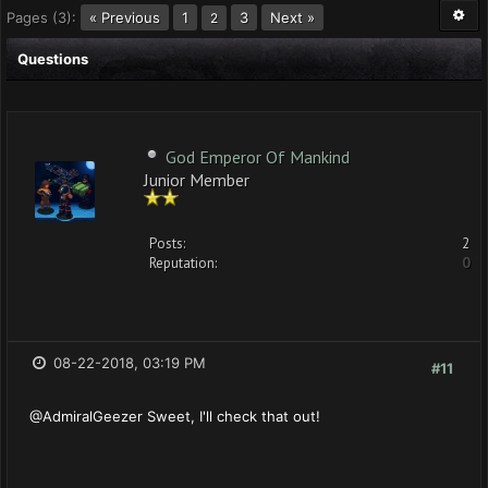
Pages (3):
« Previous
1
3
Next »
2
Questions
God Emperor Of Mankind
Junior Member
Posts:
2
Reputation:
0
08-22-2018, 03:19 PM
#11
@AdmiralGeezer Sweet, I'll check that out!