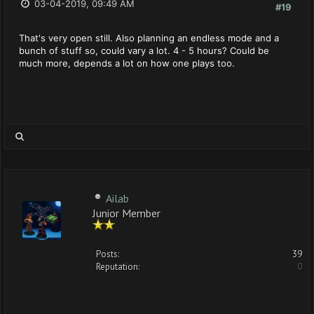
03-04-2019, 09:49 AM
#19
That's very open still. Also planning an endless mode and a
bunch of stuff so, could vary a lot. 4 - 5 hours? Could be
much more, depends a lot on how one plays too.
Ailab
Junior Member
Posts:
39
Reputation:
0