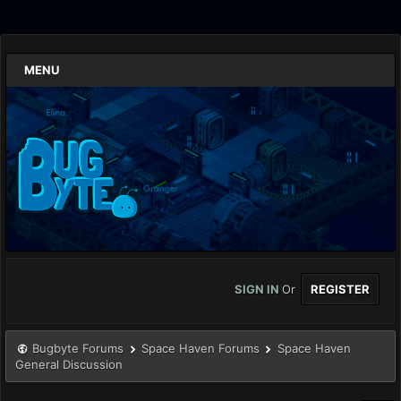
MENU
SIGN IN
Or
REGISTER
Bugbyte Forums
Space Haven Forums
Space Haven
General Discussion