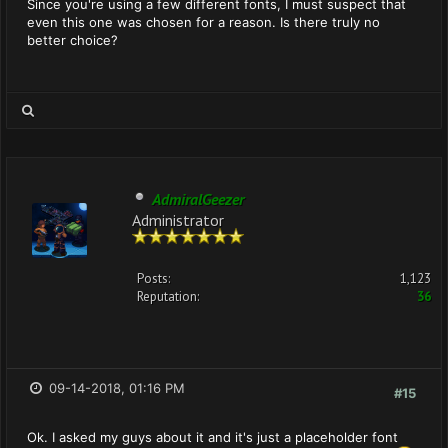
Since you're using a few different fonts, I must suspect that
even this one was chosen for a reason. Is there truly no
better choice?
AdmiralGeezer
Administrator
Posts:
1,123
Reputation:
36
09-14-2018, 01:16 PM
#15
Ok. I asked my guys about it and it's just a placeholder font