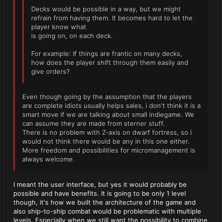
Decks would be possible in a way, but we might
refrain from having them. It becomes hard to let the
player know what
is going on, on each deck.
For example: If things are frantic on many decks,
how does the player shift through them easily and
give orders?
Even though going by the assumption that the players
are complete idiots usually helps sales, i don't think it is a
smart move if we are talking about small indiegame. We
can assume they are made from sterner stuff.
There is no problem with Z-axis on dwarf fortress, so i
would not think there would be any in this one either.
More freedom and possibilities for micromanagement is
always welcome.
I meant the user interface, but yes it would probably be
possible and have benefits. It is going to be only 1 level
though, it's how we built the architecture of the game and
also ship-to-ship combat would be problematic with multiple
levels. Especially when we still want the possibility to combine