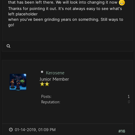
that has been left there. We will look into changing it now
Thanks for pointing it out. It's not always easy to see what's
left placeholder
when you've been grinding years on something. Still ways to
go!
Kerosene
Junior Member
Posts:
1
Reputation:
0
01-14-2019, 01:09 PM
#16