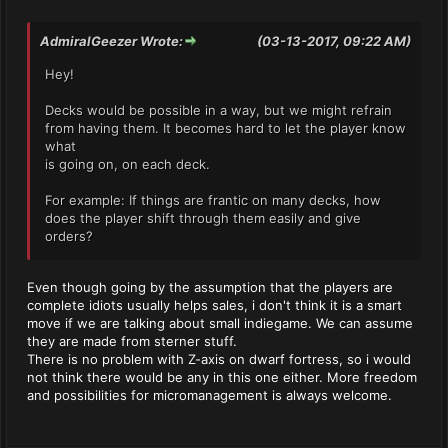
AdmiralGeezer Wrote:
(03-13-2017, 09:22 AM)
Hey!
Decks would be possible in a way, but we might refrain
from having them. It becomes hard to let the player know
what
is going on, on each deck.
For example: If things are frantic on many decks, how
does the player shift through them easily and give
orders?
Even though going by the assumption that the players are
complete idiots usually helps sales, i don't think it is a smart
move if we are talking about small indiegame. We can assume
they are made from sterner stuff.
There is no problem with Z-axis on dwarf fortress, so i would
not think there would be any in this one either. More freedom
and possibilities for micromanagement is always welcome.