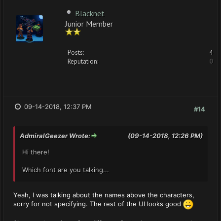
Blacknet
Junior Member
Posts:
4
Reputation:
0
09-14-2018, 12:37 PM
#14
AdmiralGeezer Wrote:
(09-14-2018, 12:26 PM)
Hi there!
Which font are you talking...
Yeah, I was talking about the names above the characters,
sorry for not specifying. The rest of the UI looks good