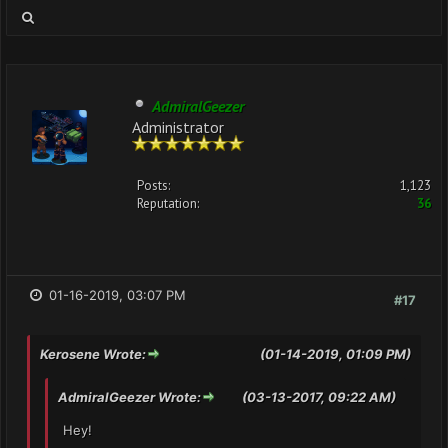
AdmiralGeezer
Administrator
Posts:
1,123
Reputation:
36
01-16-2019, 03:07 PM
#17
Kerosene Wrote:
(01-14-2019, 01:09 PM)
AdmiralGeezer Wrote:
(03-13-2017, 09:22 AM)
Hey!