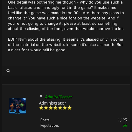
One detail was bothering me though - why do you use such a
basic, aliased and imho ugly font in the game? It makes me
feel like the game was made in the 90s. Are there any plans to
change it? You have such a nice font on the website. And if
you're not going to change it, please at least do something
about the aliasing of the font, even that would improve it a lot.
EDIT: Nvm about the aliasing. It seems it's aliased only in some
of the material on the website. In some it's nice a smooth. But
a nicer font would still be good.
AdmiralGeezer
Administrator
Posts:
1,123
Reputation:
36