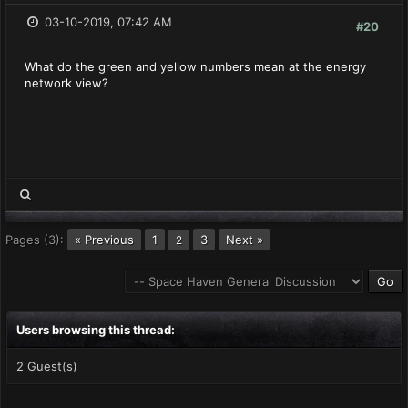
03-10-2019, 07:42 AM
#20
What do the green and yellow numbers mean at the energy
network view?
Pages (3):
« Previous
1
3
Next »
2
Users browsing this thread:
2 Guest(s)