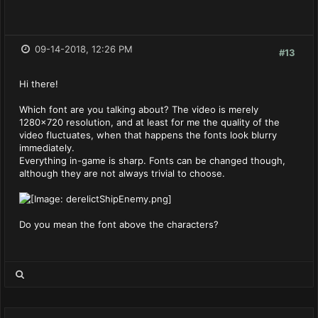
09-14-2018, 12:26 PM
#13
Hi there!
Which font are you talking about? The video is merely
1280x720 resolution, and at least for me the quality of the
video fluctuates, when that happens the fonts look blurry
immediately.
Everything in-game is sharp. Fonts can be changed though,
although they are not always trivial to choose.
Do you mean the font above the characters?