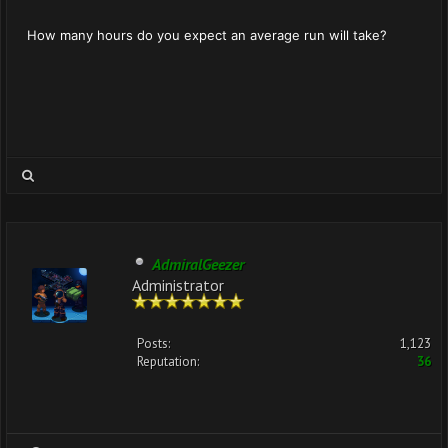
How many hours do you expect an average run will take?
AdmiralGeezer
Administrator
Posts:
1,123
Reputation:
36