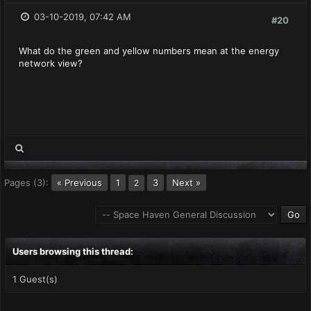
03-10-2019, 07:42 AM
#20
What do the green and yellow numbers mean at the energy
network view?
Pages (3):
« Previous
1
3
Next »
2
Users browsing this thread:
1 Guest(s)