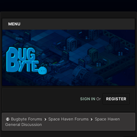
MENU
SIGN IN
Or
REGISTER
Bugbyte Forums
Space Haven Forums
Space Haven
General Discussion