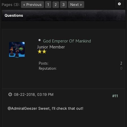
Pages (3):
« Previous
1
3
Next »
2
Questions
God Emperor Of Mankind
Junior Member
Posts:
2
Reputation:
0
08-22-2018, 03:19 PM
#11
@AdmiralGeezer Sweet, I'll check that out!