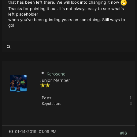
that has been left there. We will look into changing it now
Thanks for pointing it out. It's not always easy to see what's
left placeholder
when you've been grinding years on something. Still ways to
go!
Kerosene
Junior Member
Posts:
1
Reputation:
0
01-14-2019, 01:09 PM
#16