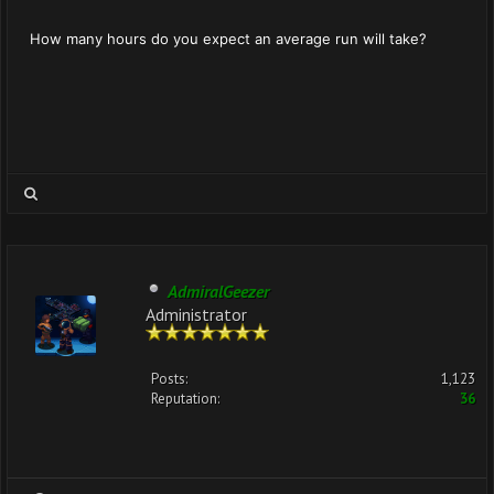
How many hours do you expect an average run will take?
AdmiralGeezer
Administrator
Posts:
1,123
Reputation:
36