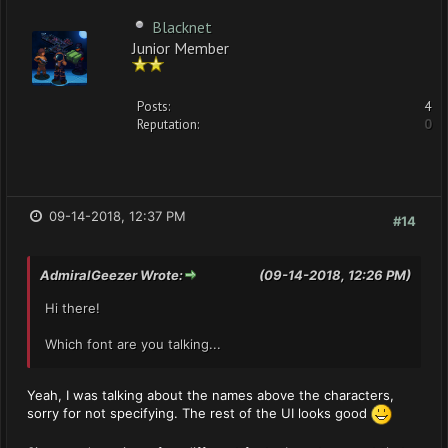
Blacknet
Junior Member
Posts:
4
Reputation:
0
09-14-2018, 12:37 PM
#14
AdmiralGeezer Wrote:
(09-14-2018, 12:26 PM)
Hi there!
Which font are you talking...
Yeah, I was talking about the names above the characters,
sorry for not specifying. The rest of the UI looks good