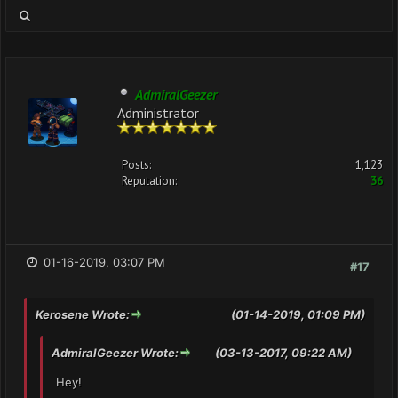
AdmiralGeezer
Administrator
Posts:
1,123
Reputation:
36
01-16-2019, 03:07 PM
#17
Kerosene Wrote:
(01-14-2019, 01:09 PM)
AdmiralGeezer Wrote:
(03-13-2017, 09:22 AM)
Hey!