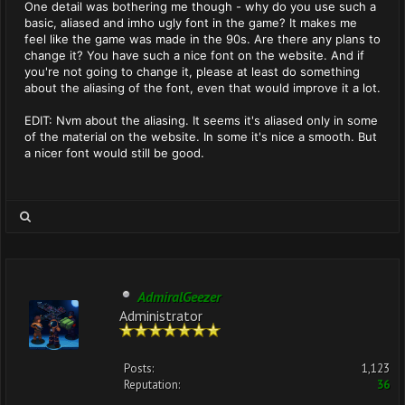
One detail was bothering me though - why do you use such a
basic, aliased and imho ugly font in the game? It makes me
feel like the game was made in the 90s. Are there any plans to
change it? You have such a nice font on the website. And if
you're not going to change it, please at least do something
about the aliasing of the font, even that would improve it a lot.
EDIT: Nvm about the aliasing. It seems it's aliased only in some
of the material on the website. In some it's nice a smooth. But
a nicer font would still be good.
AdmiralGeezer
Administrator
Posts:
1,123
Reputation:
36