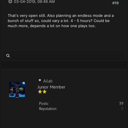
03-04-2019, 09:49 AM
#19
That's very open still. Also planning an endless mode and a
bunch of stuff so, could vary a lot. 4 - 5 hours? Could be
much more, depends a lot on how one plays too.
Ailab
Junior Member
Posts:
39
Reputation:
0