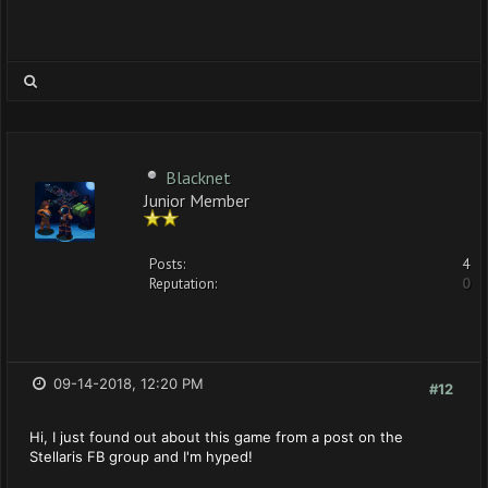
Blacknet
Junior Member
Posts:
4
Reputation:
0
09-14-2018, 12:20 PM
#12
Hi, I just found out about this game from a post on the
Stellaris FB group and I'm hyped!