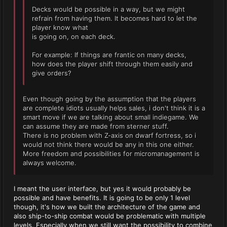
Decks would be possible in a way, but we might
refrain from having them. It becomes hard to let the
player know what
is going on, on each deck.
For example: If things are frantic on many decks,
how does the player shift through them easily and
give orders?
Even though going by the assumption that the players
are complete idiots usually helps sales, i don't think it is a
smart move if we are talking about small indiegame. We
can assume they are made from sterner stuff.
There is no problem with Z-axis on dwarf fortress, so i
would not think there would be any in this one either.
More freedom and possibilities for micromanagement is
always welcome.
I meant the user interface, but yes it would probably be
possible and have benefits. It is going to be only 1 level
though, it's how we built the architecture of the game and
also ship-to-ship combat would be problematic with multiple
levels. Especially when we still want the possibility to combine