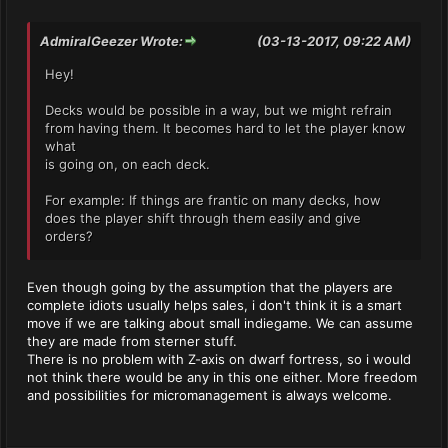
AdmiralGeezer Wrote:
(03-13-2017, 09:22 AM)
Hey!
Decks would be possible in a way, but we might refrain
from having them. It becomes hard to let the player know
what
is going on, on each deck.
For example: If things are frantic on many decks, how
does the player shift through them easily and give
orders?
Even though going by the assumption that the players are
complete idiots usually helps sales, i don't think it is a smart
move if we are talking about small indiegame. We can assume
they are made from sterner stuff.
There is no problem with Z-axis on dwarf fortress, so i would
not think there would be any in this one either. More freedom
and possibilities for micromanagement is always welcome.