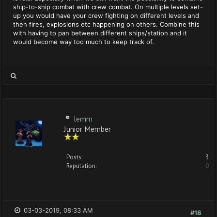
ship-to-ship combat with crew combat. On multiple levels set-
up you would have your crew fighting on different levels and
then fires, explosions etc happening on others. Combine this
with having to pan between different ships/station and it
would become way too much to keep track of.
lemm
Junior Member
Posts:
3
Reputation:
0
03-03-2019, 08:33 AM
#18