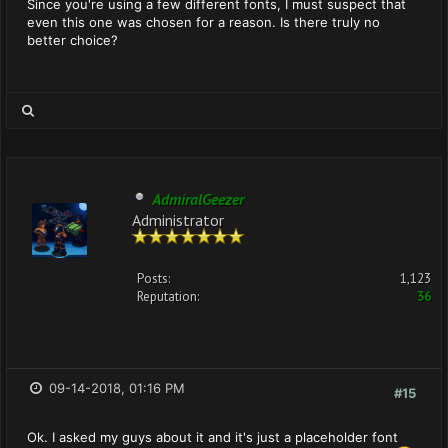
Since you're using a few different fonts, I must suspect that
even this one was chosen for a reason. Is there truly no
better choice?
AdmiralGeezer
Administrator
Posts:
1,123
Reputation:
36
09-14-2018, 01:16 PM
#15
Ok. I asked my guys about it and it's just a placeholder font