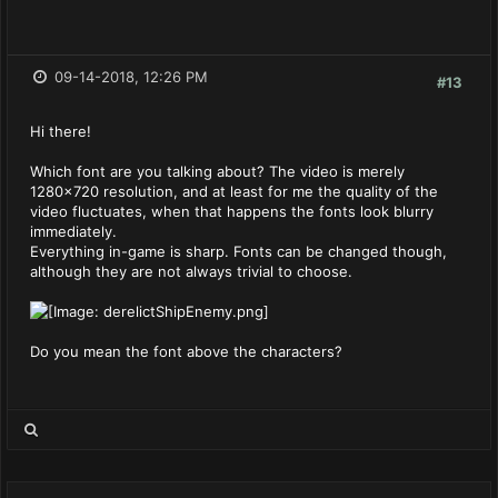
09-14-2018, 12:26 PM
#13
Hi there!
Which font are you talking about? The video is merely
1280x720 resolution, and at least for me the quality of the
video fluctuates, when that happens the fonts look blurry
immediately.
Everything in-game is sharp. Fonts can be changed though,
although they are not always trivial to choose.
Do you mean the font above the characters?