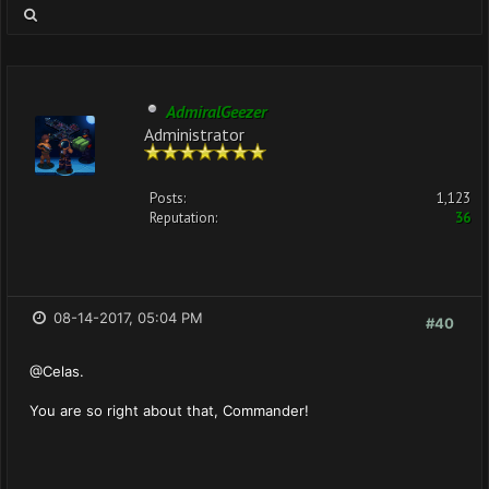
AdmiralGeezer
Administrator
Posts:
1,123
Reputation:
36
08-14-2017, 05:04 PM
#40
@Celas.
You are so right about that, Commander!