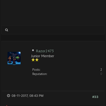
Razor2473
Junior Member
Posts:
2
Reputation:
0
08-11-2017, 08:43 PM
#33