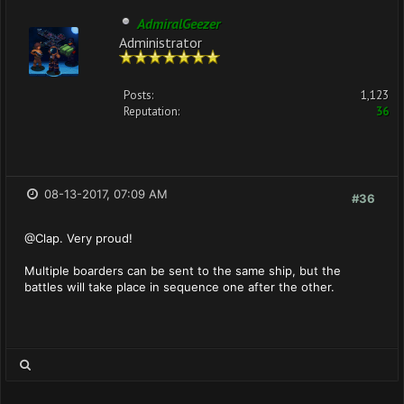
AdmiralGeezer
Administrator
Posts:
1,123
Reputation:
36
08-13-2017, 07:09 AM
#36
@Clap. Very proud!
Multiple boarders can be sent to the same ship, but the
battles will take place in sequence one after the other.