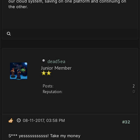
our cloud system, saving on one platform and continuing on
the other.
dead5ea
Junior Member
Posts:
2
Reputation:
0
08-11-2017, 03:58 PM
#32
S*** yesssssssssss! Take my money