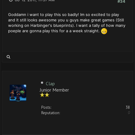
#34
Goddamn i want to play this so badly! Im so excited to play
and it still looks awesome you u guys make great games (Still
working on Harbinger's blueprints). I want a tally of how many
poeple are gonna play this for a a week straight.
Clap
Junior Member
Posts:
38
Reputation:
0