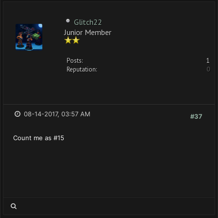
Glitch22
Junior Member
Posts:
1
Reputation:
0
08-14-2017, 03:57 AM
#37
Count me as #15