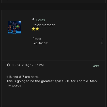
Celas
Junior Member
Posts:
1
Reputation:
0
08-14-2017, 12:37 PM
#39
#16 and #17 are here.
This is going to be the greatest space RTS for Android. Mark
my words