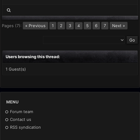
Pages (7):
« Previous
1
2
3
5
6
7
Next »
4
Users browsing this thread:
1 Guest(s)
MENU
Forum team
Contact us
RSS syndication