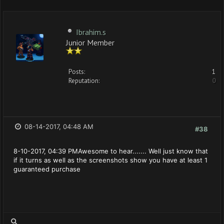
Ibrahim.s
Junior Member
Posts:
1
Reputation:
0
08-14-2017, 04:48 AM
#38
8-10-2017, 04:39 PMAwesome to hear....... Well just know that
if it turns as well as the screenshots show you have at least 1
guaranteed purchase