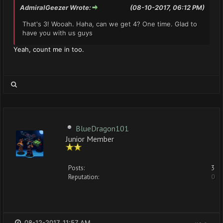
AdmiralGeezer Wrote:
(08-10-2017, 06:12 PM)
That's 3! Wooah. Haha, can we get 4? One time. Glad to
have you with us guys
Yeah, count me in too.
BlueDragon101
Junior Member
Posts:
3
Reputation:
0
08-12-2017, 11:57 AM