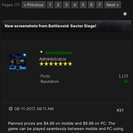
Pages (7):
« Previous
1
2
3
5
6
7
Next »
4
New screenshots from Battlevoid: Sector Siege!
AdmiralGeezer
Administrator
Posts:
1,123
Reputation:
36
08-11-2017, 06:11 AM
#31
Planned prices are $4.99 on mobile and $9.99 on PC. The
game can be played seamlessly between mobile and PC using