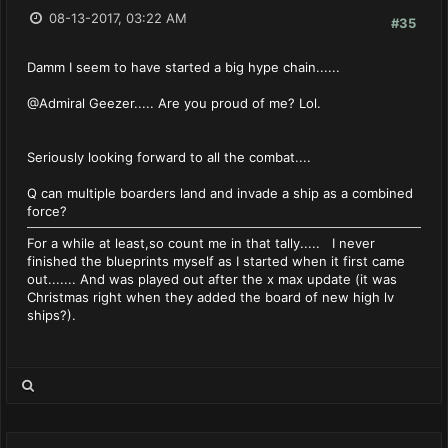
08-13-2017, 03:22 AM
#35
Damm I seem to have started a big hype chain......
@Admiral Geezer..... Are you proud of me? Lol.
Seriously looking forward to all the combat....
Q can multiple boarders land and invade a ship as a combined
force?
For a while at least,so count me in that tally..... I never
finished the blueprints myself as I started when it first came
out....... And was played out after the x max update (it was
Christmas right when they added the board of new high lv
ships?).