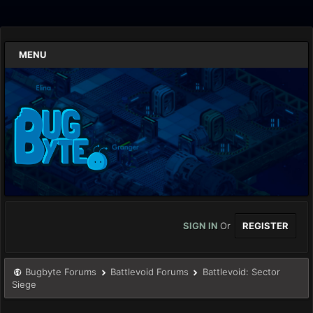
MENU
SIGN IN
Or
REGISTER
Bugbyte Forums
Battlevoid Forums
Battlevoid: Sector
Siege