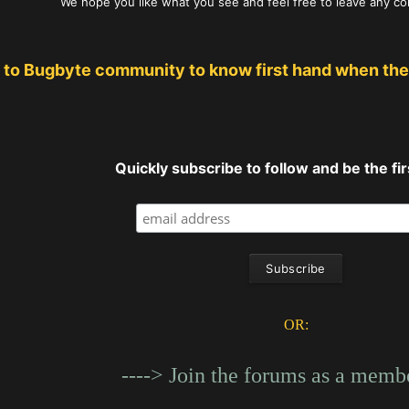
We hope you like what you see and feel free to leave any c
 to Bugbyte community to know first hand when the
Quickly subscribe to follow and be the firs
OR:
----> Join the forums as a membe