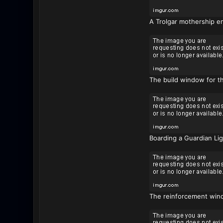
A Trolgar mothership e
The build window for th
Boarding a Guardian Ligh
The reinforcement wind