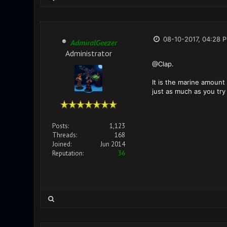
08-10-2017, 04:28 
AdmiralGeezer
Administrator
@Clap.
It is the marine amount 
just as much as you try 
Posts:
1,123
Threads:
168
Joined:
Jun 2014
Reputation:
36