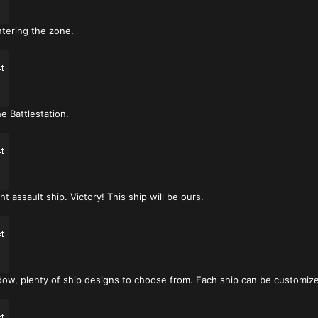
ntering the zone.
e Battlestation.
t assault ship. Victory! This ship will be ours.
ow, plenty of ship designs to choose from. Each ship can be customized