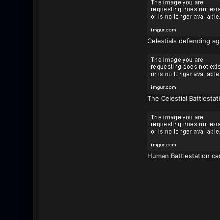
Celestials defending aga
The Celestial Battlesta
Human Battlestation can