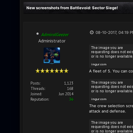
New screenshots from Battlevoid: Sector Siege!
08-10-2017, 04:19 
AdmiralGeezer
Administrator
A fleet of 5. You can c
Posts:
1,123
Threads:
168
Joined:
Jun 2014
Reputation:
36
The crew selection scre
attack and defense.