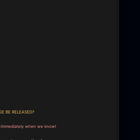
GE BE RELEASED?
e immediately when we know!