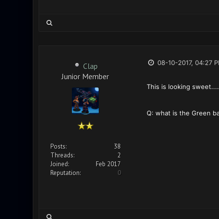
08-10-2017, 04:27 
Clap
Junior Member
This is looking sweet....
Q: what is the Green ba
Posts:
38
Threads:
2
Joined:
Feb 2017
Reputation:
0