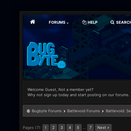
FORUMS
HELP
SEARC
Welcome Guest, Not a member yet?
Why not sign up today and start posting on our forums.
Bugbyte Forums
Battlevoid Forums
Battlevoid: S
Pages (7):
2
3
4
5
…
7
Next »
1