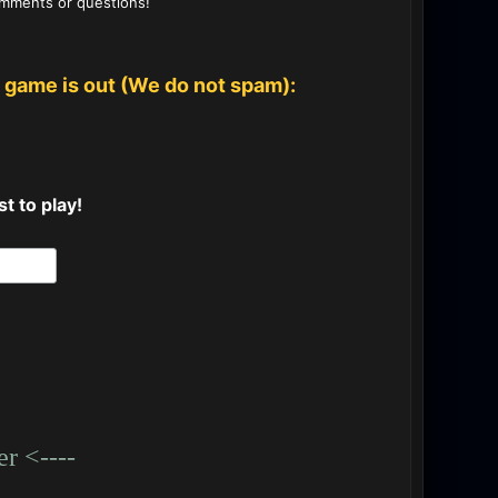
omments or questions!
 game is out (We do not spam):
t to play!
r <----