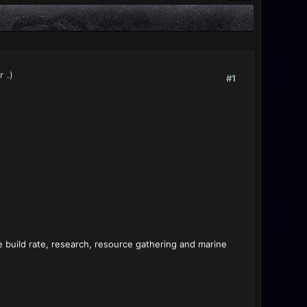
r
.)
#1
ke build rate, research, resource gathering and marine