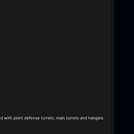
 with point defense turrets, main turrets and hangars.