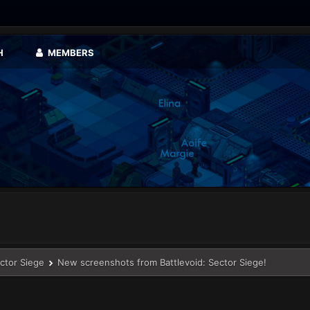
H
MEMBERS
ector Siege
New screenshots from Battlevoid: Sector Siege!