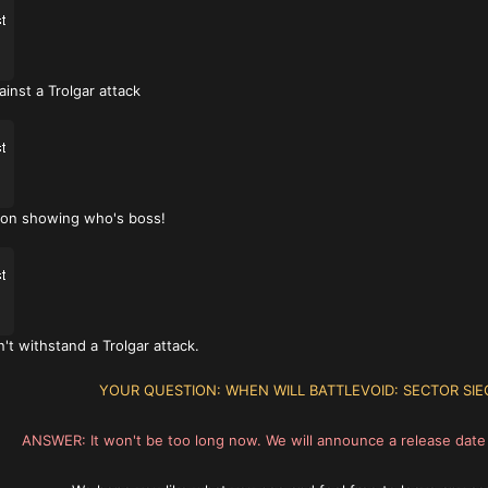
inst a Trolgar attack
tion showing who's boss!
't withstand a Trolgar attack.
YOUR QUESTION: WHEN WILL BATTLEVOID: SECTOR SIE
ANSWER: It won't be too long now. We will announce a release dat