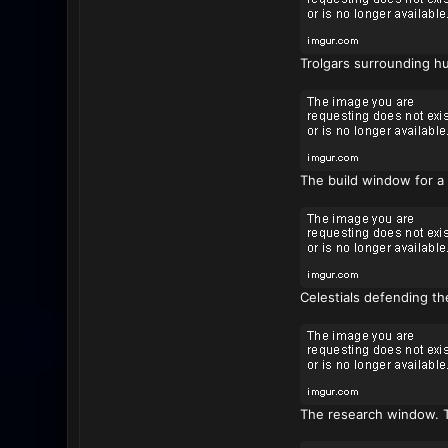
Trolgars surrounding hu
The build window for a
Celestials defending th
The research window. Th