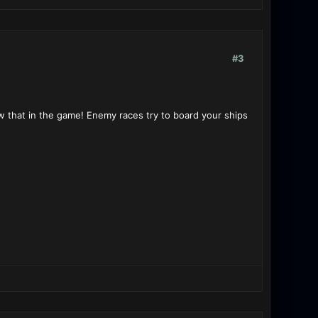
#3
now that in the game! Enemy races try to board your ships