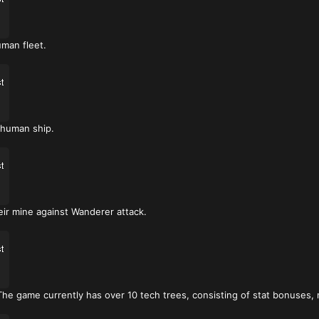
man fleet.
 human ship.
eir mine against Wanderer attack.
e game currently has over 10 tech trees, consisting of stat bonuses, 