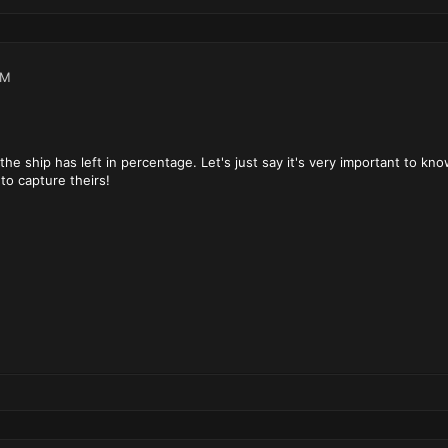
PM
the ship has left in percentage. Let's just say it's very important to k
to capture theirs!