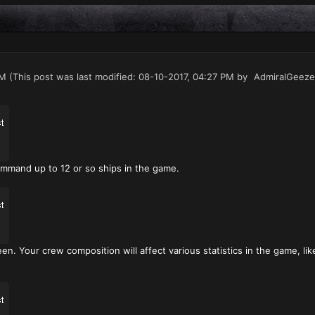
PM
(This post was last modified: 08-10-2017, 04:27 PM by
AdmiralGeeze
ommand up to 12 or so ships in the game.
en. Your crew composition will affect various statistics in the game, li