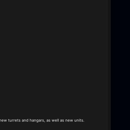
new turrets and hangars, as well as new units.