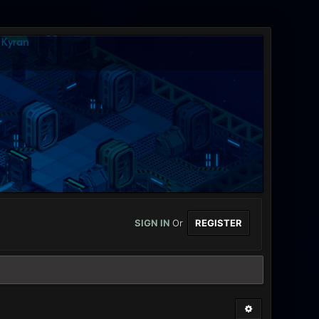
SIGN IN
Or
REGISTER