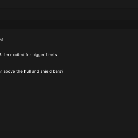
PM
!. I'm excited for bigger fleets
r above the hull and shield bars?