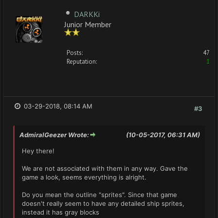
DARKKi
Junior Member
Posts:
47
Reputation:
1
03-29-2018, 08:14 AM
#3
AdmiralGeezer Wrote:
(10-05-2017, 06:31 AM)
Hey there!
We are not associated with them in any way. Gave the
game a look, seems everything is alright.
Do you mean the outline "sprites". Since that game
doesn't really seem to have any detailed ship sprites,
instead it has gray blocks