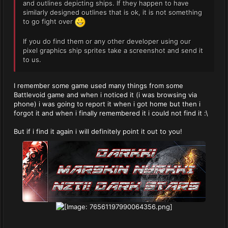
and outlines depicting ships. If they happen to have
similarly designed outlines that is ok, it is not something
to go fight over
If you do find them or any other developer using our
pixel graphics ship sprites take a screenshot and send it
to us.
I remember some game used many things from some
Battlevoid game and when i noticed it (i was browsing via
phone) i was going to report it when i got home but then i
forgot it and when i finally remembered it i could not find it :\
But if i find it again i will definitely point it out to you!