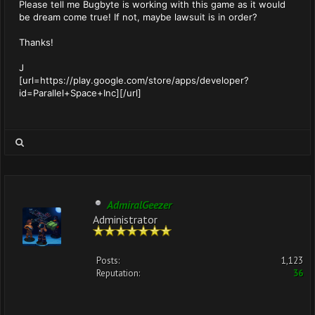
Please tell me Bugbyte is working with this game as it would
be dream come true! If not, maybe lawsuit is in order?
Thanks!
J
[url=https://play.google.com/store/apps/developer?
id=Parallel+Space+Inc][/url]
AdmiralGeezer
Administrator
Posts:
1,123
Reputation:
36