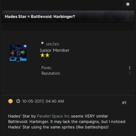
Hades Star = Battlevoid: Harbinger?
uncles
Junior Member
Posts:
1
Reputation:
0
10-05-2017, 04:40 AM
#1
Hades' Star by
Parallel Space Inc
seems VERY similar
Battlevoid: Harbinger. It may lack the campaigns, but I noticed
Hades' Star using the same sprites (like battleships)!