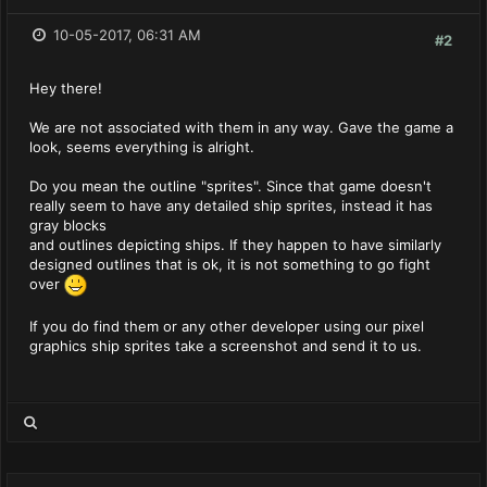
10-05-2017, 06:31 AM
#2
Hey there!
We are not associated with them in any way. Gave the game a
look, seems everything is alright.
Do you mean the outline "sprites". Since that game doesn't
really seem to have any detailed ship sprites, instead it has
gray blocks
and outlines depicting ships. If they happen to have similarly
designed outlines that is ok, it is not something to go fight
over
If you do find them or any other developer using our pixel
graphics ship sprites take a screenshot and send it to us.