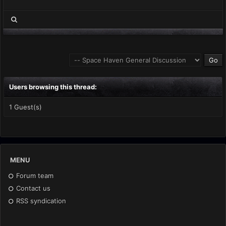
Users browsing this thread:
1 Guest(s)
MENU
Forum team
Contact us
RSS syndication