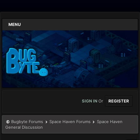
MENU
SIGN IN
Or
REGISTER
Bugbyte Forums
Space Haven Forums
Space Haven
General Discussion