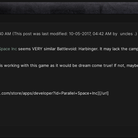
40 AM
(This post was last modified: 10-05-2017, 04:42 AM by
uncles
.)
 Space Inc
seems VERY similar Battlevoid: Harbinger. It may lack the camp
is working with this game as it would be dream come true! If not, maybe 
e.com/store/apps/developer?id=Parallel+Space+Inc][/url]