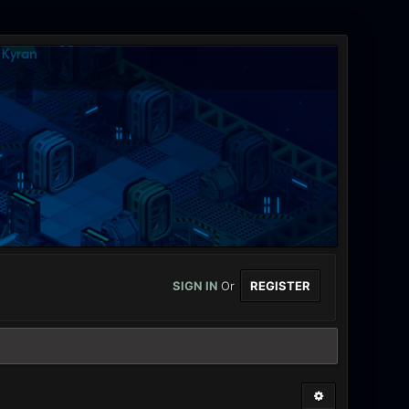
SIGN IN
Or
REGISTER