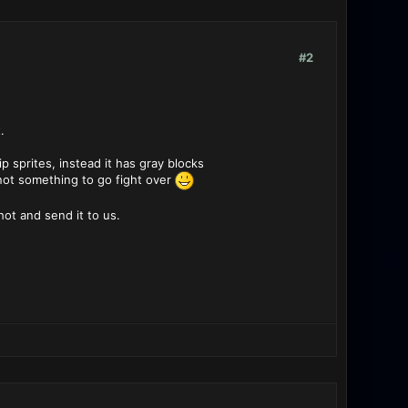
#2
.
 sprites, instead it has gray blocks
s not something to go fight over
hot and send it to us.