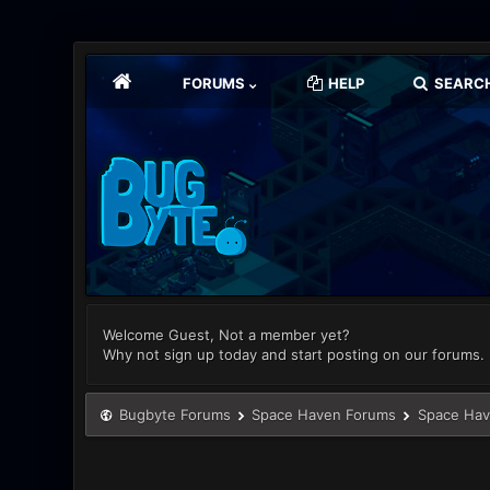
FORUMS
HELP
SEARC
Welcome Guest, Not a member yet?
Why not sign up today and start posting on our forums.
Bugbyte Forums
Space Haven Forums
Space Hav