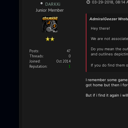
03-29-2018, 08:14 
DARKKi
Junior Member
AdmiralGeezer Wrot
Hey there!
We are not associate
Do you mean the outli
Posts:
47
and outlines depictin
Threads:
0
Joined:
Oct 2014
If you do find them 
Reputation:
1
I remember some game u
got home but then i forg
But if i find it again i wi