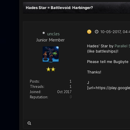
Hades Star = Battlevoid: Harbinger?
10-05-2017, 04:
uncles
Junior Member
Hades' Star by
Parallel
(like battleships)!
Please tell me Bugbyte 
Thanks!
Posts:
1
J
Threads:
1
[url=https://play.googl
Joined:
Oct 2017
Reputation:
0