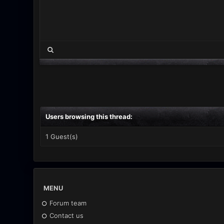
Users browsing this thread:
1 Guest(s)
MENU
Forum team
Contact us