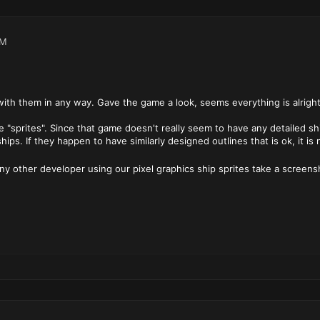
AM
ith them in any way. Gave the game a look, seems everything is alright
 "sprites". Since that game doesn't really seem to have any detailed ship
hips. If they happen to have similarly designed outlines that is ok, it i
any other developer using our pixel graphics ship sprites take a screens