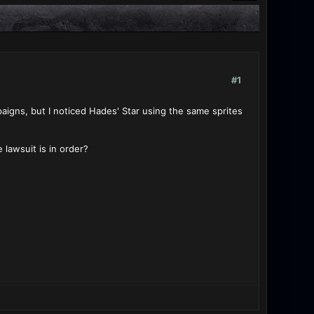
#1
aigns, but I noticed Hades' Star using the same sprites
lawsuit is in order?