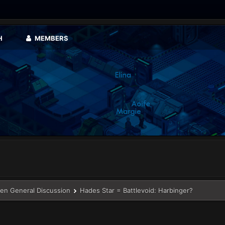
H
MEMBERS
en General Discussion
Hades Star = Battlevoid: Harbinger?