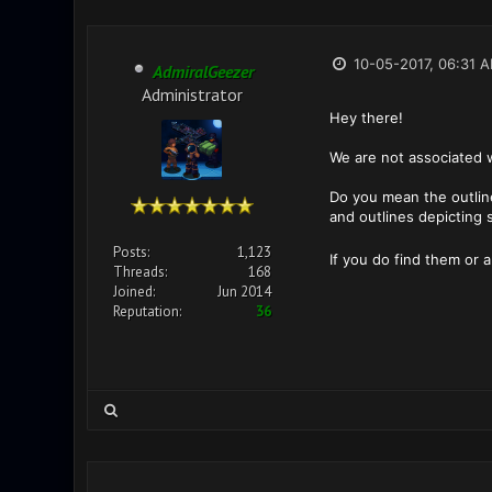
10-05-2017, 06:31 
AdmiralGeezer
Administrator
Hey there!
We are not associated w
Do you mean the outline
and outlines depicting s
Posts:
1,123
If you do find them or 
Threads:
168
Joined:
Jun 2014
Reputation:
36