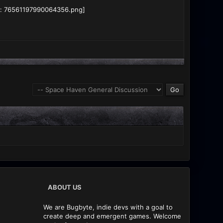
ABOUT US
We are Bugbyte, indie devs with a goal to
create deep and emergent games. Welcome