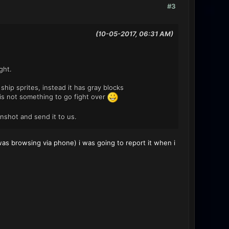
#3
(10-05-2017, 06:31 AM)
ght.
hip sprites, instead it has gray blocks
t is not something to go fight over
enshot and send it to us.
s browsing via phone) i was going to report it when i