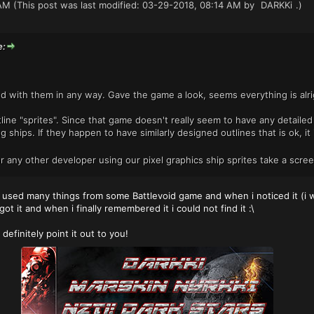
AM
(This post was last modified: 03-29-2018, 08:14 AM by
DARKKi
.)
e:
d with them in any way. Gave the game a look, seems everything is alri
ne "sprites". Since that game doesn't really seem to have any detailed s
g ships. If they happen to have similarly designed outlines that is ok, i
or any other developer using our pixel graphics ship sprites take a scre
sed many things from some Battlevoid game and when i noticed it (i wa
ot it and when i finally remembered it i could not find it :\
ll definitely point it out to you!