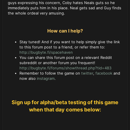
guys expressing his concern, Coby hates Neals guts so he
immediately puts him in his place. Neal gets sad and Guy finds
the whole ordeal very amusing.
How can I help?
Stay tuned! And if you want to help simply give the link
to this forum post to a friend, or refer them to:
http://bugbyte.fi/spacehaven
You can share this forum post on a relevant Reddit
subreddit or another forum you frequent!
http://bugbyte.fi/forums/showthread.php?tid=483
Remember to follow the game on
twitter
,
facebook
and
now also
instagram
.
Sign up for alpha/beta testing of this game
when that day comes below: