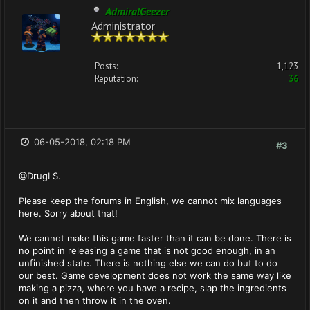
AdmiralGeezer
Administrator
Posts:
1,123
Reputation:
36
06-05-2018, 02:18 PM
#3
@DrugLS.
Please keep the forums in English, we cannot mix languages
here. Sorry about that!
We cannot make this game faster than it can be done. There is
no point in releasing a game that is not good enough, in an
unfinished state. There is nothing else we can do but to do
our best. Game development does not work the same way like
making a pizza, where you have a recipe, slap the ingredients
on it and then throw it in the oven.