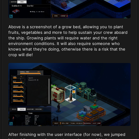
Above is a screenshot of a grow bed, allowing you to plant
fruits, vegetables and more to help sustain your crew aboard
the ship. Growing plants will require water and the right
environment conditions. It will also require someone who
knows what they're doing, otherwise there is a risk that the
crop will die!
After finishing with the user interface (for now), we jumped