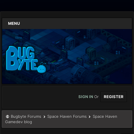
MENU
SIGN IN
Or
REGISTER
Bugbyte Forums
Space Haven Forums
Space Haven
Gamedev blog