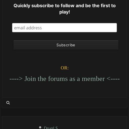
Quickly subscribe to follow and be the first to
play!
OR:
----> Join the forums as a member <----
DrugLS