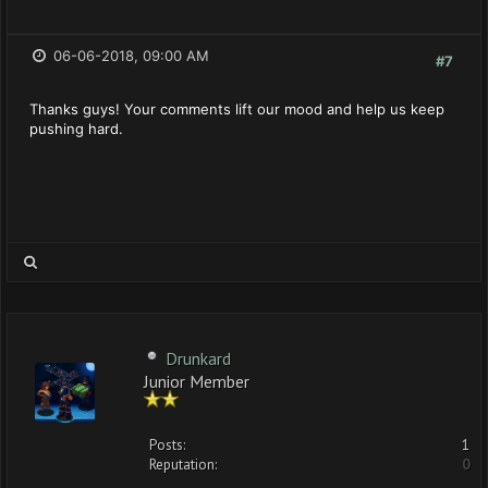
06-06-2018, 09:00 AM
#7
Thanks guys! Your comments lift our mood and help us keep
pushing hard.
Drunkard
Junior Member
Posts:
1
Reputation:
0