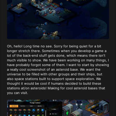
Oh, hello! Long time no see. Sorry for being quiet for a bit
longer stretch there. Sometimes when you develop a game a
lot of the back-end stuff gets done, which means there isn't
much visible to show. We have been working on many things, I
have probably forgot some of them. I want to start by showing
a really cool screenshot of an asteroid base. We want the
universe to be filled with other groups and their ships, but
also space stations built to support space exploration. We
thought it would be cool if humans decided to build these
stations at/on asteroids! Making for cool asteroid bases that
you can visit.