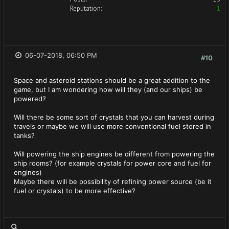
Reputation:
1
06-07-2018, 06:50 PM
#10
Space and asteroid stations should be a great addition to the
game, but I am wondering how will they (and our ships) be
powered?
Will there be some sort of crystals that you can harvest during
travels or maybe we will use more conventional fuel stored in
tanks?
Will powering the ship engines be different from powering the
ship rooms? (for example crystals for power core and fuel for
engines)
Maybe there will be possibility of refining power source (be it
fuel or crystals) to be more effective?