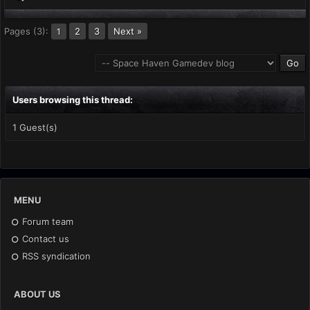
Pages (3):
2
3
Next »
1
Users browsing this thread:
1 Guest(s)
MENU
Forum team
Contact us
RSS syndication
ABOUT US