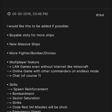
05-30-2016, 03:46 PM
#144
I would like this to be added if possible:
• Buyable slots for more ships
• New Massive Ships
• More Fighter/Bomber/Drones
• Multiplayer feature
--» LAN Games even without internet like minecraft
--» Online Game with other commanders on endless mode
--» Chat (of course ?)
• Skills:
--» Spawn Reinforcement
--» Bombardment
--» Sector Saturation
--» Strike
--» Code Red (All Missiles will be shot)
--» Emergency Shield