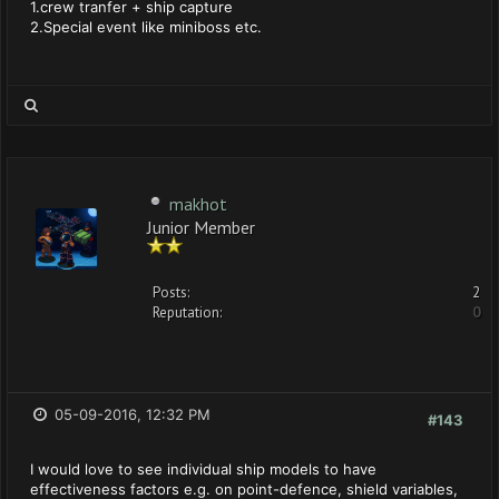
1.crew tranfer + ship capture
2.Special event like miniboss etc.
makhot
Junior Member
Posts:
2
Reputation:
0
05-09-2016, 12:32 PM
#143
I would love to see individual ship models to have
effectiveness factors e.g. on point-defence, shield variables,