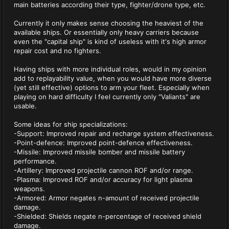
main batteries according their type, fighter/drone type, etc.
Currently it only makes sense choosing the heaviest of the
available ships. Or essentially only heavy carriers because
even the "capital ship" is kind of useless with it's high armor
repair cost and no fighters.
Having ships with more individual roles, would in my opinion
add to replayability value, when you would have more diverse
(yet still effective) options to arm your fleet. Especially when
playing on hard difficulty I feel currently only "Valiants" are
usable.
Some ideas for ship specializations:
-Support: Improved repair and recharge system effectiveness.
-Point-defence: Improved point-defence effectiveness.
-Missile: Improved missile bomber and missile battery
performance.
-Artillery: Improved projectile cannon ROF and/or range.
-Plasma: Improved ROF and/or accuracy for light plasma
weapons.
-Armored: Armor negates n-amount of received projectile
damage.
-Shielded: Shields negate n-percentage of received shield
damage.