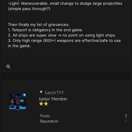
-Light: Maneuverable, small change to dodge large projectiles
(simple pass through?)
Then finally my list of grievances:
1. Teleport is obligatory in the end game.
2. All ships are super slow -> no point on using light ships.
3. Only high range (800+) weapons are effective/safe to use
in the game.
SatchTFF
Junior Member
Posts:
3
Reputation:
0