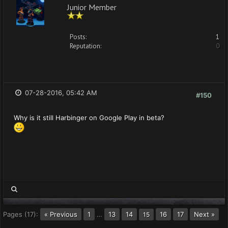
Junior Member
Posts:
1
Reputation:
0
07-28-2016, 05:42 AM
#150
Why is it still Harbinger on Google Play in beta?
Pages (17):
« Previous
1
…
13
14
16
17
Next »
15