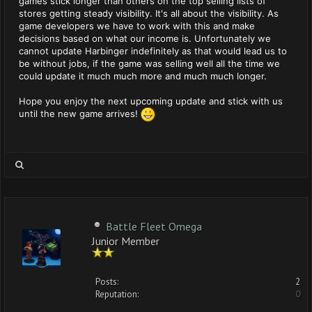
games stick longer than others on the top selling lists of
stores getting steady visibility. It's all about the visibility. As
game developers we have to work with this and make
decisions based on what our income is. Unfortunately we
cannot update Harbinger indefinitely as that would lead us to
be without jobs, if the game was selling well all the time we
could update it much much more and much much longer.
Hope you enjoy the next upcoming update and stick with us
until the new game arrives!
Battle Fleet Omega
Junior Member
Posts:
2
Reputation:
0