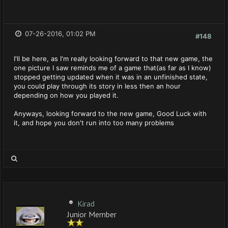
07-26-2016, 01:02 PM
#148
I'll be here, as I'm really looking forward to that new game, the
one picture I saw reminds me of a game that(as far as I know)
stopped getting updated when it was in an unfinished state,
you could play through its story in less then an hour
depending on how you played it.
Anyways, looking forward to the new game, Good Luck with
it, and hope you don't run into too many problems
Kirad
Junior Member