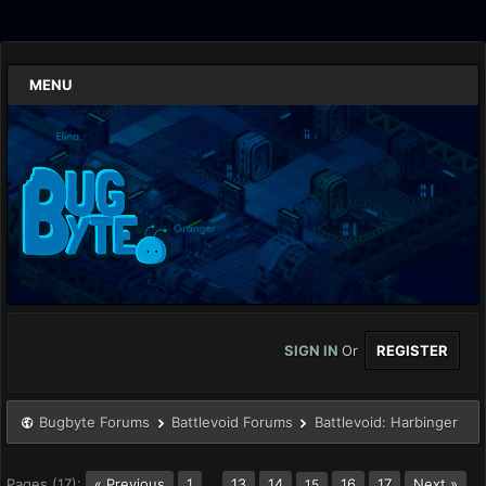
MENU
SIGN IN
Or
REGISTER
Bugbyte Forums
Battlevoid Forums
Battlevoid: Harbinger
Pages (17):
« Previous
1
…
13
14
16
17
Next »
15