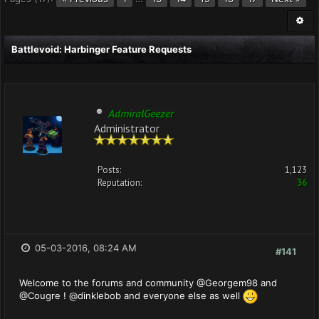
Battlevoid: Harbinger Feature Requests
AdmiralGeezer
Administrator
Posts:
1,123
Reputation:
36
05-03-2016, 08:24 AM
#141
Welcome to the forums and community @Georgem98 and
@Cougre ! @dinklebob and everyone else as well