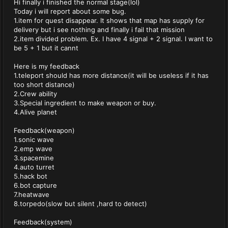
Hi finally i finished the normal stage(lol)
Today i will report about some bug.
1.item for quest disappear. It shows that map has supply for
delivery but i see nothing and finally i fail that mission
2.item divided problem. Ex. I have 4 signal + 2 signal. I want to
be 5 + 1 but it cannt
Here is my feedback
1.teleport should has more distance(it will be useless if it has
too short distance)
2.Crew ability
3.Special ingredient to make weapon or buy.
4.Alive planet
Feedback(weapon)
1.sonic wave
2.emp wave
3.spacemine
4.auto turret
5.hack bot
6.bot capture
7.heatwave
8.torpedo(slow but silent ,hard to detect)
Feedback(system)