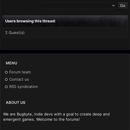
Users browsing this thread:
2 Guest(s)
MENU
Forum team
Contact us
RSS syndication
ABOUT US
We are Bugbyte, indie devs with a goal to create deep and
emergent games. Welcome to the forums!