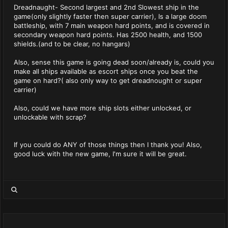
Dreadnaught- Second largest and 2nd Slowest ship in the
game(only slightly faster then super carrier), Is a large doom
battleship, with 7 main weapon hard points, and is covered in
secondary weapon hard points. Has 2500 health, and 1500
shields.(and to be clear, no hangars)
Also, sense this game is going dead soon/already is, could you
make all ships available as escort ships once you beat the
game on hard?( also only way to get dreadnought or super
carrier)
Also, could we have more ship slots either unlocked, or
unlockable with scrap?
If you could do ANY of those things then I thank you! Also,
good luck with the new game, I'm sure it will be great.