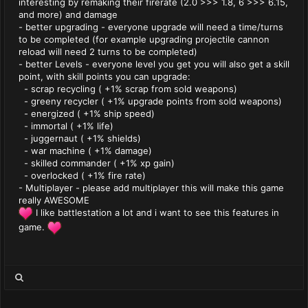
interesting by remaking their firerate (2.0 >>> 1.8, 6 >>> 6.15,
and more) and damage
- better upgrading - everyone upgrade will need a time/turns
to be completed (for example upgrading projectile cannon
reload will need 2 turns to be completed)
- better Levels - everyone level you get you will also get a skill
point, with skill points you can upgrade:
- scrap recycling ( +1% scrap from sold weapons)
- greeny recycler ( +1% upgrade points from sold weapons)
- energized ( +1% ship speed)
- immortal ( +1% life)
- juggernaut ( +1% shields)
- war machine ( +1% damage)
- skilled commander ( +1% xp gain)
- overlocked ( +1% fire rate)
- Multiplayer - please add multiplayer this will make this game
really AWESOME
I like battlestation a lot and i want to see this features in
game.