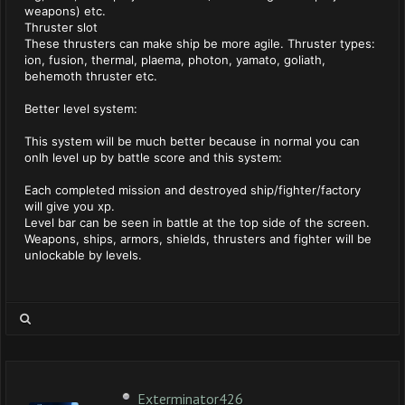
weapons) etc.
Thruster slot
These thrusters can make ship be more agile. Thruster types:
ion, fusion, thermal, plaema, photon, yamato, goliath,
behemoth thruster etc.
Better level system:
This system will be much better because in normal you can
onlh level up by battle score and this system:
Each completed mission and destroyed ship/fighter/factory
will give you xp.
Level bar can be seen in battle at the top side of the screen.
Weapons, ships, armors, shields, thrusters and fighter will be
unlockable by levels.
Exterminator426