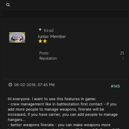
Kirad
Junior Member
Posts:
25
Reputation:
1
06-02-2016, 07:45 PM
#145
Hi everyone. I want to see this features in game:
- crew management like in battlestation first contact - if you
add more people to manage weapons, firerate will be
increased, if you have carrier, you can add people to manage
hangars...
- better weapons firerate - you can make weapons more