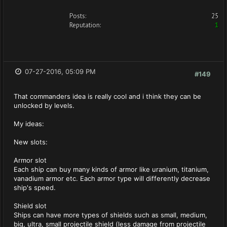
Posts:
25
Reputation:
1
07-27-2016, 05:09 PM
#149
That commanders idea is really cool and i think they can be
unlocked by levels.
My ideas:
New slots:
Armor slot
Each ship can buy many kinds of armor like uranium, titanium,
vanadium armor etc. Each armor type will differently decrease
ship's speed.
Shield slot
Ships can have more types of shields such as small, medium,
big, ultra, small projectile shield (less damage from projectile