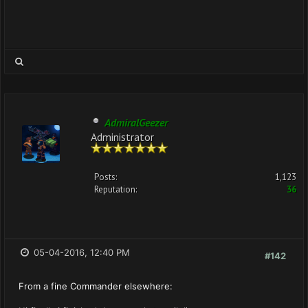
AdmiralGeezer
Administrator
Posts:
1,123
Reputation:
36
05-04-2016, 12:40 PM
#142
From a fine Commander elsewhere: