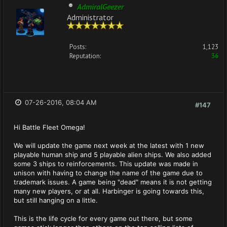
AdmiralGeezer
Administrator
Posts:
1,123
Reputation:
36
07-26-2016, 08:04 AM
#147
Hi Battle Fleet Omega!
We will update the game next week at the latest with 1 new
playable human ship and 5 playable alien ships. We also added
some 3 ships to reinforcements. This update was made in
unison with having to change the name of the game due to
trademark issues. A game being "dead" means it is not getting
many new players, or at all. Harbinger is going towards this,
but still hanging on a little.
This is the life cycle for every game out there, but some