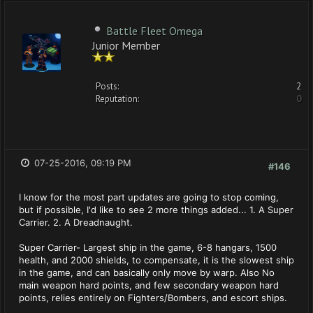
Battle Fleet Omega
Junior Member
Posts:
2
Reputation:
0
07-25-2016, 09:19 PM
#146
I know for the most part updates are going to stop coming,
but if possible, I'd like to see 2 more things added... 1. A Super
Carrier. 2. A Dreadnaught.
Super Carrier- Largest ship in the game, 6-8 hangars, 1500
health, and 2000 shields, to compensate, it is the slowest ship
in the game, and can basically only move by warp. Also No
main weapon hard points, and few secondary weapon hard
points, relies entirely on Fighters/Bombers, and escort ships.