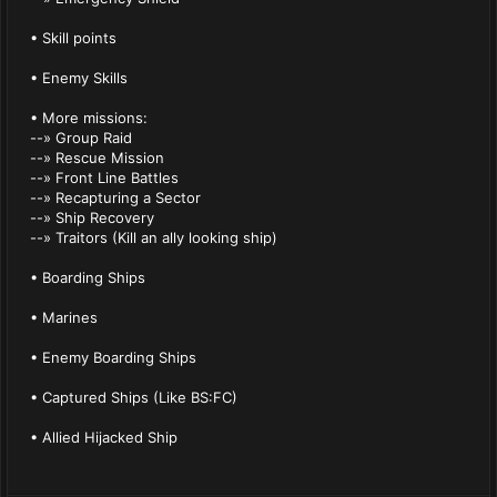
• Skill points
• Enemy Skills
• More missions:
--» Group Raid
--» Rescue Mission
--» Front Line Battles
--» Recapturing a Sector
--» Ship Recovery
--» Traitors (Kill an ally looking ship)
• Boarding Ships
• Marines
• Enemy Boarding Ships
• Captured Ships (Like BS:FC)
• Allied Hijacked Ship