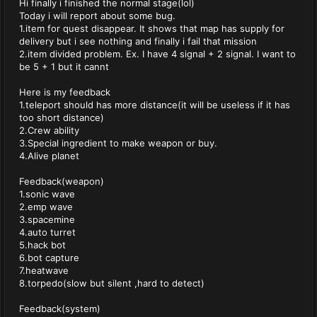
Hi finally i finished the normal stage(lol)
Today i will report about some bug.
1.item for quest disappear. It shows that map has supply for
delivery but i see nothing and finally i fail that mission
2.item divided problem. Ex. I have 4 signal + 2 signal. I want to
be 5 + 1 but it cannt
Here is my feedback
1.teleport should has more distance(it will be useless if it has
too short distance)
2.Crew ability
3.Special ingredient to make weapon or buy.
4.Alive planet
Feedback(weapon)
1.sonic wave
2.emp wave
3.spacemine
4.auto turret
5.hack bot
6.bot capture
7.heatwave
8.torpedo(slow but silent ,hard to detect)
Feedback(system)