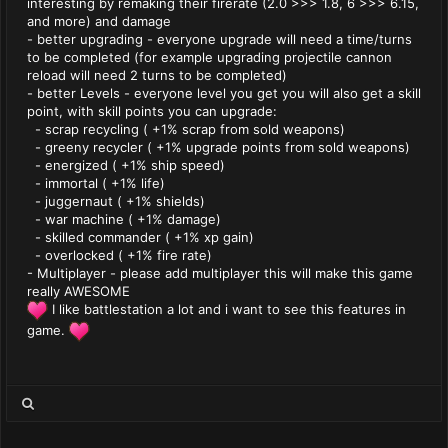
interesting by remaking their firerate (2.0 >>> 1.8, 6 >>> 6.15,
and more) and damage
- better upgrading - everyone upgrade will need a time/turns
to be completed (for example upgrading projectile cannon
reload will need 2 turns to be completed)
- better Levels - everyone level you get you will also get a skill
point, with skill points you can upgrade:
- scrap recycling ( +1% scrap from sold weapons)
- greeny recycler ( +1% upgrade points from sold weapons)
- energized ( +1% ship speed)
- immortal ( +1% life)
- juggernaut ( +1% shields)
- war machine ( +1% damage)
- skilled commander ( +1% xp gain)
- overlocked ( +1% fire rate)
- Multiplayer - please add multiplayer this will make this game
really AWESOME
I like battlestation a lot and i want to see this features in
game.