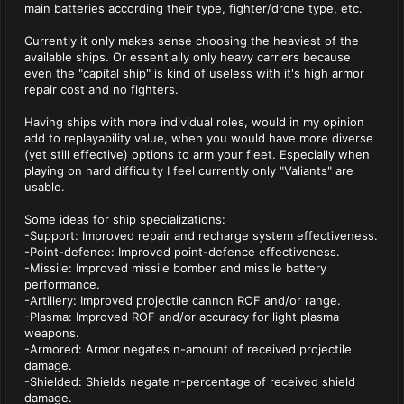
main batteries according their type, fighter/drone type, etc.
Currently it only makes sense choosing the heaviest of the
available ships. Or essentially only heavy carriers because
even the "capital ship" is kind of useless with it's high armor
repair cost and no fighters.
Having ships with more individual roles, would in my opinion
add to replayability value, when you would have more diverse
(yet still effective) options to arm your fleet. Especially when
playing on hard difficulty I feel currently only "Valiants" are
usable.
Some ideas for ship specializations:
-Support: Improved repair and recharge system effectiveness.
-Point-defence: Improved point-defence effectiveness.
-Missile: Improved missile bomber and missile battery
performance.
-Artillery: Improved projectile cannon ROF and/or range.
-Plasma: Improved ROF and/or accuracy for light plasma
weapons.
-Armored: Armor negates n-amount of received projectile
damage.
-Shielded: Shields negate n-percentage of received shield
damage.