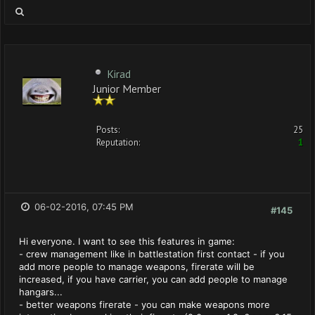
Kirad
Junior Member
Posts:
25
Reputation:
1
06-02-2016, 07:45 PM
#145
Hi everyone. I want to see this features in game:
- crew management like in battlestation first contact - if you
add more people to manage weapons, firerate will be
increased, if you have carrier, you can add people to manage
hangars...
- better weapons firerate - you can make weapons more