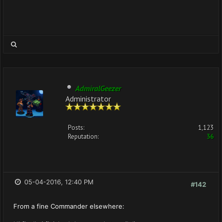
AdmiralGeezer
Administrator
Posts:
1,123
Reputation:
36
05-04-2016, 12:40 PM
#142
From a fine Commander elsewhere: