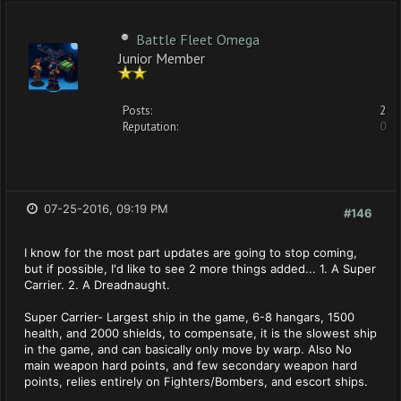
Battle Fleet Omega
Junior Member
Posts:
2
Reputation:
0
07-25-2016, 09:19 PM
#146
I know for the most part updates are going to stop coming,
but if possible, I'd like to see 2 more things added... 1. A Super
Carrier. 2. A Dreadnaught.
Super Carrier- Largest ship in the game, 6-8 hangars, 1500
health, and 2000 shields, to compensate, it is the slowest ship
in the game, and can basically only move by warp. Also No
main weapon hard points, and few secondary weapon hard
points, relies entirely on Fighters/Bombers, and escort ships.