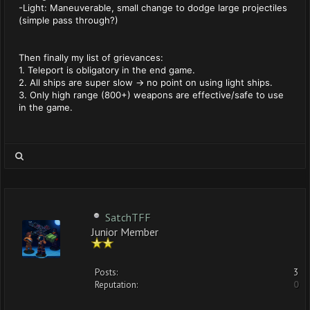
-Light: Maneuverable, small change to dodge large projectiles
(simple pass through?)
Then finally my list of grievances:
1. Teleport is obligatory in the end game.
2. All ships are super slow -> no point on using light ships.
3. Only high range (800+) weapons are effective/safe to use
in the game.
SatchTFF
Junior Member
Posts:
3
Reputation:
0