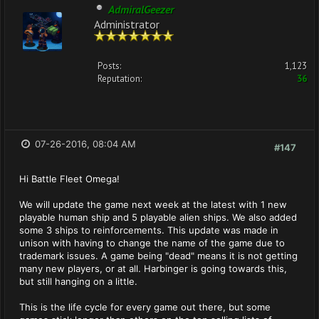
AdmiralGeezer
Administrator
Posts:
1,123
Reputation:
36
07-26-2016, 08:04 AM
#147
Hi Battle Fleet Omega!
We will update the game next week at the latest with 1 new
playable human ship and 5 playable alien ships. We also added
some 3 ships to reinforcements. This update was made in
unison with having to change the name of the game due to
trademark issues. A game being "dead" means it is not getting
many new players, or at all. Harbinger is going towards this,
but still hanging on a little.
This is the life cycle for every game out there, but some