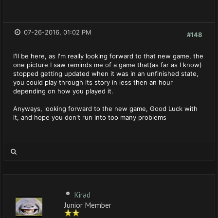
07-26-2016, 01:02 PM
#148
I'll be here, as I'm really looking forward to that new game, the
one picture I saw reminds me of a game that(as far as I know)
stopped getting updated when it was in an unfinished state,
you could play through its story in less then an hour
depending on how you played it.
Anyways, looking forward to the new game, Good Luck with
it, and hope you don't run into too many problems
Kirad
Junior Member