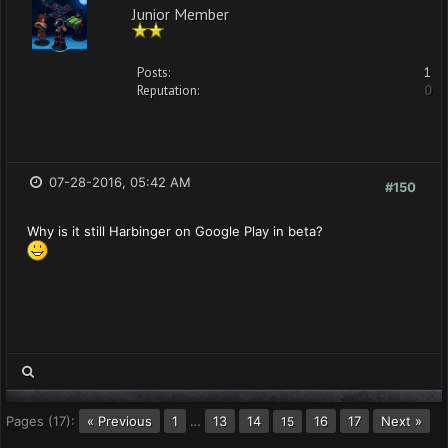
Junior Member
Posts:
1
Reputation:
0
07-28-2016, 05:42 AM
#150
Why is it still Harbinger on Google Play in beta?
Pages (17):
« Previous
1
…
13
14
16
17
Next »
15