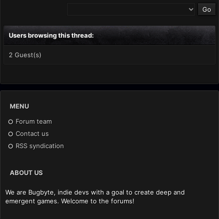
Users browsing this thread:
2 Guest(s)
MENU
Forum team
Contact us
RSS syndication
ABOUT US
We are Bugbyte, indie devs with a goal to create deep and
emergent games. Welcome to the forums!