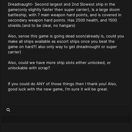
Dreadnaught- Second largest and 2nd Slowest ship in the
game(only slightly faster then super carrier), Is a large doom
battleship, with 7 main weapon hard points, and is covered in
secondary weapon hard points. Has 2500 health, and 1500
shields.(and to be clear, no hangars)
Also, sense this game is going dead soon/already is, could you
make all ships available as escort ships once you beat the
game on hard?( also only way to get dreadnought or super
carrier)
Also, could we have more ship slots either unlocked, or
unlockable with scrap?
If you could do ANY of those things then I thank you! Also,
good luck with the new game, I'm sure it will be great.