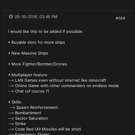
05-30-2016, 03:46 PM
#144
I would like this to be added if possible:
• Buyable slots for more ships
• New Massive Ships
• More Fighter/Bomber/Drones
• Multiplayer feature
--» LAN Games even without internet like minecraft
--» Online Game with other commanders on endless mode
--» Chat (of course ?)
• Skills:
--» Spawn Reinforcement
--» Bombardment
--» Sector Saturation
--» Strike
--» Code Red (All Missiles will be shot)
--» Emergency Shield