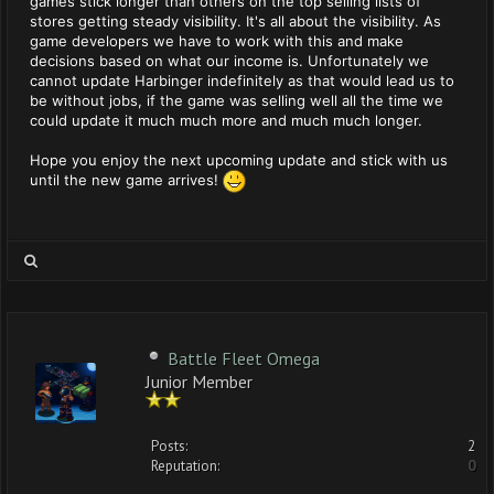
games stick longer than others on the top selling lists of
stores getting steady visibility. It's all about the visibility. As
game developers we have to work with this and make
decisions based on what our income is. Unfortunately we
cannot update Harbinger indefinitely as that would lead us to
be without jobs, if the game was selling well all the time we
could update it much much more and much much longer.
Hope you enjoy the next upcoming update and stick with us
until the new game arrives!
Battle Fleet Omega
Junior Member
Posts:
2
Reputation:
0