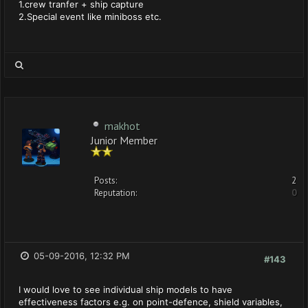
1.crew tranfer + ship capture
2.Special event like miniboss etc.
makhot
Junior Member
Posts:
2
Reputation:
0
05-09-2016, 12:32 PM
#143
I would love to see individual ship models to have
effectiveness factors e.g. on point-defence, shield variables,