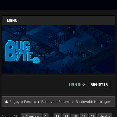
MENU
SIGN IN
Or
REGISTER
Bugbyte Forums
Battlevoid Forums
Battlevoid: Harbinger
Pages (17):
« Previous
1
…
13
14
16
17
Next »
15