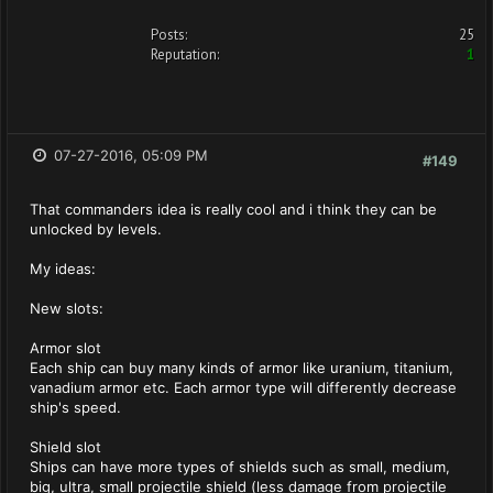
Posts:
25
Reputation:
1
07-27-2016, 05:09 PM
#149
That commanders idea is really cool and i think they can be
unlocked by levels.
My ideas:
New slots:
Armor slot
Each ship can buy many kinds of armor like uranium, titanium,
vanadium armor etc. Each armor type will differently decrease
ship's speed.
Shield slot
Ships can have more types of shields such as small, medium,
big, ultra, small projectile shield (less damage from projectile