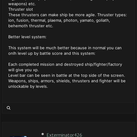
weapons) etc.
Thruster slot
These thrusters can make ship be more agile. Thruster types:
ion, fusion, thermal, plaema, photon, yamato, goliath,
behemoth thruster etc.
Better level system:
This system will be much better because in normal you can
onlh level up by battle score and this system:
Each completed mission and destroyed ship/fighter/factory
will give you xp.
Level bar can be seen in battle at the top side of the screen.
Weapons, ships, armors, shields, thrusters and fighter will be
unlockable by levels.
Exterminator426