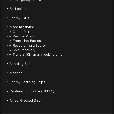
• Skill points
• Enemy Skills
• More missions:
--» Group Raid
--» Rescue Mission
--» Front Line Battles
--» Recapturing a Sector
--» Ship Recovery
--» Traitors (Kill an ally looking ship)
• Boarding Ships
• Marines
• Enemy Boarding Ships
• Captured Ships (Like BS:FC)
• Allied Hijacked Ship