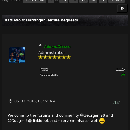
Battlevoid: Harbinger Feature Requests
AdmiralGeezer
Administrator
Posts:
1,123
Reputation:
36
05-03-2016, 08:24 AM
#141
Welcome to the forums and community @Georgem98 and
@Cougre ! @dinklebob and everyone else as well