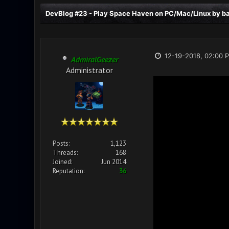
DevBlog #23 - Play Space Haven on PC/Mac/Linux by bac
12-19-2018, 02:00 
AdmiralGeezer
Administrator
Posts:
1,123
Threads:
168
Joined:
Jun 2014
Reputation:
36