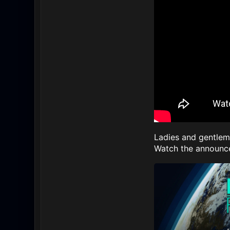
Ladies and gentleme
Watch the announce