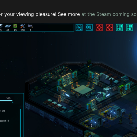
r your viewing pleasure! See more
at the Steam coming s