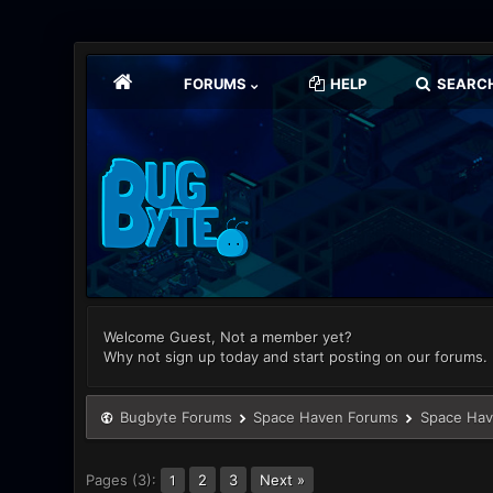
FORUMS
HELP
SEARC
Welcome Guest, Not a member yet?
Why not sign up today and start posting on our forums.
Bugbyte Forums
Space Haven Forums
Space Hav
Pages (3):
2
3
Next »
1