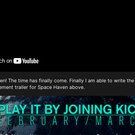
n! The time has finally come. Finally I am able to write t
ment trailer for Space Haven above.