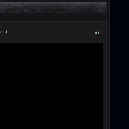
er
.)
#1