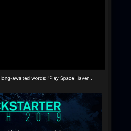
he long-awaited words: "Play Space Haven".