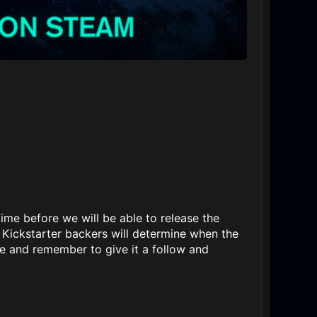
ime before we will be able to release the
Kickstarter backers will determine when the
e and remember to give it a follow and