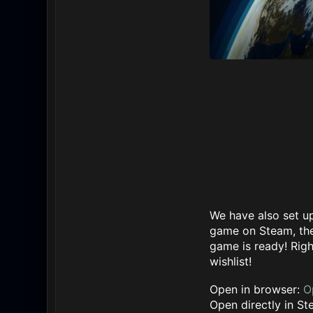
We have also set up
game on Steam, the
game is ready! Righ
wishlist!
Open in browser:
O
Open directly in S