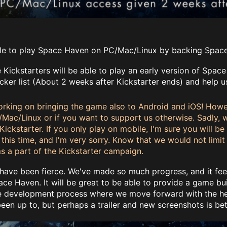
!
ble to play Space Haven on PC/Mac/Linux by backing Space 
 Kickstarters will be able to play an early version of Spac
cker list (About 2 weeks after Kickstarter ends) and help u
orking on bringing the game also to Android and iOS! Howeve
/Mac/Linux or if you want to support us otherwise. Sadly,
Kickstarter. If you only play on mobile, I'm sure you will b
this time, and I'm very sorry. Know that we would not limit 
s a part of the Kickstarter campaign.
ave been fierce. We've made so much progress, and it feel
e Haven. It will be great to be able to provide a game bui
ve development process where we move forward with the help
en up to, but perhaps a trailer and new screenshots is bet