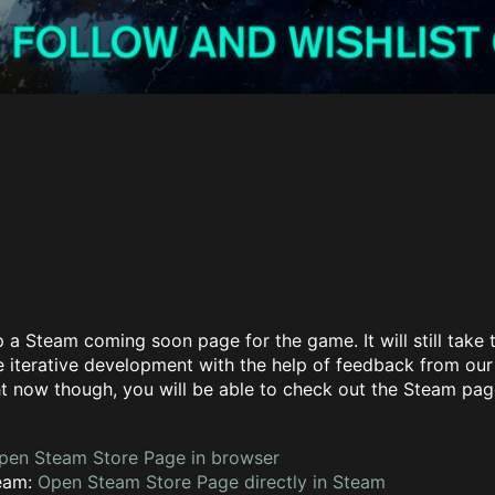
 a Steam coming soon page for the game. It will still take t
 iterative development with the help of feedback from our 
t now though, you will be able to check out the Steam pag
pen Steam Store Page in browser
team:
Open Steam Store Page directly in Steam