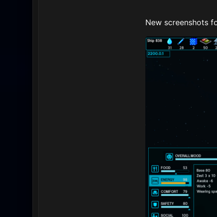
New screenshots fo