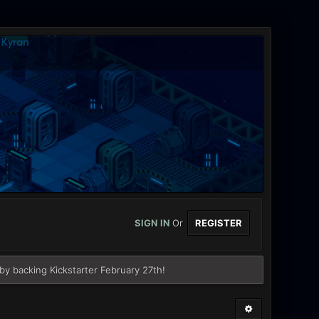
SIGN IN
Or
REGISTER
y backing Kickstarter February 27th!