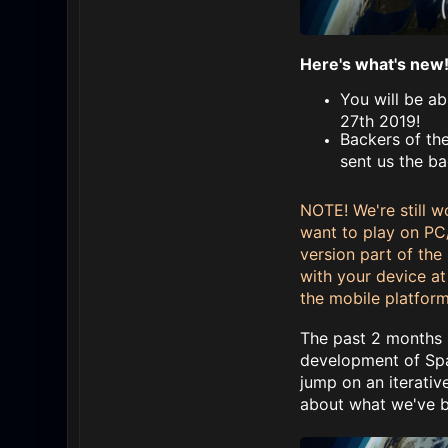
Here's what's new
You will be a
27th 2019!
Backers of the
sent us the ba
NOTE! We're still w
want to play on PC
version part of the 
with your device at 
the mobile platform
The past 2 months h
development of Spac
jump on an iterati
about what we've be