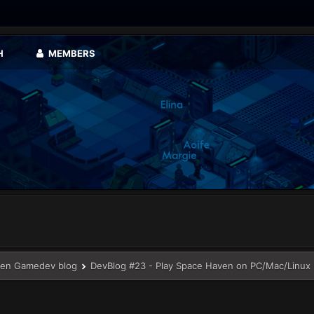
H
MEMBERS
en Gamedev blog
DevBlog #23 - Play Space Haven on PC/Mac/Linux b