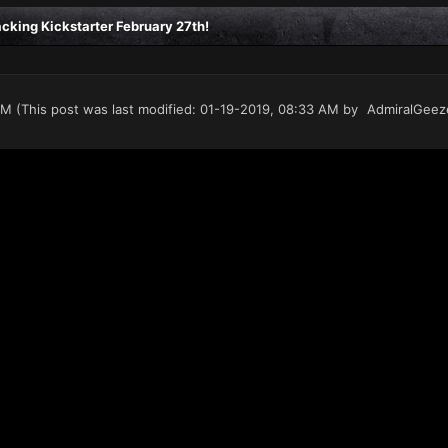
king Kickstarter February 27th!
PM
(This post was last modified: 01-19-2019, 08:33 AM by
AdmiralGeez