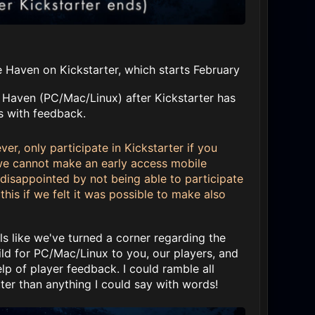
Haven on Kickstarter, which starts February
e Haven (PC/Mac/Linux) after Kickstarter has
s with feedback.
r, only participate in Kickstarter if you
 we cannot make an early access mobile
e disappointed by not being able to participate
this if we felt it was possible to make also
s like we've turned a corner regarding the
ld for PC/Mac/Linux to you, our players, and
 of player feedback. I could ramble all
ter than anything I could say with words!