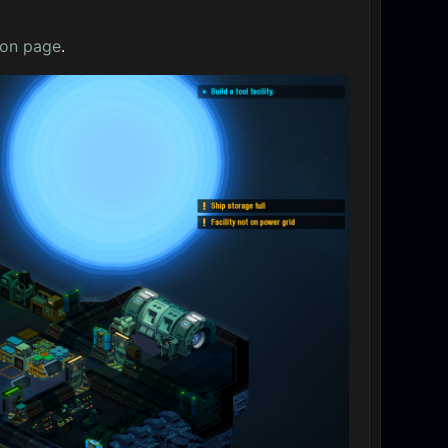
oon page
.