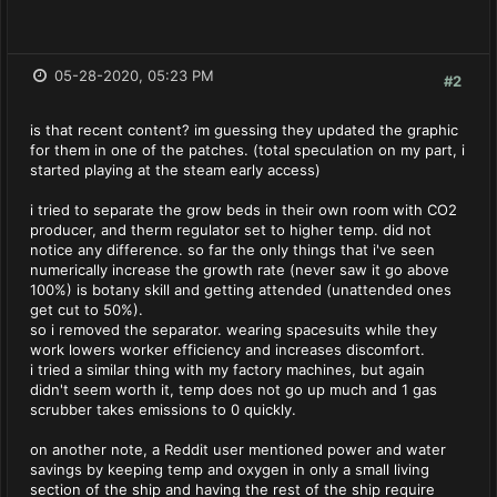
05-28-2020, 05:23 PM
#2
is that recent content? im guessing they updated the graphic
for them in one of the patches. (total speculation on my part, i
started playing at the steam early access)
i tried to separate the grow beds in their own room with CO2
producer, and therm regulator set to higher temp. did not
notice any difference. so far the only things that i've seen
numerically increase the growth rate (never saw it go above
100%) is botany skill and getting attended (unattended ones
get cut to 50%).
so i removed the separator. wearing spacesuits while they
work lowers worker efficiency and increases discomfort.
i tried a similar thing with my factory machines, but again
didn't seem worth it, temp does not go up much and 1 gas
scrubber takes emissions to 0 quickly.
on another note, a Reddit user mentioned power and water
savings by keeping temp and oxygen in only a small living
section of the ship and having the rest of the ship require