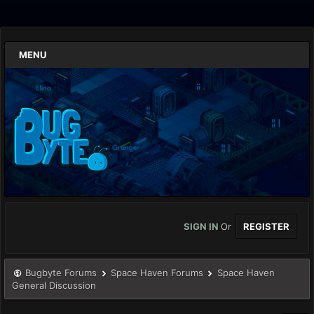
MENU
SIGN IN
Or
REGISTER
Bugbyte Forums
Space Haven Forums
Space Haven
General Discussion