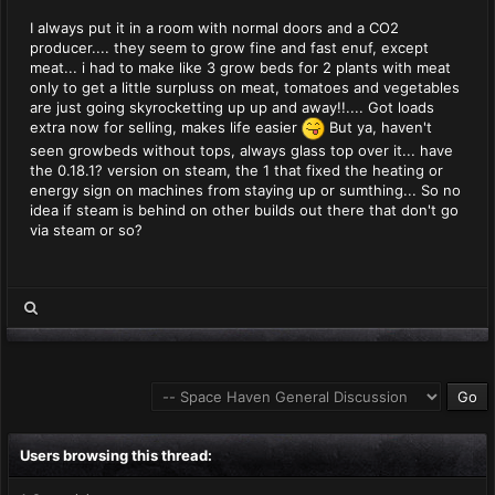
I always put it in a room with normal doors and a CO2
producer.... they seem to grow fine and fast enuf, except
meat... i had to make like 3 grow beds for 2 plants with meat
only to get a little surpluss on meat, tomatoes and vegetables
are just going skyrocketting up up and away!!.... Got loads
extra now for selling, makes life easier
But ya, haven't
seen growbeds without tops, always glass top over it... have
the 0.18.1? version on steam, the 1 that fixed the heating or
energy sign on machines from staying up or sumthing... So no
idea if steam is behind on other builds out there that don't go
via steam or so?
Users browsing this thread: