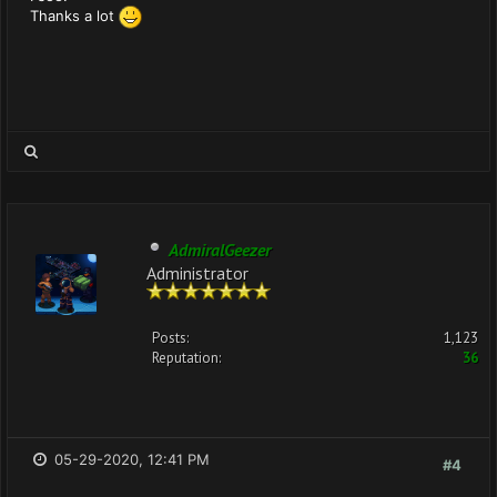
Thanks a lot
AdmiralGeezer
Administrator
Posts:
1,123
Reputation:
36
05-29-2020, 12:41 PM
#4