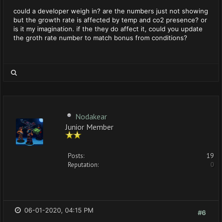
could a developer weigh in? are the numbers just not showing
but the growth rate is affected by temp and co2 presence? or
is it my imagination. if the they do affect it, could you update
the groth rate number to match bonus from conditions?
Nodakear
Junior Member
Posts:
19
Reputation:
0
06-01-2020, 04:15 PM
#6