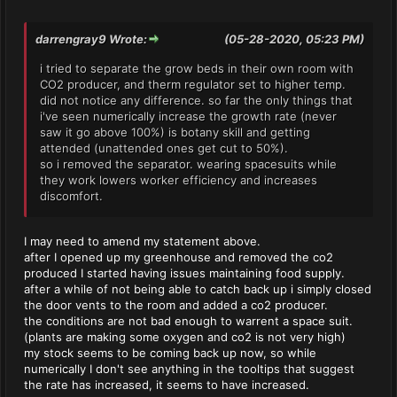
darrengray9 Wrote:
(05-28-2020, 05:23 PM)
i tried to separate the grow beds in their own room with
CO2 producer, and therm regulator set to higher temp.
did not notice any difference. so far the only things that
i've seen numerically increase the growth rate (never
saw it go above 100%) is botany skill and getting
attended (unattended ones get cut to 50%).
so i removed the separator. wearing spacesuits while
they work lowers worker efficiency and increases
discomfort.
I may need to amend my statement above.
after I opened up my greenhouse and removed the co2
produced I started having issues maintaining food supply.
after a while of not being able to catch back up i simply closed
the door vents to the room and added a co2 producer.
the conditions are not bad enough to warrent a space suit.
(plants are making some oxygen and co2 is not very high)
my stock seems to be coming back up now, so while
numerically I don't see anything in the tooltips that suggest
the rate has increased, it seems to have increased.