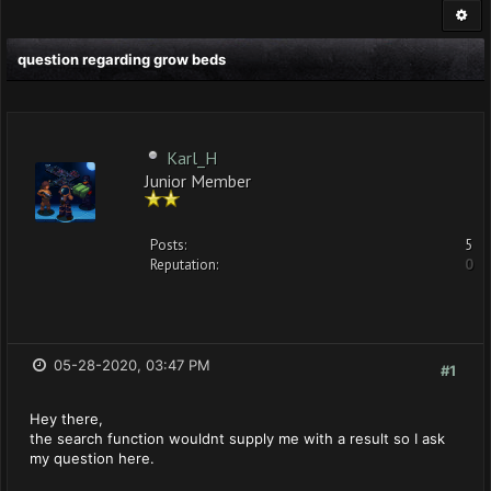
question regarding grow beds
Karl_H
Junior Member
Posts:
5
Reputation:
0
05-28-2020, 03:47 PM
#1
Hey there,
the search function wouldnt supply me with a result so I ask
my question here.