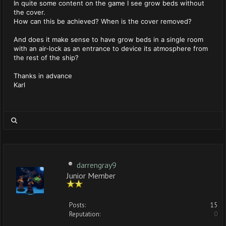
In quite some content on the game I see grow beds without
the cover.
How can this be achieved? When is the cover removed?
And does it make sense to have grow beds in a single room
with an air-lock as an entrance to device its atmosphere from
the rest of the ship?
Thanks in advance
Karl
darrengray9
Junior Member
Posts:
15
Reputation:
0