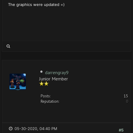
The graphics were updated =)
darrengray9
Junior Member
Posts:
15
Reputation:
0
05-30-2020, 04:40 PM
#5