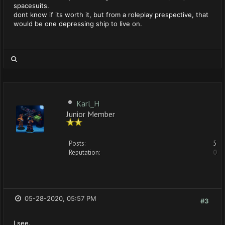
spacesuits.
dont know if its worth it, but from a roleplay prespective, that
would be one depressing ship to live on.
Karl_H
Junior Member
Posts:
5
Reputation:
0
05-28-2020, 05:57 PM
#3
I see.