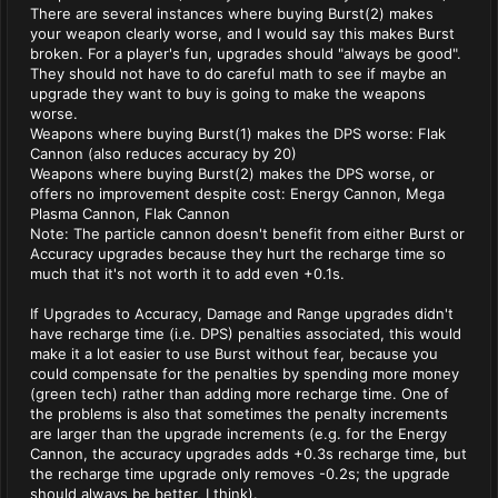
There are several instances where buying Burst(2) makes
your weapon clearly worse, and I would say this makes Burst
broken. For a player's fun, upgrades should "always be good".
They should not have to do careful math to see if maybe an
upgrade they want to buy is going to make the weapons
worse.
Weapons where buying Burst(1) makes the DPS worse: Flak
Cannon (also reduces accuracy by 20)
Weapons where buying Burst(2) makes the DPS worse, or
offers no improvement despite cost: Energy Cannon, Mega
Plasma Cannon, Flak Cannon
Note: The particle cannon doesn't benefit from either Burst or
Accuracy upgrades because they hurt the recharge time so
much that it's not worth it to add even +0.1s.
If Upgrades to Accuracy, Damage and Range upgrades didn't
have recharge time (i.e. DPS) penalties associated, this would
make it a lot easier to use Burst without fear, because you
could compensate for the penalties by spending more money
(green tech) rather than adding more recharge time. One of
the problems is also that sometimes the penalty increments
are larger than the upgrade increments (e.g. for the Energy
Cannon, the accuracy upgrades adds +0.3s recharge time, but
the recharge time upgrade only removes -0.2s; the upgrade
should always be better, I think).