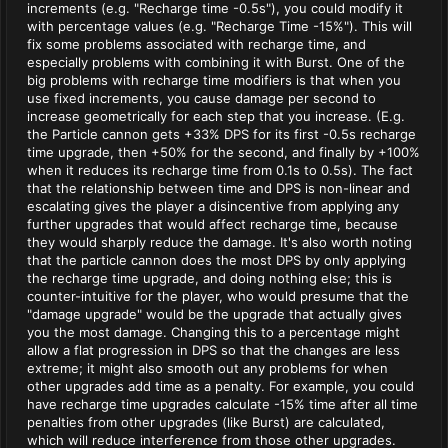
increments (e.g. "Recharge time -0.5s"), you could modify it
with percentage values (e.g. "Recharge Time -15%"). This will
fix some problems associated with recharge time, and
especially problems with combining it with Burst. One of the
big problems with recharge time modifiers is that when you
use fixed increments, you cause damage per second to
increase geometrically for each step that you increase. (E.g.
the Particle cannon gets +33% DPS for its first -0.5s recharge
time upgrade, then +50% for the second, and finally by +100%
when it reduces its recharge time from 0.1s to 0.5s). The fact
that the relationship between time and DPS is non-linear and
escalating gives the player a disincentive from applying any
further upgrades that would affect recharge time, because
they would sharply reduce the damage. It's also worth noting
that the particle cannon does the most DPS by only applying
the recharge time upgrade, and doing nothing else; this is
counter-intuitive for the player, who would presume that the
"damage upgrade" would be the upgrade that actually gives
you the most damage. Changing this to a percentage might
allow a flat progression in DPS so that the changes are less
extreme; it might also smooth out any problems for when
other upgrades add time as a penalty. For example, you could
have recharge time upgrades calculate -15% time after all time
penalties from other upgrades (like Burst) are calculated,
which will reduce interference from those other upgrades.