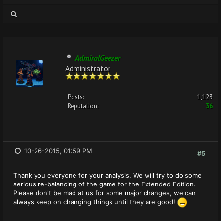
AdmiralGeezer
Administrator
Posts:
1,123
Reputation:
36
10-26-2015, 01:59 PM
#5
Thank you everyone for your analysis. We will try to do some
serious re-balancing of the game for the Extended Edition.
Please don't be mad at us for some major changes, we can
always keep on changing things until they are good!