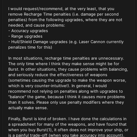
I would request/recommend, at the very least, that you
remove Recharge Time penalties (i.e. damage per second
penalties) from the following upgrades, where they are not
needed, and cause problems:
- Accuracy upgrades
- Range upgrades
- Hull/Shield Damage upgrades (e.g. Laser Cannon currently
penalizes time for this)
In most situations, recharge time penalties are unnecessary.
The only time where I think they make sense might be for
Burst. In other situations, they cause problems with balancing,
and seriously reduce the effectiveness of weapons
(sometimes causing the upgrade to make the weapon worse,
which is very counter-intuitive!). In general, I would
recommend not relying on penalties along with upgrades to
"balance" the game, because I think it causes more problems
than it solves. Please only use penalty modifiers where they
actually make sense.
Finally, Burst is kind of broken. I have done the calculations in
a spreadsheet for many of the weapons, and have found that
when you buy Burst(1), it often does not improve your ship, or
is a painful trade-off (when you take accuracy into account).