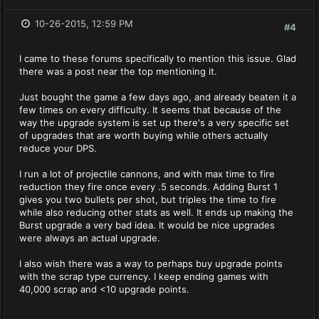
10-26-2015, 12:59 PM
#4
I came to these forums specifically to mention this issue. Glad
there was a post near the top mentioning it.
Just bought the game a few days ago, and already beaten it a
few times on every difficulty. It seems that because of the
way the upgrade system is set up there's a very specific set
of upgrades that are worth buying while others actually
reduce your DPS.
I run a lot of projectile cannons, and with max time to fire
reduction they fire once every .5 seconds. Adding Burst 1
gives you two bullets per shot, but triples the time to fire
while also reducing other stats as well. It ends up making the
Burst upgrade a very bad idea. It would be nice upgrades
were always an actual upgrade.
I also wish there was a way to perhaps buy upgrade points
with the scrap type currency. I keep ending games with
40,000 scrap and <10 upgrade points.