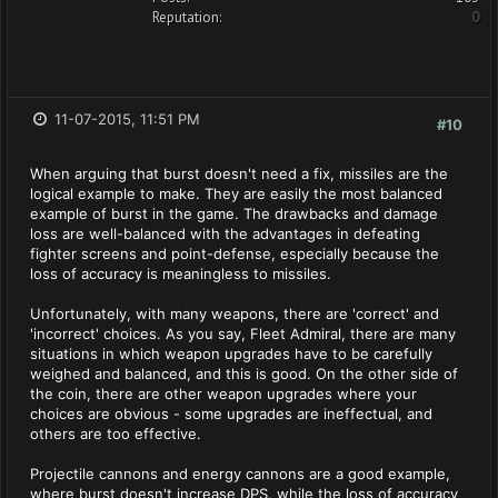
Reputation:
0
11-07-2015, 11:51 PM
#10
When arguing that burst doesn't need a fix, missiles are the
logical example to make. They are easily the most balanced
example of burst in the game. The drawbacks and damage
loss are well-balanced with the advantages in defeating
fighter screens and point-defense, especially because the
loss of accuracy is meaningless to missiles.
Unfortunately, with many weapons, there are 'correct' and
'incorrect' choices. As you say, Fleet Admiral, there are many
situations in which weapon upgrades have to be carefully
weighed and balanced, and this is good. On the other side of
the coin, there are other weapon upgrades where your
choices are obvious - some upgrades are ineffectual, and
others are too effective.
Projectile cannons and energy cannons are a good example,
where burst doesn't increase DPS, while the loss of accuracy