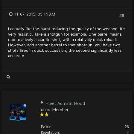
11-07-2015, 05:14 AM
#8
I actually like the burst reducing the quality of the weapon. It's
very realistic. Take a shotgun for example. One barrel means
one relatively accurate shot, with a relatively quick reload.
However, add another barrel to that shotgun, you have two
shots fired in quick succession, the second significantly less
accurate
Fleet Admiral Hood
Junior Member
Posts:
28
Reputation:
0