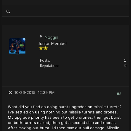
Noggin
Junior Member
Posts:
1
Reputation:
0
10-26-2015, 12:39 PM
#3
What did you find on doing burst upgrades on missile turrets?
I've settled on using nothing but missile turrets and drones.
My upgrade priority has been to get 5 drones, then get burst
on both turrets maxed, then get a second ship and repeat.
After maxing out burst, I'd then max out hull damage. Missile