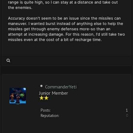
range is quite high, so I can stay at a distance and take out
the enemies.
Accuracy doesn't seem to be an issue since the missiles can
maneuver. I wanted burst instead of anything else to help the
missiles get through enemy defenses more-so than an
attempt at increasing damage. For this reason, I'd still take two
missiles even at the cost of a bit of recharge time.
CommanderYeti
Junior Member
Posts:
1
Reputation:
0