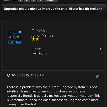
Upgrades should always improve the ship! (Burst is a bit broken)
Psydev
Junior Member
Posts:
11
Reputation:
0
10-05-2015, 11:23 AM
#1
There is a problem with the current upgrade system: it's not
intuitive. Sometimes when you purchase an upgrade
(especially Burst), it actually makes your weapon *worse*. This
is unfortunate, because each successive upgrade costs more
money than the last.