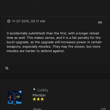
11-07-2015, 05:17 AM
#9
(I accidentally submitted) than the first, with a longer reload
time as well. This makes sense, and it is a fair penalty for the
burst upgrade, as the upgrade still increases power in certain
weapons, especially missiles. They may fire slower, but more
missiles are harder to defend against.
Lurkily
Member
Posts:
103