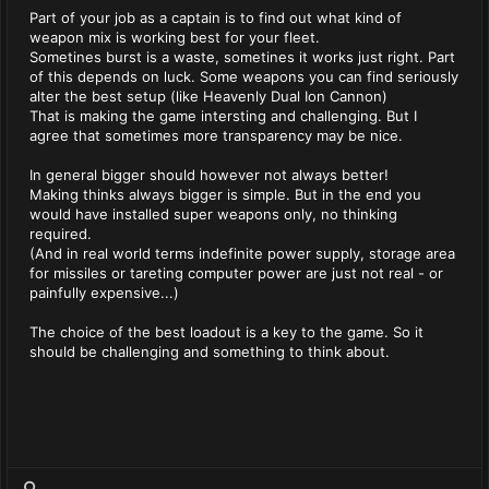
Part of your job as a captain is to find out what kind of
weapon mix is working best for your fleet.
Sometines burst is a waste, sometines it works just right. Part
of this depends on luck. Some weapons you can find seriously
alter the best setup (like Heavenly Dual Ion Cannon)
That is making the game intersting and challenging. But I
agree that sometimes more transparency may be nice.
In general bigger should however not always better!
Making thinks always bigger is simple. But in the end you
would have installed super weapons only, no thinking
required.
(And in real world terms indefinite power supply, storage area
for missiles or tareting computer power are just not real - or
painfully expensive...)
The choice of the best loadout is a key to the game. So it
should be challenging and something to think about.