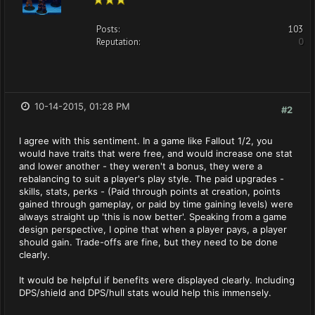
Posts:
103
Reputation:
0
10-14-2015, 01:28 PM
#2
I agree with this sentiment. In a game like Fallout 1/2, you
would have traits that were free, and would increase one stat
and lower another - they weren't a bonus, they were a
rebalancing to suit a player's play style. The paid upgrades -
skills, stats, perks - (Paid through points at creation, points
gained through gameplay, or paid by time gaining levels) were
always straight up 'this is now better'. Speaking from a game
design perspective, I opine that when a player pays, a player
should gain. Trade-offs are fine, but they need to be done
clearly.
It would be helpful if benefits were displayed clearly. Including
DPS/shield and DPS/hull stats would help this immensely.