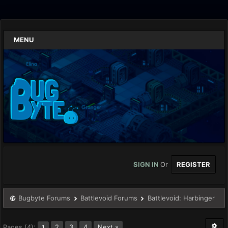
MENU
SIGN IN
Or
REGISTER
Bugbyte Forums
Battlevoid Forums
Battlevoid: Harbinger
Pages (4):
2
3
4
Next »
1