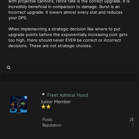
with projectile cannons, refire rate is the correct upgrade. It is
incredibly beneficial in comparison to damage. Burst is an
incorrect upgrade. It lowers almost every stat and reduces
your DPS.
When implementing a strategic decision like where to put
upgrade points before the exponentially increasing cost gets
too high, there should never EVER be correct or incorrect
decisions. These are not strategic choices.
Fleet Admiral Hood
Junior Member
Posts:
28
Reputation:
0