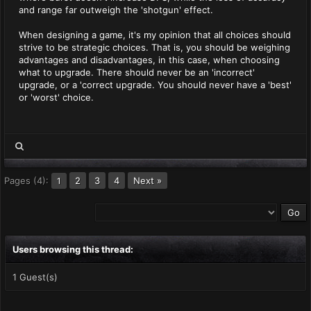
and range far outweigh the 'shotgun' effect.
When designing a game, it's my opinion that all choices should
strive to be strategic choices. That is, you should be weighing
advantages and disadvantages, in this case, when choosing
what to upgrade. There should never be an 'incorrect'
upgrade, or a 'correct upgrade. You should never have a 'best'
or 'worst' choice.
Pages (4):
2
3
4
Next »
1
Users browsing this thread:
1 Guest(s)