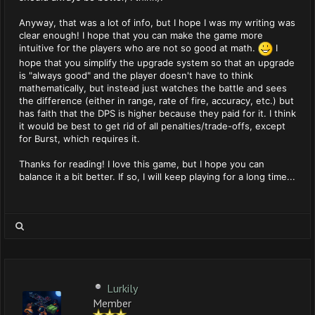
Anyway, that was a lot of info, but I hope I was my writing was
clear enough! I hope that you can make the game more
intuitive for the players who are not so good at math.
I
hope that you simplify the upgrade system so that an upgrade
is "always good" and the player doesn't have to think
mathematically, but instead just watches the battle and sees
the difference (either in range, rate of fire, accuracy, etc.) but
has faith that the DPS is higher because they paid for it. I think
it would be best to get rid of all penalties/trade-offs, except
for Burst, which requires it.
Thanks for reading! I love this game, but I hope you can
balance it a bit better. If so, I will keep playing for a long time...
Lurkily
Member