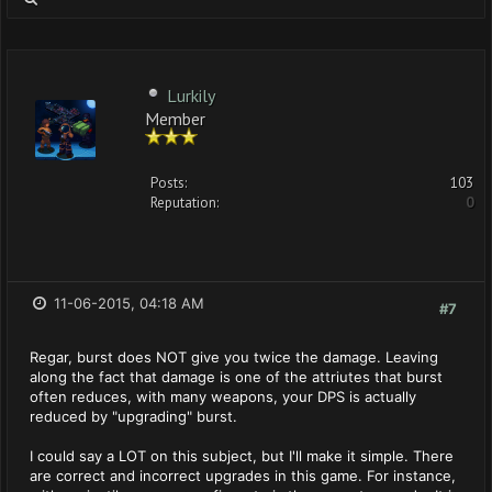
Lurkily
Member
Posts:
103
Reputation:
0
11-06-2015, 04:18 AM
#7
Regar, burst does NOT give you twice the damage. Leaving
along the fact that damage is one of the attriutes that burst
often reduces, with many weapons, your DPS is actually
reduced by "upgrading" burst.
I could say a LOT on this subject, but I'll make it simple. There
are correct and incorrect upgrades in this game. For instance,