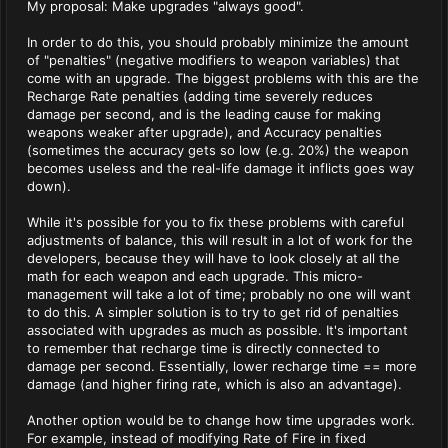
My proposal: Make upgrades "always good".
In order to do this, you should probably minimize the amount
of "penalties" (negative modifiers to weapon variables) that
come with an upgrade. The biggest problems with this are the
Recharge Rate penalties (adding time severely reduces
damage per second, and is the leading cause for making
weapons weaker after upgrade), and Accuracy penalties
(sometimes the accuracy gets so low (e.g. 20%) the weapon
becomes useless and the real-life damage it inflicts goes way
down).
While it's possible for you to fix these problems with careful
adjustments of balance, this will result in a lot of work for the
developers, because they will have to look closely at all the
math for each weapon and each upgrade. This micro-
management will take a lot of time; probably no one will want
to do this. A simpler solution is to try to get rid of penalties
associated with upgrades as much as possible. It's important
to remember that recharge time is directly connected to
damage per second. Essentially, lower recharge time == more
damage (and higher firing rate, which is also an advantage).
Another option would be to change how time upgrades work.
For example, instead of modifying Rate of Fire in fixed