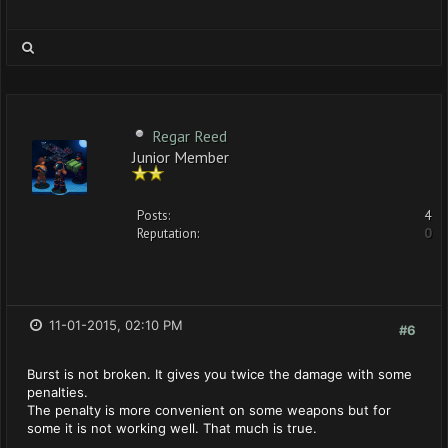
Regar Reed
Junior Member
Posts:
4
Reputation:
0
11-01-2015, 02:10 PM
#6
Burst is not broken. It gives you twice the damage with some
penalties.
The penalty is more convenient on some weapons but for
some it is not working well. That much is true.